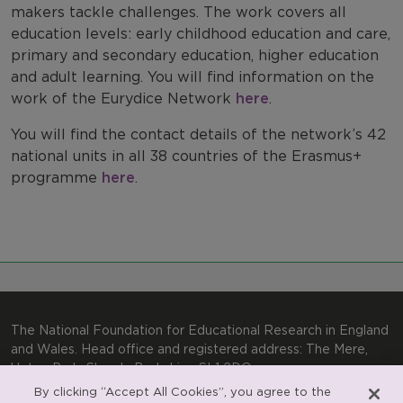
Work with us
makers tackle challenges. The work covers all
education levels: early childhood education and care,
International Comparisons
primary and secondary education, higher education
and adult learning. You will find information on the
work of the Eurydice Network
here
.
You will find the contact details of the network’s 42
national units in all 38 countries of the Erasmus+
programme
here
.
The National Foundation for Educational Research in England
and Wales. Head office and registered address: The Mere,
Upton Park, Slough, Berkshire, SL1 2DQ
By clicking “Accept All Cookies”, you agree to the
General enquiries:
Telephone: +44(0)1753 574123 | Email: