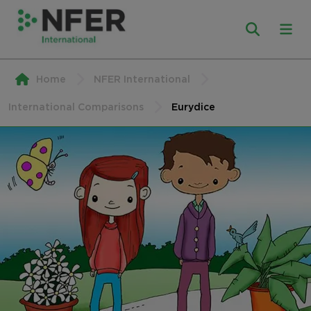
Home
NFER International
International Comparisons
Eurydice