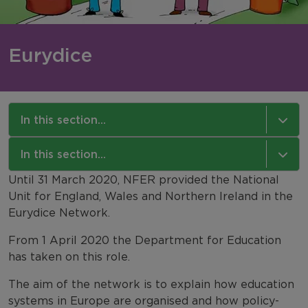
Eurydice
In this section...
International Comparisons
In this section...
Until 31 March 2020, NFER provided the National
Eurydice
NFER International
Unit for England, Wales and Northern Ireland in the
Eurydice Network.
TIMSS 2027 in England
Our Work
From 1 April 2020 the Department for Education
PIRLS
Our Approach
has taken on this role.
PISA
Our Expertise
The aim of the network is to explain how education
systems in Europe are organised and how policy-
IELS 2018