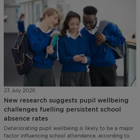
23 July 2026
New research suggests pupil wellbeing
challenges fuelling persistent school
absence rates
Deteriorating pupil wellbeing is likely to be a major
factor influencing school attendance, according to