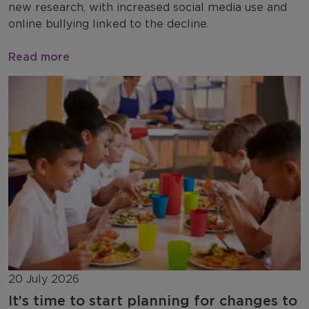
new research, with increased social media use and
online bullying linked to the decline.
Read more
20 July 2026
It’s time to start planning for changes to