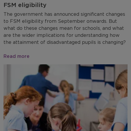
FSM eligibility
The government has announced significant changes
to FSM eligibility from September onwards. But
what do these changes mean for schools, and what
are the wider implications for understanding how
the attainment of disadvantaged pupils is changing?
Read more