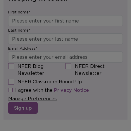
First name*
Last name*
Email Address*
NFER Blog
NFER Direct
Newsletter
Newsletter
NFER Classroom Round Up
I agree with the
Privacy Notice
Manage Preferences
Sign up