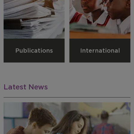
Publications
International
Latest News