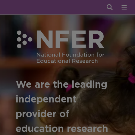
We are the leading
independent
provider of
education research