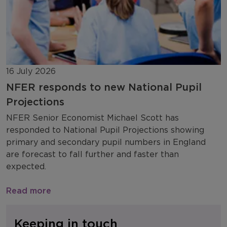
16 July 2026
NFER responds to new National Pupil
Projections
NFER Senior Economist Michael Scott has
responded to National Pupil Projections showing
primary and secondary pupil numbers in England
are forecast to fall further and faster than
expected.
Read more
Keeping in touch