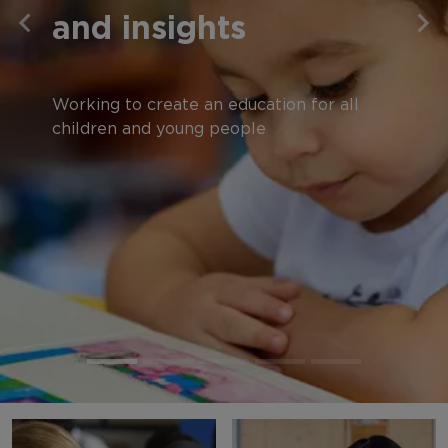
and insights
Working to create an education for all
children and young people