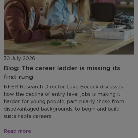
30 July 2026
Blog: The career ladder is missing its
first rung
NFER Research Director Luke Bocock discusses
how the decline of entry-level jobs is making it
harder for young people, particularly those from
disadvantaged backgrounds, to begin and build
sustainable careers.
Read more