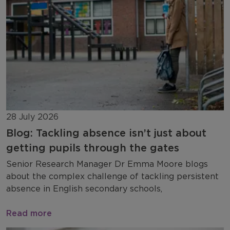
28 July 2026
Blog: Tackling absence isn’t just about
getting pupils through the gates
Senior Research Manager Dr Emma Moore blogs
about the complex challenge of tackling persistent
absence in English secondary schools,
Read more