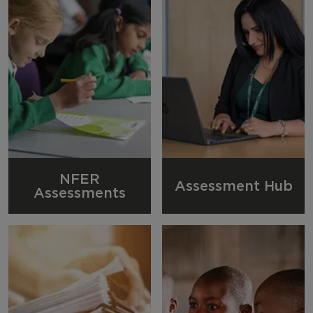
NFER
Assessment Hub
Assessments