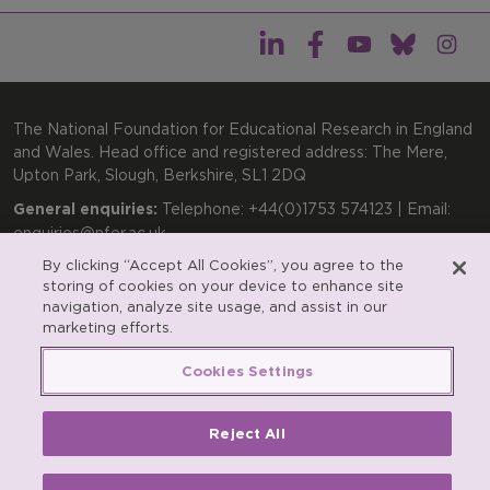
The National Foundation for Educational Research in England
and Wales. Head office and registered address: The Mere,
Upton Park, Slough, Berkshire, SL1 2DQ
General enquiries:
Telephone: +44(0)1753 574123 | Email:
enquiries@nfer.ac.uk
By clicking “Accept All Cookies”, you agree to the
Product enquiries:
Telephone: +44(0)1753 637007 | Email:
storing of cookies on your device to enhance site
products@nfer.ac.uk
navigation, analyze site usage, and assist in our
Research participant enquiries:
Telephone: +44(0)1753
marketing efforts.
637096 | Email:
rpo@nfer.ac.uk
Cookies Settings
Registered charity number 313392. Registered number
900899 (England and Wales). A company limited by
guarantee.
Reject All