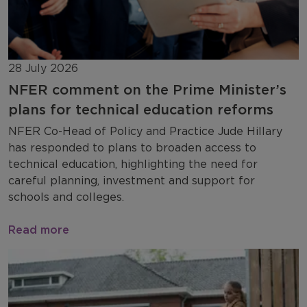
28 July 2026
NFER comment on the Prime Minister’s
plans for technical education reforms
NFER Co-Head of Policy and Practice Jude Hillary
has responded to plans to broaden access to
technical education, highlighting the need for
careful planning, investment and support for
schools and colleges.
Read more