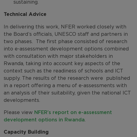
sustaining.
Technical Advice
In delivering this work, NFER worked closely with
the Board’s officials, UNESCO staff and partners in
two phases. The first phase consisted of research
into e-assessment development options combined
with consultation with major stakeholders in
Rwanda, taking into account key aspects of the
context such as the readiness of schools and ICT
supply. The results of the research were published
in a report offering a menu of e-assessments with
an analysis of their suitability, given the national ICT
developments.
Please view
NFER’s report on e-assessment
development options in Rwanda
.
Capacity Building