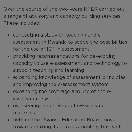
Over the course of the two years NFER carried out
a range of advisory and capacity building services.
These included:
conducting a study on teaching and e-
assessment in Rwanda to scope the possibilities
for the use of ICT in assessment
providing recommendations for developing
capacity to use e-assessment and technology to
support teaching and learning
expanding knowledge of assessment principles
and improving the e-assessment system
expanding the coverage and use of the e-
assessment system
overseeing the creation of e-assessment
materials
helping the Rwanda Education Board move
towards making its e-assessment system self-