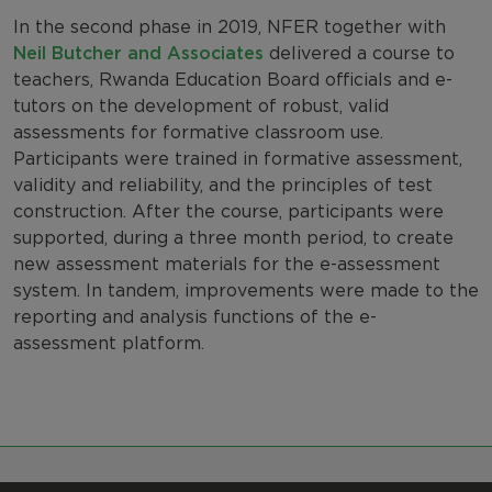
In the second phase in 2019, NFER together with
Neil Butcher and Associates
delivered a course
to
teachers, Rwanda Education Board officials and e-
tutors on the development of robust, valid
assessments for formative classroom use.
Participants were trained in formative assessment,
validity and reliability, and the principles of test
construction. After the course, participants were
supported, during a three month period, to create
new assessment materials for the e-assessment
system. In tandem, improvements were made to the
reporting and analysis functions of the e-
assessment platform.