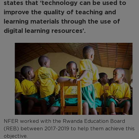
states that ‘technology can be used to
Capacity Building
improve the quality of teaching and
International development case studies
learning materials through the use of
digital learning resources’.
NFER worked with the Rwanda Education Board
(REB) between 2017-2019 to help them achieve this
objective.