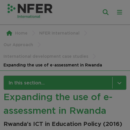
Home
NFER International
Our Approach
International development case studies
Expanding the use of e-assessment in Rwanda
In this section...
Expanding the use of e-
Our Approach
assessment in Rwanda
Research and Evaluation
Assessment Services
Rwanda’s ICT in Education Policy (2016)