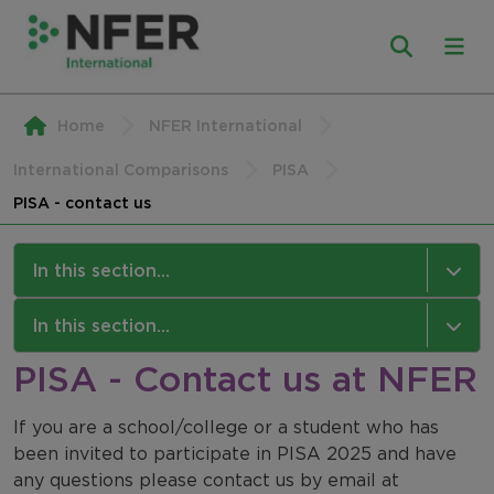
Home
NFER International
International Comparisons
PISA
PISA - contact us
In this section...
PISA
In this section...
PISA - Contact us at NFER
About PISA
NFER International
PISA: For Schools
If you are a school/college or a student who has
Our Work
been invited to participate in PISA 2025 and have
PISA: For Students
Our Approach
any questions please contact us by email at