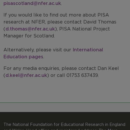
pisascotland@nfer.ac.uk
.
PISA: For Parents
Our Expertise
If you would like to find out more about PISA
PISA sample questions
Work with us
research at NFER, please contact David Thomas
(
d.thomas@nfer.ac.uk
), PISA National Project
PISA Research
International Comparisons
Manager for Scotland.
PISA - contact us
Alternatively, please visit our
International
Education pages
.
For any media enquiries, please contact Dan Keel
(
d.keel@nfer.ac.uk
) or call 01753 637439.
The National Foundation for Educational Research in England