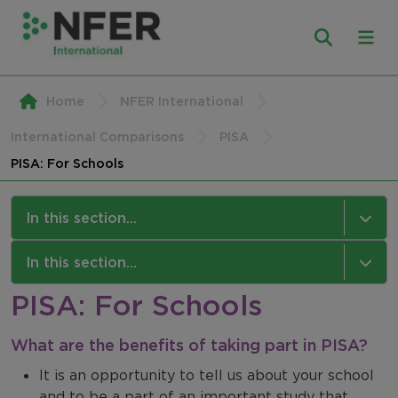
Home
NFER International
International Comparisons
PISA
PISA: For Schools
In this section...
PISA
In this section...
PISA: For Schools
About PISA
NFER International
PISA: For Schools
What are the benefits of taking part in PISA?
Our Work
It is an opportunity to tell us about your school
PISA: For Students
Our Approach
and to be a part of an important study that