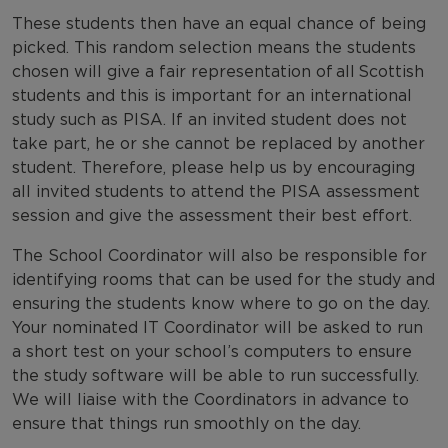
These students then have an equal chance of being
picked. This random selection means the students
chosen will give a fair representation of all Scottish
students and this is important for an international
study such as PISA. If an invited student does not
take part, he or she cannot be replaced by another
student. Therefore, please help us by encouraging
all invited students to attend the PISA assessment
session and give the assessment their best effort.
The School Coordinator will also be responsible for
identifying rooms that can be used for the study and
ensuring the students know where to go on the day.
Your nominated IT Coordinator will be asked to run
a short test on your school’s computers to ensure
the study software will be able to run successfully.
We will liaise with the Coordinators in advance to
ensure that things run smoothly on the day.