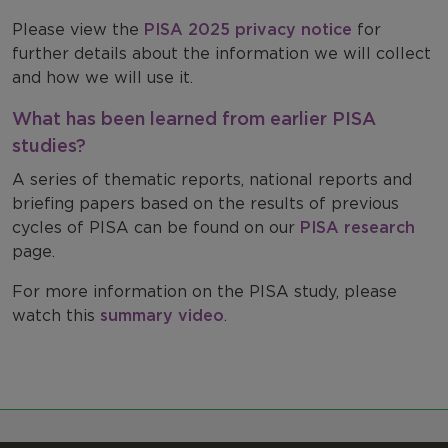
Please view the
PISA 2025 privacy notice
for
further details about the information we will collect
and how we will use it.
What has been learned from earlier PISA
studies?
A series of thematic reports, national reports and
briefing papers based on the results of previous
cycles of PISA can be found on our
PISA research
page.
For more information on the PISA study, please
watch this
summary video
.