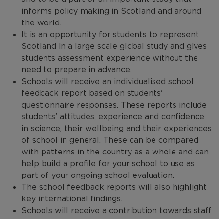
PISA: For Parents
informs policy making in Scotland and around
Our Expertise
the world.
PISA sample questions
It is an opportunity for students to represent
Work with us
Scotland in a large scale global study and gives
PISA Research
International Comparisons
students assessment experience without the
need to prepare in advance.
PISA - contact us
Schools will receive an individualised school
feedback report based on students'
questionnaire responses. These reports include
students’ attitudes, experience and confidence
in science, their wellbeing and their experiences
of school in general. These can be compared
with patterns in the country as a whole and can
help build a profile for your school to use as
part of your ongoing school evaluation.
The school feedback reports will also highlight
key international findings.
Schools will receive a contribution towards staff