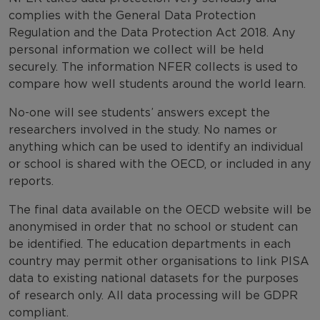
complies with the General Data Protection
Regulation and the Data Protection Act 2018. Any
personal information we collect will be held
securely. The information NFER collects is used to
compare how well students around the world learn.
No-one will see students’ answers except the
researchers involved in the study. No names or
anything which can be used to identify an individual
or school is shared with the OECD, or included in any
reports.
The final data available on the OECD website will be
anonymised in order that no school or student can
be identified. The education departments in each
country may permit other organisations to link PISA
data to existing national datasets for the purposes
of research only. All data processing will be GDPR
compliant.