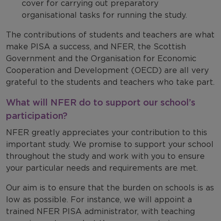
cover for carrying out preparatory
organisational tasks for running the study.
The contributions of students and teachers are what
make PISA a success, and NFER, the
Scottish
Government and the Organisation for Economic
Cooperation and Development (OECD) are all very
grateful to the students and teachers who take part.
What will NFER do to support our school’s
participation?
NFER greatly appreciates your contribution to this
important study. We promise to support your school
throughout the study and work with you to ensure
your particular needs and requirements are met.
Our aim is to ensure that the burden on schools is as
low as possible. For instance, we will
appoint a
trained NFER PISA administrator, with teaching