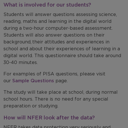
What is involved for our students?
Students will answer questions assessing science,
reading, maths and learning in the digital world
during a two-hour computer-based assessment.
Students will also answer questions on their
background, their attitudes and experiences in
school and about their experiences of learning in a
digital world. This questionnaire should take around
30-40 minutes.
For examples of PISA questions, please visit
our
Sample Questions
page.
The study will take place at school, during normal
school hours. There is no need for any special
preparation or studying.
How will NFER look after the data?
NFER takes data protection very seriously and