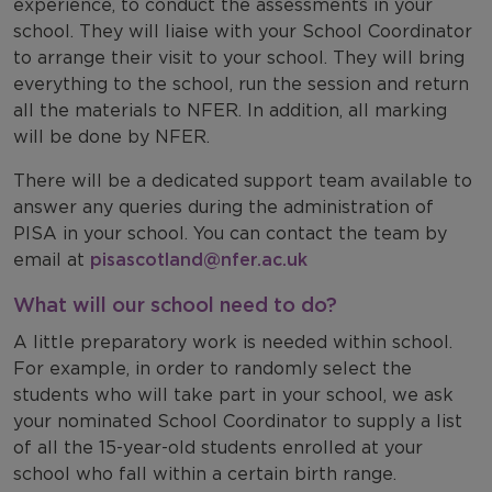
experience, to conduct the assessments in your
school. They will
liaise with your School Coordinator
to arrange their visit to your school. They will
bring
everything to the school, run the session and return
all
the materials to NFER. In addition, all marking
will be done by NFER.
There will be a dedicated support team available to
answer any queries during the administration of
PISA in your school. You can contact the team by
email at
pisascotland@nfer.ac.uk
What will our school need to do?
A little preparatory work is needed within school.
For example, in order to randomly select the
students who will take part in your school, we ask
your nominated School Coordinator to supply a list
of all the 15-year-old students enrolled at your
school who fall within a certain birth range.