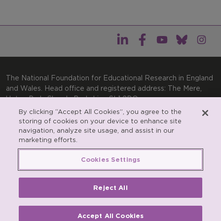
The National Foundation for Educational Research in England
and Wales. Head office and registered address: The Mere,
Upton Park, Slough, Berkshire, SL1 2DQ
By clicking “Accept All Cookies”, you agree to the
General enquiries:
Telephone: +44(0)1753 574123 | Email:
storing of cookies on your device to enhance site
enquiries@nfer.ac.uk
navigation, analyze site usage, and assist in our
Product enquiries:
marketing efforts.
Telephone: +44(0)1753 637007 | Email:
products@nfer.ac.uk
Cookies Settings
Research participant enquiries:
Telephone: +44(0)1753
637096 | Email:
rpo@nfer.ac.uk
Reject All
Registered charity number 313392. Registered number
900899 (England and Wales). A company limited by
guarantee.
Accept All Cookies