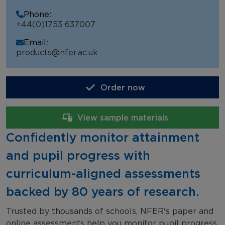
NFER Tests
Phone:
+44(0)1753 637007
NFER Online Assessments
Email:
School Testimonials
products@nfer.ac.uk
Order now
View sample materials
Confidently monitor attainment
and pupil progress with
curriculum-aligned assessments
backed by 80 years of research.
Trusted by thousands of schools, NFER's paper and
online assessments help you monitor pupil progress