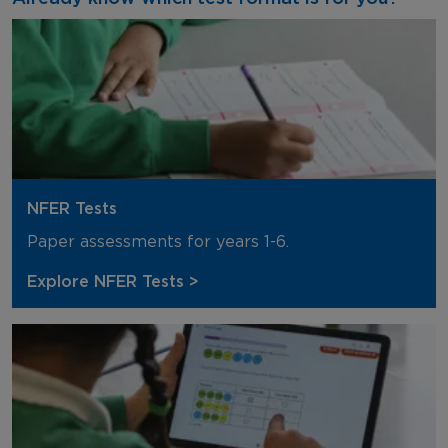
NFER Tests
Paper assessments for years 1-6.
Explore NFER Tests >