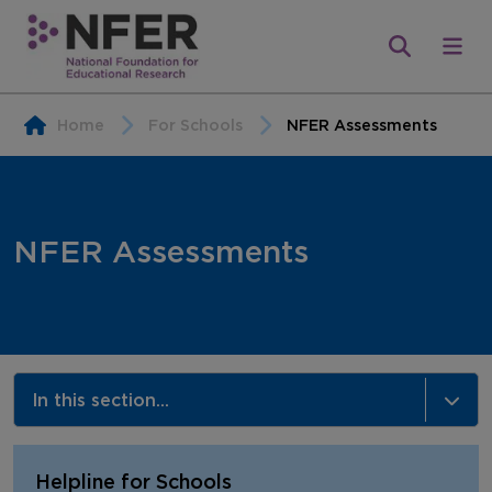
Home
For Schools
NFER Assessments
NFER Assessments
In this section...
NFER Assessments
Helpline for Schools