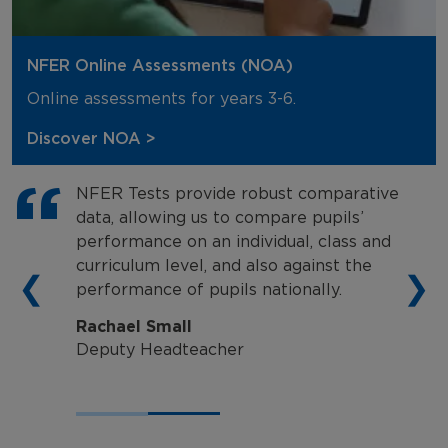
NFER Online Assessments (NOA)
Online assessments for years 3-6.
Discover NOA >
NFER Tests provide robust comparative
data, allowing us to compare pupils’
performance on an individual, class and
curriculum level, and also against the
❮
❯
performance of pupils nationally.
Rachael Small
Deputy Headteacher