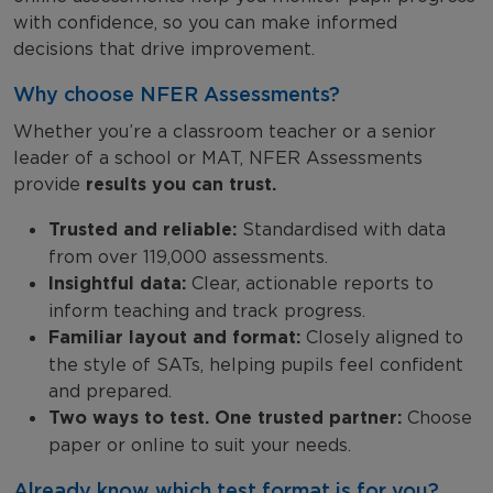
with confidence, so you can make informed
decisions that drive improvement.
Why choose NFER Assessments?
Whether you’re a classroom teacher or a senior
leader of a school or MAT, NFER Assessments
provide
results you can trust.
Trusted and reliable:
Standardised with data
from over 119,000 assessments.
Insightful data:
Clear, actionable reports to
inform teaching and track progress.
Familiar layout and format:
Closely aligned to
the style of SATs, helping pupils feel confident
and prepared.
Two ways to test. One trusted partner:
Choose
paper or online to suit your needs.
Already know which test format is for you?