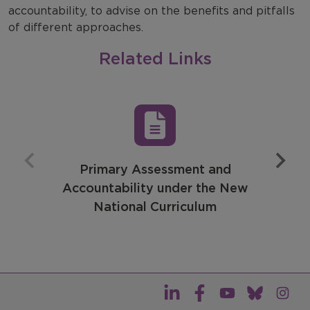
accountability, to advise on the benefits and pitfalls
of different approaches.
Related Links
Primary Assessment and
Accountability under the New
National Curriculum