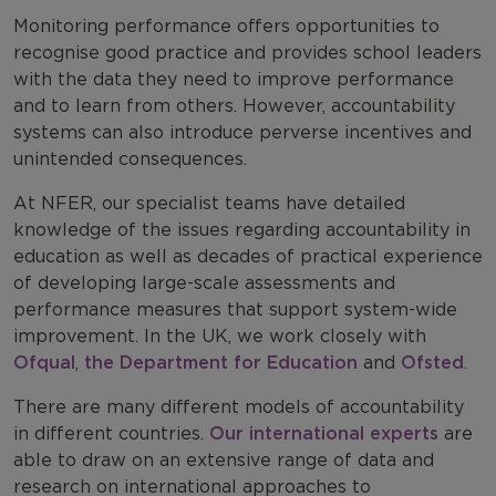
Monitoring performance offers opportunities to
recognise good practice and provides school leaders
with the data they need to improve performance
and to learn from others. However, accountability
systems can also introduce perverse incentives and
unintended consequences.
At NFER, our specialist teams have detailed
knowledge of the issues regarding accountability in
education as well as decades of practical experience
of developing large-scale assessments and
performance measures that support system-wide
improvement. In the UK, we work closely with
Ofqual
,
the Department for Education
and
Ofsted
.
There are many different models of accountability
in different countries.
Our international experts
are
able to draw on an extensive range of data and
research on international approaches to