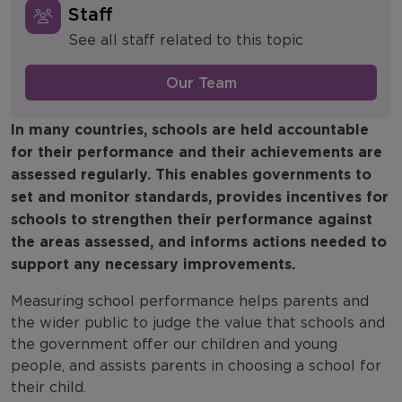
Staff
Accountability
See all staff related to this topic
Assessment
Our Team
Classroom Practice
In many countries, schools are held accountable
Education to Employment
for their performance and their achievements are
assessed regularly. This enables governments to
Social Mobility
set and monitor standards, provides incentives for
schools to strengthen their performance against
School Funding
the areas assessed, and informs actions needed to
School Workforce
support any necessary improvements.
Measuring school performance helps parents and
Systems & Structures
the wider public to judge the value that schools and
Covid 19 Recovery
the government offer our children and young
people, and assists parents in choosing a school for
their child.