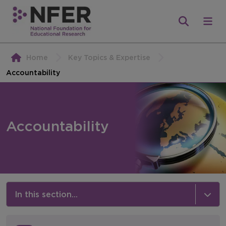
Home
Key Topics & Expertise
Accountability
Accountability
In this section...
Key Topics & Expertise