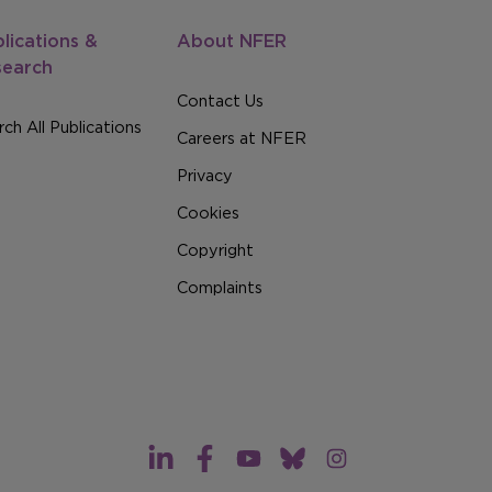
lications &
About NFER
search
Contact Us
ch All Publications
Careers at NFER
Privacy
Cookies
Copyright
Complaints