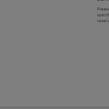
Please
specif
reserv