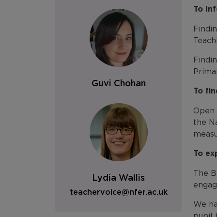
To in
Findi
Teach
Findi
Prima
Guvi Chohan
To fi
Open 
the Na
measu
To ex
The Br
Lydia Wallis
engage
teachervoice@nfer.ac.uk
We hav
pupil 