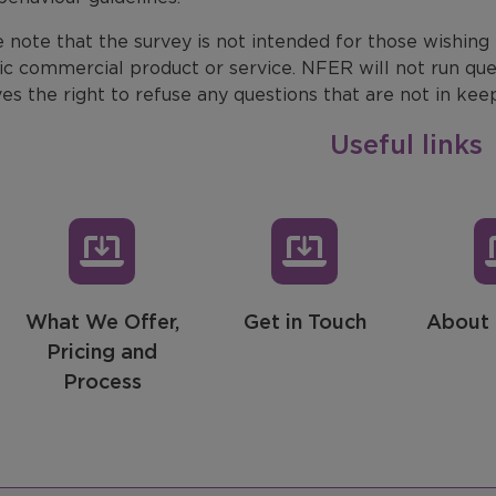
 note that the survey is not intended for those wishing
ic commercial product or service. NFER will not run que
es the right to refuse any questions that are not in kee
Useful links
What We Offer,
Get in Touch
About 
Pricing and
Process