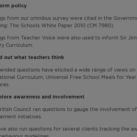
form policy
ngs from our omnibus survey were cited in the Governm
ing: The Schools White Paper 2010 (CM 7980).
ngs from Teacher Voice were also used to inform Sir Ji
ry Curriculum.
nd out what teachers think
ended questions have elicited a wide range of views on
tional Curriculum, Universal Free School Meals for Year
res.
plore awareness and involvement
itish Council ran questions to gauge the involvement of
ment initiatives.
e also run questions for several clients tracking the aw
behaviour guidelines.