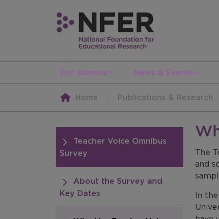
For Schools
News & Events
Home
Publications & Research
Wh
Teacher Voice Omnibus
The T
Survey
and sc
sample
About the Survey and
Key Dates
In th
Univer
have 