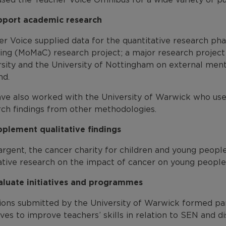
pport academic research
er Voice supplied data for the quantitative research ph
ing (MoMaC) research project; a major research project
rsity and the University of Nottingham on external ment
nd.
ve also worked with the University of Warwick who used
rch findings from other methodologies.
pplement qualitative findings
argent, the cancer charity for children and young peopl
tative research on the impact of cancer on young people
aluate initiatives and programmes
ions submitted by the University of Warwick formed par
tives to improve teachers’ skills in relation to SEN and dis