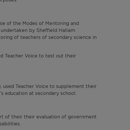
ase of the Modes of Mentoring and
 undertaken by Sheffield Hallam
oring of teachers of secondary science in
 Teacher Voice to test out their
e, used Teacher Voice to supplement their
’s education at secondary school.
t of their their evaluation of government
abilities.