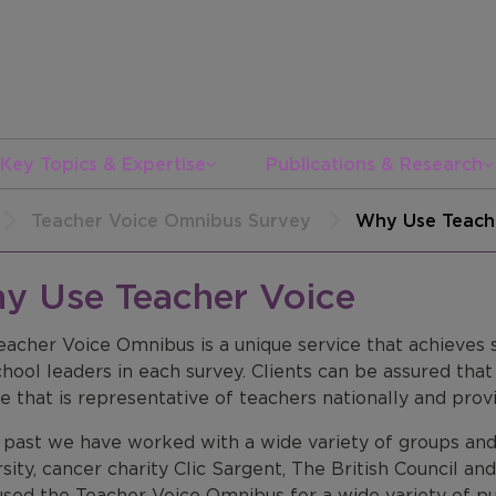
Key Topics & Expertise
Publications & Research
Teacher Voice Omnibus Survey
Why Use Teach
y Use Teacher Voice
eacher Voice Omnibus is a unique service that achieves
hool leaders in each survey. Clients can be assured tha
 that is representative of teachers nationally and provi
e past we have worked with a wide variety of groups and
sity, cancer charity Clic Sargent, The British Council 
used the Teacher Voice Omnibus for a wide variety of p