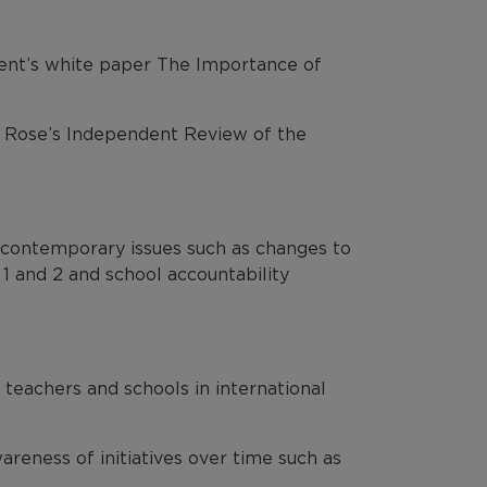
ent’s white paper The Importance of
m Rose’s Independent Review of the
 contemporary issues such as changes to
 1 and 2 and school accountability
 teachers and schools in international
areness of initiatives over time such as