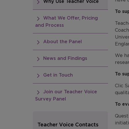
Why Use Teacher Voice
To su
What We Offer, Pricing
Teach
and Process
Coach
Unive
About the Panel
Engla
We ha
News and Findings
resea
To su
Get in Touch
Clic S
Join our Teacher Voice
quali
Survey Panel
To ev
Quest
initia
Teacher Voice Contacts