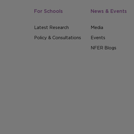
For Schools
News & Events
Latest Research
Media
Policy & Consultations
Events
NFER Blogs