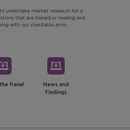
 to undertake market research for a
stions that are biased or leading and
ping with our charitable aims.
the Panel
News and
Findings