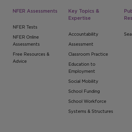
NFER Assessments
Key Topics &
Pub
Expertise
Re
NFER Tests
Accountability
Sear
NFER Online
Assessments
Assessment
Free Resources &
Classroom Practice
Advice
Education to
Employment
Social Mobility
School Funding
School Workforce
Systems & Structures