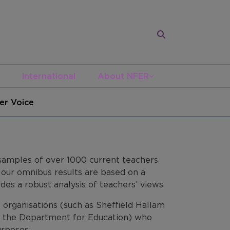
International
About NFER
er Voice
 samples of over 1000 current teachers
t our omnibus results are based on a
des a robust analysis of teachers’ views.
 organisations (such as Sheffield Hallam
and the Department for Education) who
urposes: