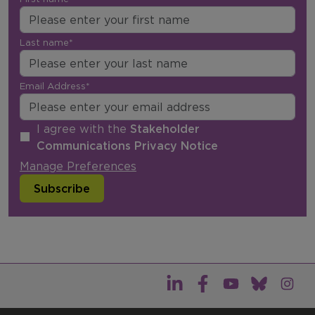
Last name*
Email Address*
I agree with the
Stakeholder
Communications Privacy Notice
Manage Preferences
Subscribe