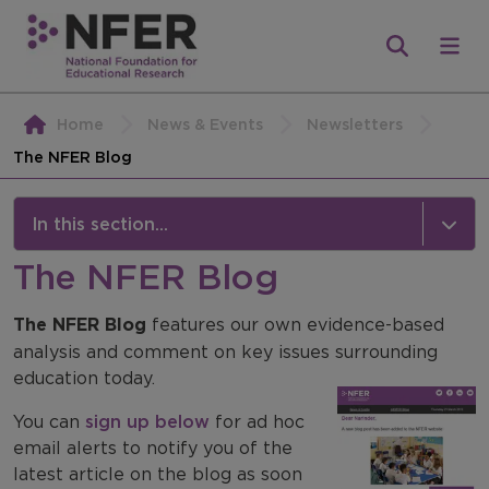
Home
News & Events
Newsletters
The NFER Blog
In this section...
The NFER Blog
Newsletters
The NFER Blog
NFER Classroom Round Up
features our own evidence-based
analysis and comment on key issues surrounding
NFER Direct
education today.
The NFER Blog
You can
sign up below
for ad hoc
email alerts to notify you of the
latest article on the blog as soon