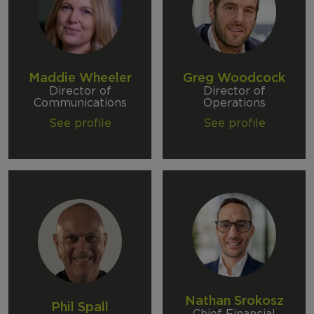
Maddie Wheeler
Greg Woodcock
Director of
Director of
Communications
Operations
See profile
See profile
Nathan Srokosz
Phil Spall
Chief Financial