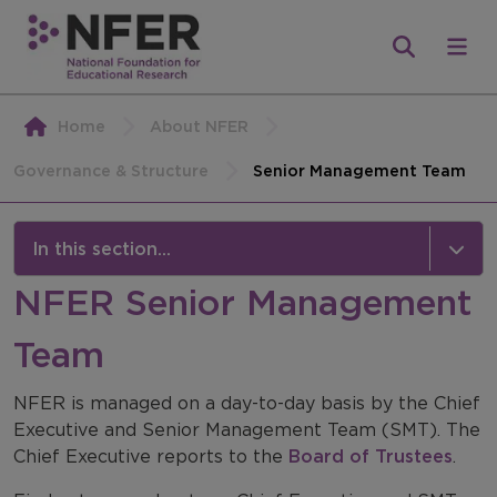
Home
About NFER
Governance & Structure
Senior Management Team
In this section...
NFER Senior Management
Governance & Structure
Team
Our Team
Senior Management Team
NFER is managed on a day-to-day basis by the Chief
Executive and Senior Management Team (SMT). The
Board of Trustees
Chief Executive reports to the
Board of Trustees
.