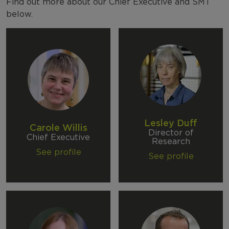
NFER Departments
Find out more about our Chief Executive and SMT
below.
Annual Reports
Lesley Duff
Carole Willis
Director of
Chief Executive
Research
See profile
See profile