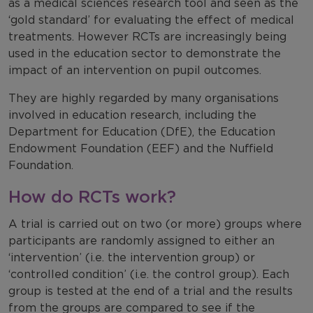
as a medical sciences research tool and seen as the
‘gold standard’ for evaluating the effect of medical
treatments. However RCTs are increasingly being
used in the education sector to demonstrate the
impact of an intervention on pupil outcomes.
They are highly regarded by many organisations
involved in education research, including the
Department for Education (DfE), the Education
Endowment Foundation (EEF) and the Nuffield
Foundation.
How do RCTs work?
A trial is carried out on two (or more) groups where
participants are randomly assigned to either an
‘intervention’ (i.e. the intervention group) or
‘controlled condition’ (i.e. the control group). Each
group is tested at the end of a trial and the results
from the groups are compared to see if the