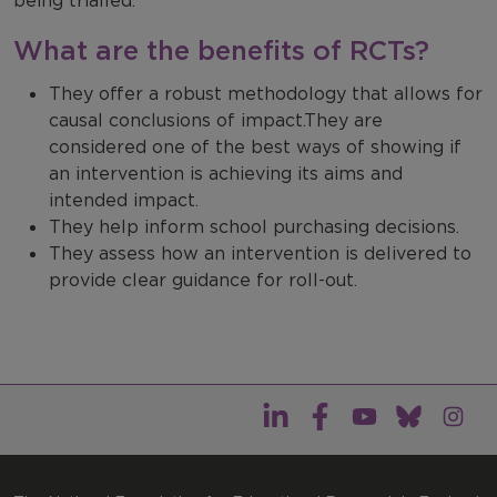
being trialled.
What are the benefits of RCTs?
They offer a robust methodology that allows for
causal conclusions of impact.They are
considered one of the best ways of showing if
an intervention is achieving its aims and
intended impact.
They help inform school purchasing decisions.
They assess how an intervention is delivered to
provide clear guidance for roll-out.