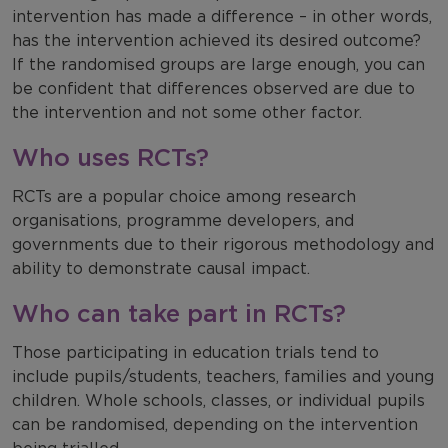
intervention has made a difference – in other words,
has the intervention achieved its desired outcome?
If the randomised groups are large enough, you can
be confident that differences observed are due to
the intervention and not some other factor.
Who uses RCTs?
RCTs are a popular choice among research
organisations, programme developers, and
governments due to their rigorous methodology and
ability to demonstrate causal impact.
Who can take part in RCTs?
Those participating in education trials tend to
include pupils/students, teachers, families and young
children. Whole schools, classes, or individual pupils
can be randomised, depending on the intervention