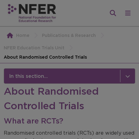
Home
Publications & Research
NFER Education Trials Unit
About Randomised Controlled Trials
In this section...
About Randomised
NFER Education Trials Unit
Controlled Trials
About the Unit
About Randomised Controlled Trials
What are RCTs?
Contact us
Randomised controlled trials (RCTs) are widely used