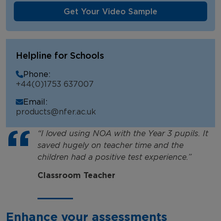
Get Your Video Sample
Helpline for Schools
Phone:
+44(0)1753 637007
Email:
products@nfer.ac.uk
“I loved using NOA with the Year 3 pupils. It
saved hugely on teacher time and the
children had a positive test experience.”
Classroom Teacher
Enhance your assessments