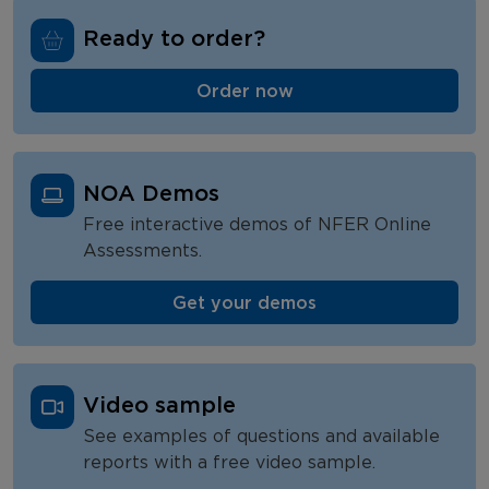
NFER Tests
Ready to order?
NOA Pricing
Order now
NOA FAQs
NOA Demos
Free interactive demos of NFER Online
Assessments.
Get your demos
Video sample
See examples of questions and available
reports with a free video sample.