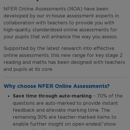
NFER Online Assessments (NOA) have been
developed by our in-house assessment experts in
collaboration with teachers to provide you with
high-quality, standardised online assessments for
your pupils that will enhance the way you assess.
Supported by the latest research into effective
online assessments, this new range for key stage 2
reading and maths has been designed with teachers
and pupils at its core.
Why choose NFER Online Assessments?
Save time through auto-marking
– 70% of the
questions are auto-marked to provide instant
feedback and alleviate marking time. The
remaining 30% are teacher-marked items to
enable further insight on open-ended/’show