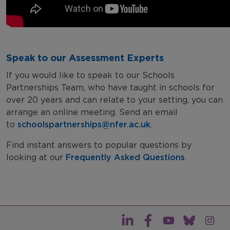
Speak to our Assessment Experts
If you would like to speak to our Schools
Partnerships Team, who have taught in schools for
over 20 years and can relate to your setting, you can
arrange an online meeting. Send an email
to
schoolspartnerships@nfer.ac.uk
.
Find instant answers to popular questions by
looking at our
Frequently Asked Questions
.