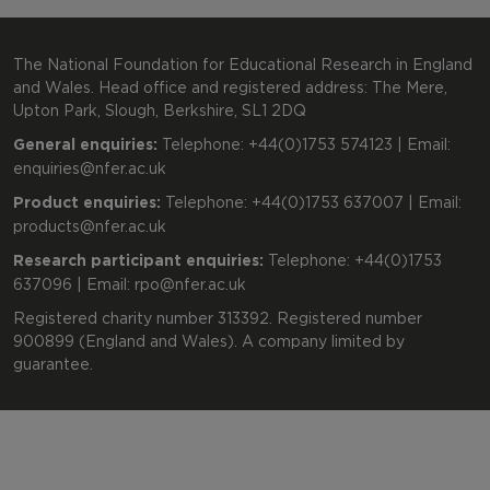
The National Foundation for Educational Research in England
and Wales. Head office and registered address: The Mere,
Upton Park, Slough, Berkshire, SL1 2DQ
General enquiries:
Telephone: +44(0)1753 574123 | Email:
enquiries@nfer.ac.uk
Product enquiries:
Telephone: +44(0)1753 637007 | Email:
products@nfer.ac.uk
Research participant enquiries:
Telephone: +44(0)1753
637096 | Email:
rpo@nfer.ac.uk
Registered charity number 313392. Registered number
900899 (England and Wales). A company limited by
guarantee.