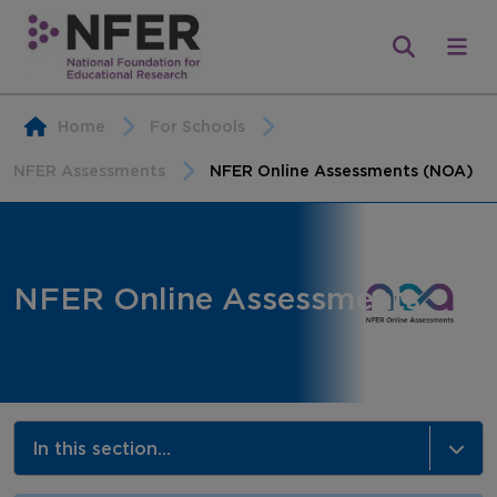
Home
For Schools
NFER Assessments
NFER Online Assessments (NOA)
NFER Online Assessments
In this section...