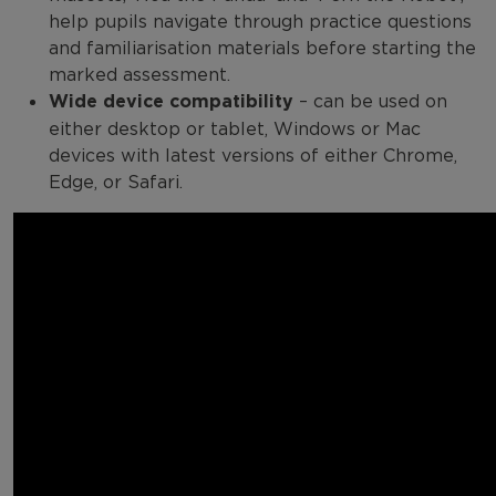
help pupils navigate through practice questions
and familiarisation materials before starting the
marked assessment.
Wide device compatibility
– can be used on
either desktop or tablet, Windows or Mac
devices with latest versions of either Chrome,
Edge, or Safari.