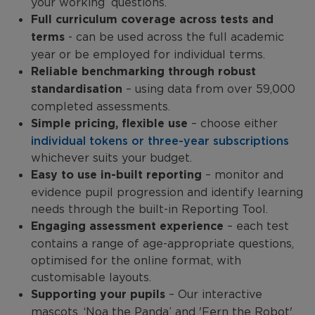
your working’ questions.
Full curriculum coverage across tests and
terms
- can be used across the full academic
year or be employed for individual terms.
Reliable benchmarking through robust
standardisation
– using data from over 59,000
completed assessments.
Simple pricing, flexible use
– choose either
individual tokens or three-year subscriptions
whichever suits your budget.
Easy to use in-built reporting
– monitor and
evidence pupil progression and identify learning
needs through the built-in Reporting Tool.
Engaging assessment experience
– each test
contains a range of age-appropriate questions,
optimised for the online format, with
customisable layouts.
Supporting your pupils
– Our interactive
mascots, ‘Noa the Panda’ and 'Fern the Robot',