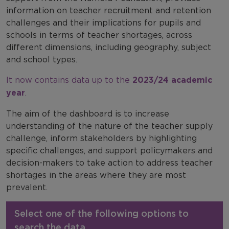
information on teacher recruitment and retention
challenges and their implications for pupils and
schools in terms of teacher shortages, across
different dimensions, including geography, subject
and school types.
It now contains data up to the
2023/24 academic
year
.
The aim of the dashboard is to increase
understanding of the nature of the teacher supply
challenge, inform stakeholders by highlighting
specific challenges, and support policymakers and
decision-makers to take action to address teacher
shortages in the areas where they are most
prevalent.
Select one of the following options to
search the data