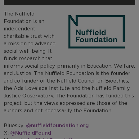
The Nuffield
Foundation is an
independent
charitable trust with
a mission to advance
social well-being. It
funds research that
informs social policy, primarily in Education, Welfare,
and Justice. The Nuffield Foundation is the founder
and co-funder of the Nuffield Council on Bioethics,
the Ada Lovelace Institute and the Nuffield Family
Justice Observatory. The Foundation has funded this
project, but the views expressed are those of the
authors and not necessarily the Foundation.
Bluesky:
@nuffieldfoundation.org
X:
@NuffieldFound