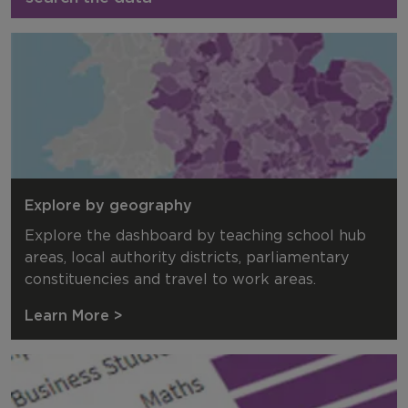
Explore by geography
Explore the dashboard by teaching school hub
areas, local authority districts, parliamentary
constituencies and travel to work areas.
Learn More >