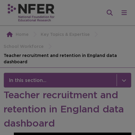
Home
Key Topics & Expertise
School Workforce
Teacher recruitment and retention in England data
dashboard
In this section...
Teacher recruitment and
Teacher recruitment and retention in England
data dashboard
retention in England data
Information about the measures
dashboard
Explore by geography