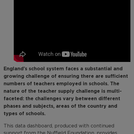
Explore by subject
Explore by school type
England’s school system faces a substantial and
growing challenge of ensuring there are sufficient
numbers of teachers employed in schools. The
nature of the teacher supply challenge is multi-
faceted: the challenges vary between different
phases and subjects, areas of the country and
types of schools.
This data dashboard, produced with continued
support from the Nuffield Foundation, provides