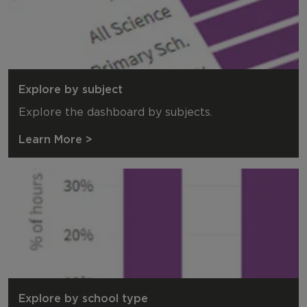
Explore by subject
Explore the dashboard by subjects.
Learn More >
Explore by school type