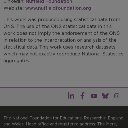
LinkedIn:
Nuffield Foundation
Webiste:
www.nuffieldfoundation.org
This work was produced using statistical data from
ONS. The use of the ONS statistical data in this
work does not imply the endorsement of the ONS
in relation to the interpretation or analysis of the
statistical data. This work uses research datasets
which may not exactly reproduce National Statistics
aggregates.
The National Foundation for Educational Research in England
and Wales. Head office and registered address: The Mere,