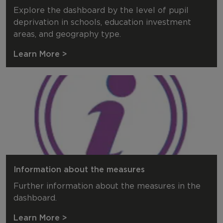
Explore the dashboard by the level of pupil
deprivation in schools, education investment
areas, and geography type.
Learn More >
Information about the measures
Further information about the measures in the
dashboard.
Learn More >