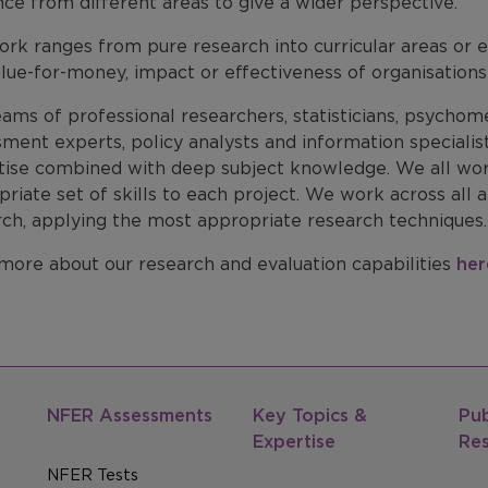
ce from different areas to give a wider perspective.
rk ranges from pure research into curricular areas or ed
lue-for-money, impact or effectiveness of organisations 
ams of professional researchers, statisticians, psychome
sment experts, policy analysts and information speciali
tise combined with deep subject knowledge. We all work
riate set of skills to each project. We work across all a
rch, applying the most appropriate research techniques.
more about our research and evaluation capabilities
her
NFER Assessments
Key Topics &
Pub
Expertise
Re
NFER Tests