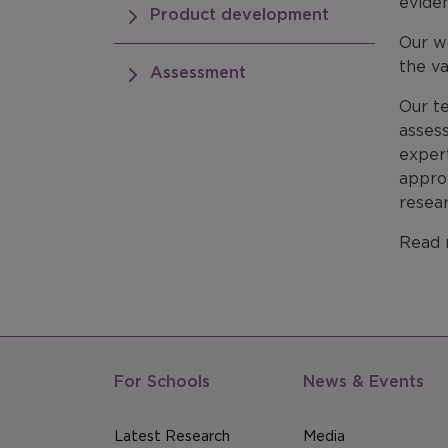
eviden
Product development
Our wo
the va
Assessment
Our te
asses
exper
approp
resea
Read 
For Schools
News & Events
Latest Research
Media