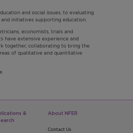
ucation and social issues, to evaluating
and initiatives supporting education.
tricians, economists, trials and
sts have extensive experience and
 together, collaborating to bring the
reas of qualitative and quantitative
e
.
lications &
About NFER
search
Contact Us