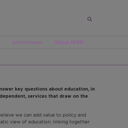
International
About NFER
nswer key questions about education, in
independent, services that draw on the
lieve we can add value to policy and
atic view of education, linking together