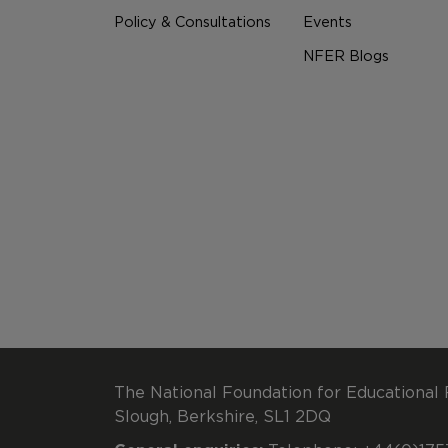
Policy & Consultations
Events
NFER Blogs
The National Foundation for Educational 
Slough, Berkshire, SL1 2DQ