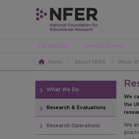
For Schools
News & Events
Home
About NFER
What W
Re
What We Do
We ca
the U
Research & Evaluations
resea
We al
Research Operations
practi