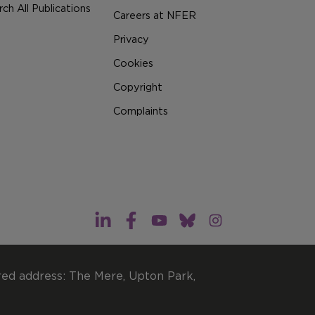
ch All Publications
Careers at NFER
Privacy
Cookies
Copyright
Complaints
red address: The Mere, Upton Park,