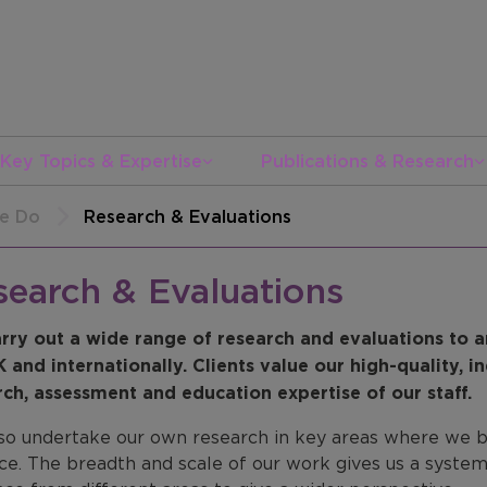
Key Topics & Expertise
Publications & Research
e Do
Research & Evaluations
search & Evaluations
rry out a wide range of research and evaluations to a
K and internationally. Clients value our high-quality, 
rch, assessment and education expertise of our staff.
so undertake our own research in key areas where we be
ce. The breadth and scale of our work gives us a system