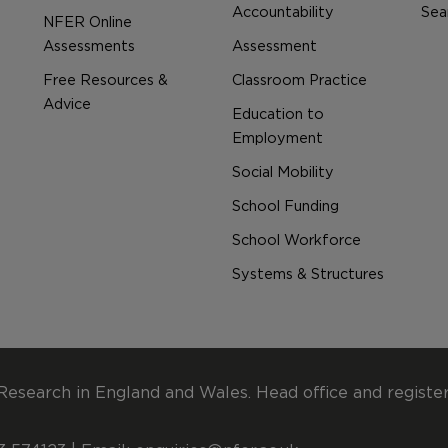
Accountability
Sear
NFER Online
Assessments
Assessment
Free Resources &
Classroom Practice
Advice
Education to
Employment
Social Mobility
School Funding
School Workforce
Systems & Structures
Research in England and Wales. Head office and registe