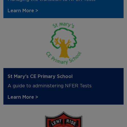
Learn More >
St Mary's CE Primary School
A guide to administering NFER Tests
Learn More >