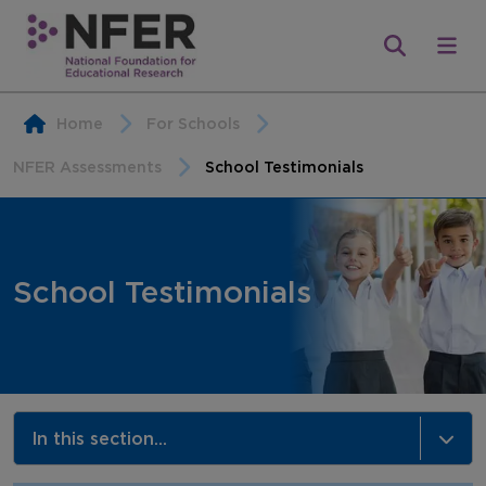
Home
For Schools
NFER Assessments
School Testimonials
School Testimonials
In this section...