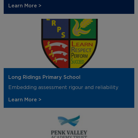
Learn More >
Long Ridings Primary School
Embedding assessment rigour and reliability
Learn More >