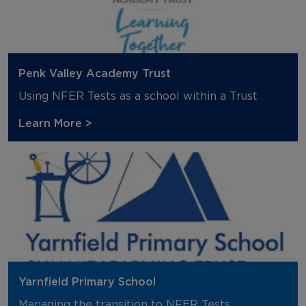
Penk Valley Academy Trust
Using NFER Tests as a school within a Trust
Learn More >
Yarnfield Primary School
Managing the transition to NFER Tests