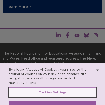
Learn More >
The National Foundation for Educational Research in England
and Wales. Head office and registered address: The Mere,
Upton Park, Slough, Berkshire, SL1 2DQ
By clicking “Accept All Cookies”, you agree to the
General enquiries:
Telephone: +44(0)1753 574123 | Email:
storing of cookies on your device to enhance site
enquiries@nfer.ac.uk
navigation, analyze site usage, and assist in our
Product enquiries:
marketing efforts.
Telephone: +44(0)1753 637007 | Email:
products@nfer.ac.uk
Cookies Settings
Research participant enquiries:
Telephone: +44(0)1753
637096 | Email:
rpo@nfer.ac.uk