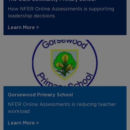
How NFER Online Assessments is supporting
leadership decisions
Learn More >
Gorsewood Primary School
NFER Online Assessments is reducing teacher
workload
Learn More >