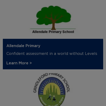
Allendale Primary
Confident assessment in a world without Levels
Learn More >