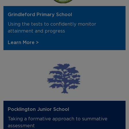
Grindleford Primary School
Using the tests to confidently monitor
attainment and progress
Learn More >
Pocklington Junior School
Taking a formative approach to summative
assessment