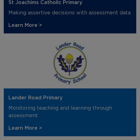
St Joachims Catholic Primary
Making assertive decisions with assessment data
Learn More >
Lander Road Primary
Monitoring teaching and learning through
assessment
Learn More >