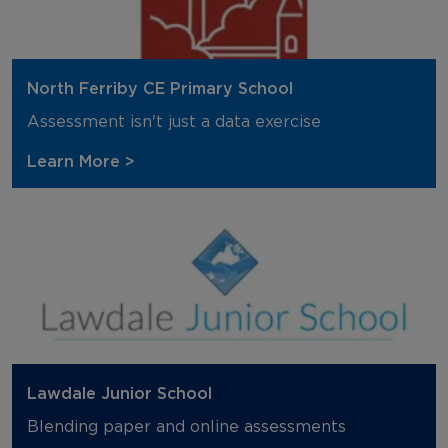
North Ferriby CE Primary School
Assessment isn't just a data exercise
Learn More >
Lawdale Junior School
Blending paper and online assessments