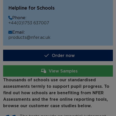
NFER Assessments
Helpline for Schools
NFER Tests
Phone:
+44(0)1753 637007
NFER Online Assessments (NOA)
Email:
School Testimonials
products@nfer.ac.uk
Order now
View Samples
Thousands of schools use our standardised
assessments termly to support pupil progress. To
find out how schools are benefiting from NFER
Assessments and the free online reporting tools,
browse our customer case studies below.