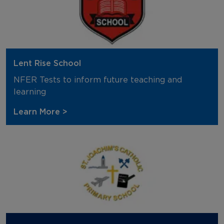
Lent Rise School
NFER Tests to inform future teaching and
learning
Learn More >