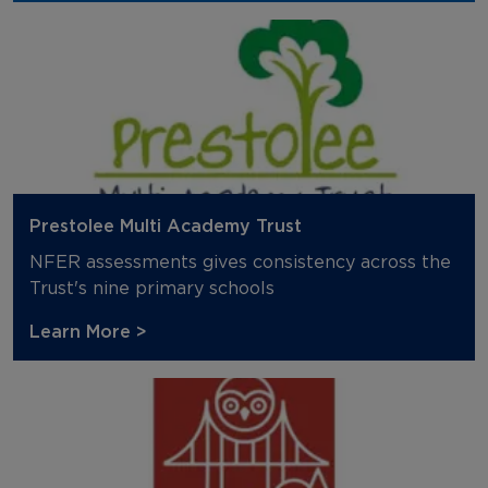
Prestolee Multi Academy Trust
NFER assessments gives consistency across the
Trust's nine primary schools
Learn More >