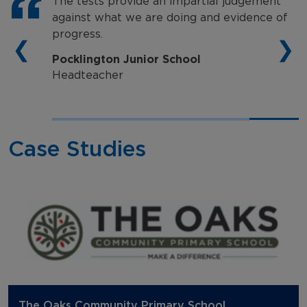
The tests provide an impartial judgement
against what we are doing and evidence of
progress.
❮
❯
Pocklington Junior School
Headteacher
Case Studies
The Oaks Community Primary School