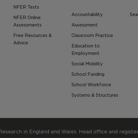
NFER Tests
Accountability
Sear
NFER Online
Assessments
Assessment
Free Resources &
Classroom Practice
Advice
Education to
Employment
Social Mobility
School Funding
School Workforce
Systems & Structures
Research in England and Wales. Head office and registe