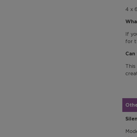
4 x 
What
If y
for 
Can 
This
creat
Othe
Sile
Mode