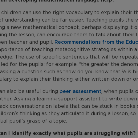
hildren can use the right vocabulary to explain their t
of understanding can be far easier. Teaching pupils the
ng a new mathematical concept, perhaps displaying it on
ring the lesson, can encourage them to talk about their
en teacher and pupil.
Recommendations from the Edu
portance of teaching metacognitive strategies within a l
edge. The use of specific sentences that will be repeat
ed for the pupils; for example, “the greater the denomi
asking a question such as “how do you know that ½ is bi
lary to explain their thinking, either written down or ora
an also be useful during
peer assessment
, when pupils 
ther. Asking a learning support assistant to write down
ack conversations on labels that can be stuck in books 
ildren’s thinking as they articulate it during a lesson, s
dual pupil’s grasp of a topic.
an I identify exactly what pupils are struggling with?