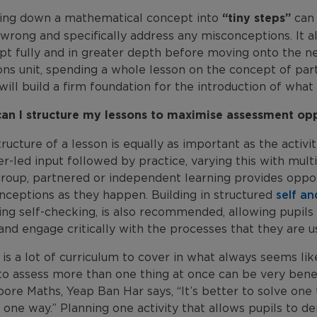
ing down a mathematical concept into
“tiny steps”
can 
wrong and specifically address any misconceptions. It a
t fully and in greater depth before moving onto the nex
ions unit, spending a whole lesson on the concept of p
will build a firm foundation for the introduction of what
an I structure my lessons to maximise assessment opp
ructure of a lesson is equally as important as the activi
r-led input followed by practice, varying this with mult
roup, partnered or independent learning provides oppor
nceptions as they happen. Building in structured
self a
ing self-checking, is also recommended, allowing pupils 
nd engage critically with the processes that they are us
is a lot of curriculum to cover in what always seems lik
o assess more than one thing at once can be very benefi
ore Maths, Yeap Ban Har says, “It’s better to solve one th
 one way.” Planning one activity that allows pupils to dem