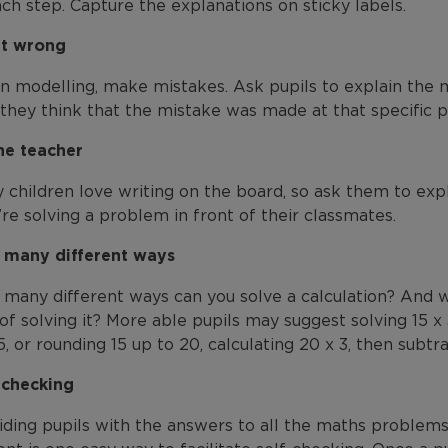
ach step. Capture the explanations on sticky labels.
it wrong
 modelling, make mistakes. Ask pupils to explain the 
they think that the mistake was made at that specific p
he teacher
 children love writing on the board, so ask them to expl
’re solving a problem in front of their classmates.
many different ways
many different ways can you solve a calculation? And w
of solving it? More able pupils may suggest solving 15 x 3
5, or rounding 15 up to 20, calculating 20 x 3, then subtra
-checking
iding pupils with the answers to all the maths problems