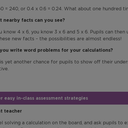
60 = 240, or 0.4 x 0.6 = 0.24. What about one hundred ti
 nearby facts can you see?
ou know 4 x 6, you know 3 x 6 and 5 x 6. Pupils can then 
these new facts – the possibilities are almost endless!
you write word problems for your calculations?
 is yet another chance for pupils to show off their unde
ive.
r easy in-class assessment strategies
nt teacher
l solving a calculation on the board, and ask pupils to 