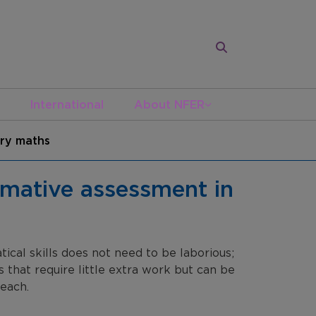
International
About NFER
ary maths
rmative assessment in
cal skills does not need to be laborious;
s that require little extra work but can be
each.