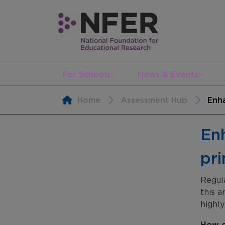
For Schools
News & Events
Home
Assessment Hub
Enha
Enh
pr
Regul
this a
highly
How c