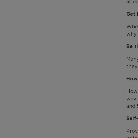
at e
Get 
When
why 
Be t
Many
they
How 
How 
way 
and 
Self
Prov