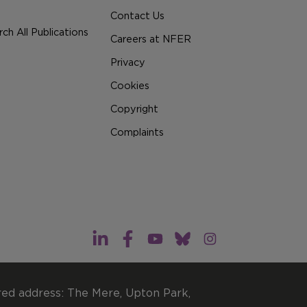
Contact Us
ch All Publications
Careers at NFER
Privacy
Cookies
Copyright
Complaints
red address: The Mere, Upton Park,