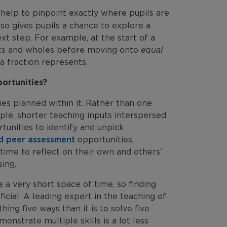
help to pinpoint exactly where pupils are
lso gives pupils a chance to explore a
t step. For example, at the start of a
arts and wholes before moving onto
equal
 a fraction represents.
ortunities?
ties planned within it. Rather than one
iple, shorter teaching inputs interspersed
tunities to identify and unpick
nd peer assessment
opportunities,
time to reflect on their own and others’
ing.
e a very short space of time, so finding
cial. A leading expert in the teaching of
ing five ways than it is to solve five
onstrate multiple skills is a lot less