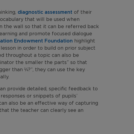
hinking,
diagnostic assessment
of their
 vocabulary that will be used when
 the wall so that it can be referred back
 learning and promote focused dialogue
cation Endowment Foundation
highlight
esson in order to build on prior subject
ed throughout a topic can also be
nator the smaller the parts” so that
gger than ¼?”, they can use the key
lly.
can provide detailed, specific feedback to
 responses or snippets of pupils’
can also be an effective way of capturing
o that the teacher can clearly see an