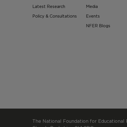
Latest Research
Media
Policy & Consultations
Events
NFER Blogs
The National Foundation for Educational 