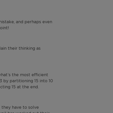
mistake, and perhaps even
oint!
ain their thinking as
hat’s the most efficient
 by partitioning 15 into 10
cting 15 at the end.
 they have to solve