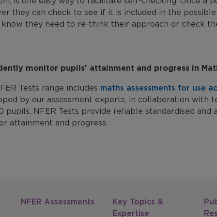
ont is one easy way to facilitate self-checking. Once a p
er they can check to see if it is included in the possible 
 know they need to re-think their approach or check the
dently monitor pupils' attainment and progress in Ma
FER Tests range includes
maths assessments for use ac
oped by our assessment experts, in collaboration with t
0 pupils. NFER Tests provide reliable standardised and 
or attainment and progress.
NFER Assessments
Key Topics &
Pub
Expertise
Re