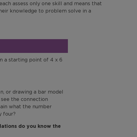
 each assess only one skill and means that
their knowledge to problem solve in a
m a starting point of 4 x 6
on, or drawing a bar model
y see the connection
plain what the number
y four?
ulations do you know the