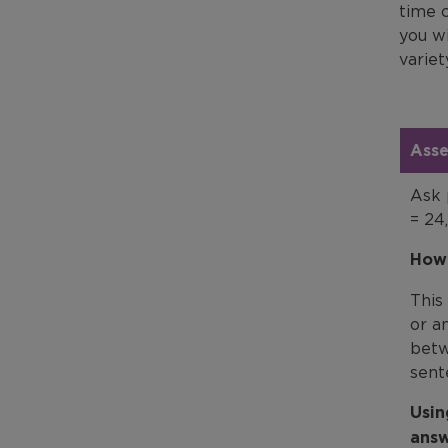
time c
you w
variet
Asse
Ask 
= 24
How 
This
or a
betw
sent
Usin
answ