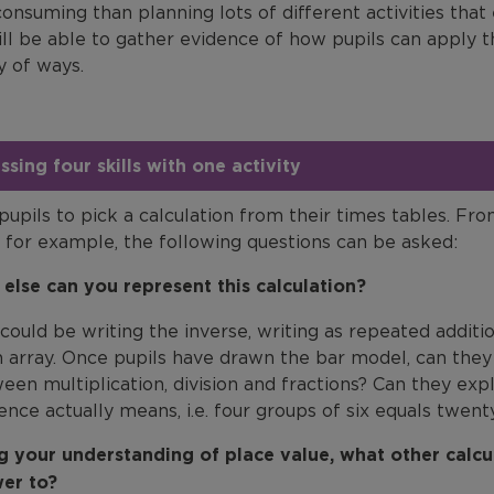
onsuming than planning lots of different activities that
ill be able to gather evidence of how pupils can apply 
y of ways.
ssing four skills with one activity
pupils to pick a calculation from their times tables. Fro
, for example, the following questions can be asked:
else can you represent this calculation?
 could be writing the inverse, writing as repeated additi
n array. Once pupils have drawn the bar model, can the
een multiplication, division and fractions? Can they ex
ence actually means, i.e. four groups of six equals twent
g your understanding of place value, what other calc
er to?