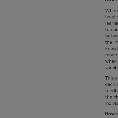
When c
level 
learni
to du
betwe
the im
knowl
modell
when 
vocabu
This c
each o
feedb
the ch
indivi
How c