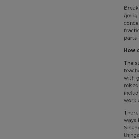
Break
going 
concep
fract
parts 
How c
The st
teache
with g
misco
includ
work a
There 
ways t
Singap
things