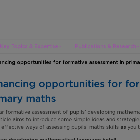
Key Topics & Expertise
Publications & Research
ncing opportunities for formative assessment in prim
ancing opportunities for fo
imary maths
ar formative assessment of pupils’ developing mathemati
rticle aims to introduce some simple ideas and strategie
 effective ways of assessing pupils’ maths skills
as
you t
an developing mathematical language help?