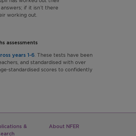
upil has worked out their
answers; if it isn’t there
ir working out.
ths assessments
ross years 1-6
. These tests have been
eachers, and standardised with over
age-standardised scores to confidently
lications &
About NFER
search