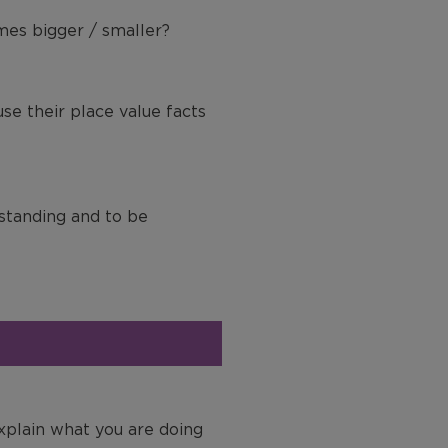
mes bigger / smaller?
use their place value facts
rstanding and to be
explain what you are doing