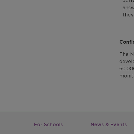
upfr
answ
they
Confi
The N
devel
60,00
monit
For Schools
News & Events