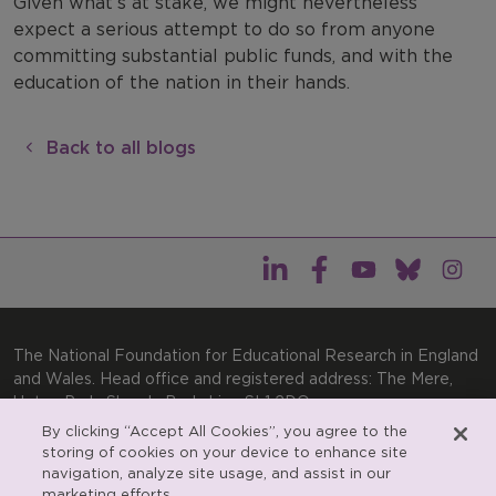
Given what’s at stake, we might nevertheless
expect a serious attempt to do so from anyone
committing substantial public funds, and with the
education of the nation in their hands.
Back to all blogs
The National Foundation for Educational Research in England
and Wales. Head office and registered address: The Mere,
Upton Park, Slough, Berkshire, SL1 2DQ
By clicking “Accept All Cookies”, you agree to the
General enquiries:
Telephone: +44(0)1753 574123 | Email:
storing of cookies on your device to enhance site
enquiries@nfer.ac.uk
navigation, analyze site usage, and assist in our
Product enquiries:
marketing efforts.
Telephone: +44(0)1753 637007 | Email: