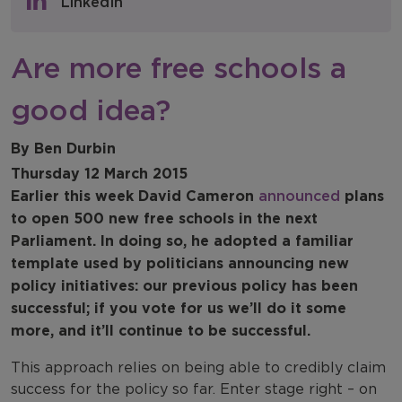
LinkedIn
NFER Blogs
Are more free schools a
Newsletters
good idea?
NFER Spotlight
By Ben Durbin
Thursday 12 March 2015
Earlier this week David Cameron
announced
plans
to open 500 new free schools in the next
Parliament. In doing so, he adopted a familiar
template used by politicians announcing new
policy initiatives: our previous policy has been
successful; if you vote for us we’ll do it some
more, and it’ll continue to be successful.
This approach relies on being able to credibly claim
success for the policy so far. Enter stage right – on