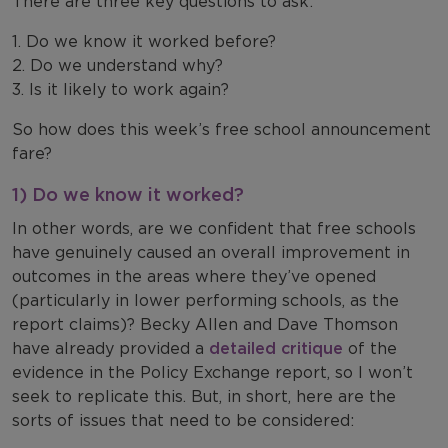
There are three key questions to ask:
1. Do we know it worked before?
2. Do we understand why?
3. Is it likely to work again?
So how does this week’s free school announcement
fare?
1) Do we know it worked?
In other words, are we confident that free schools
have genuinely caused an overall improvement in
outcomes in the areas where they’ve opened
(particularly in lower performing schools, as the
report claims)? Becky Allen and Dave Thomson
have already provided a
detailed critique
of the
evidence in the Policy Exchange report, so I won’t
seek to replicate this. But, in short, here are the
sorts of issues that need to be considered: