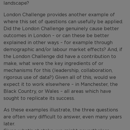
landscape?
London Challenge provides another example of
where this set of questions can usefully be applied.
Did the London Challenge genuinely cause better
outcomes in London – or can these be better
explained in other ways – for example through
demographic and/or labour market effects? And, if
the London Challenge did have a contribution to
make, what were the key ingredients of or
mechanisms for this (leadership, collaboration,
rigorous use of data?) Given all of this, would we
expect it to work elsewhere – in Manchester, the
Black Country, or Wales – all areas which have
sought to replicate its success.
As these examples illustrate, the three questions
are often very difficult to answer, even many years
later.