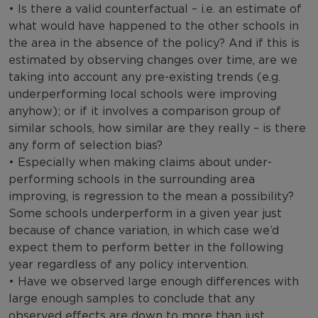
• Is there a valid counterfactual – i.e. an estimate of
what would have happened to the other schools in
the area in the absence of the policy? And if this is
estimated by observing changes over time, are we
taking into account any pre-existing trends (e.g.
underperforming local schools were improving
anyhow); or if it involves a comparison group of
similar schools, how similar are they really – is there
any form of selection bias?
• Especially when making claims about under-
performing schools in the surrounding area
improving, is regression to the mean a possibility?
Some schools underperform in a given year just
because of chance variation, in which case we’d
expect them to perform better in the following
year regardless of any policy intervention.
• Have we observed large enough differences with
large enough samples to conclude that any
observed effects are down to more than just