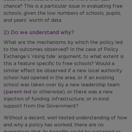
chance? This is a particular issue in evaluating free
schools, given the low numbers of schools, pupils,
and years’ worth of data.
2) Do we understand why?
What are the mechanisms by which the policy led
to the outcomes observed? In the case of Policy
Exchange’s ‘rising tide’ argument, to what extent is
this a feature specific to free schools? Would a
similar effect be observed if a new local authority
school had opened in the area, or if an existing
school was taken over by a new leadership team
(
parent-led
or otherwise), or there was a new
injection of funding, infrastructure, or in-kind
support from the Government?
Without a decent, well-tested understanding of how
and why a policy has worked, there are no
guarantees that its benefits could be sustained or