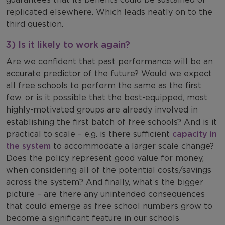
replicated elsewhere. Which leads neatly on to the
third question.
3) Is it likely to work again?
Are we confident that past performance will be an
accurate predictor of the future? Would we expect
all free schools to perform the same as the first
few, or is it possible that the best-equipped, most
highly-motivated groups are already involved in
establishing the first batch of free schools? And is it
practical to scale – e.g. is there sufficient
capacity in
the system
to accommodate a larger scale change?
Does the policy represent good value for money,
when considering all of the potential costs/savings
across the system? And finally, what’s the bigger
picture – are there any unintended consequences
that could emerge as free school numbers grow to
become a significant feature in our schools