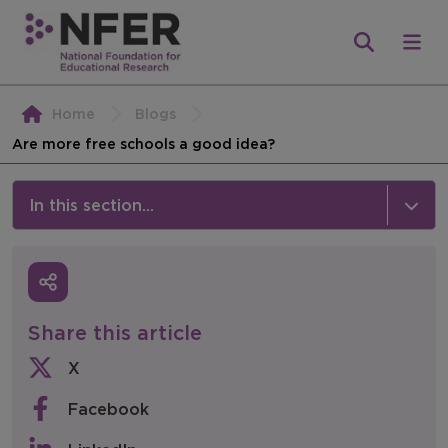
Home
Blogs
Are more free schools a good idea?
In this section...
News & Events
Media
Share this article
Press Releases
X
Events
Facebook
Policy & Consultations