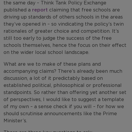
the same day – Think Tank Policy Exchange
published a
report
claiming that free schools are
driving up standards of others schools in the areas
they’ve opened in – so vindicating the policy’s twin
rationales of greater choice and competition. It’s
still too early to judge the success of the free
schools themselves, hence the focus on their effect
on the wider local school landscape.
What are we to make of these plans and
accompanying claims? There’s already been much
discussion, a lot of it predictably based on
established political, philosophical or professional
standpoints. So rather than offering yet another set
of perspectives, I would like to suggest a template
of my own – a sense check if you will – for how we
should scrutinise announcements like the Prime
Minister’s.