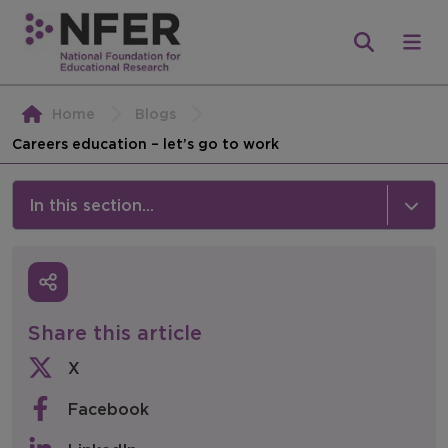
Home
Blogs
Careers education – let’s go to work
In this section...
News & Events
Media
Share this article
Press Releases
X
Events
Facebook
Policy & Consultations