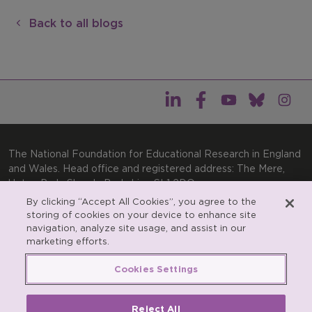
Back to all blogs
The National Foundation for Educational Research in England
and Wales. Head office and registered address: The Mere,
Upton Park, Slough, Berkshire, SL1 2DQ
By clicking “Accept All Cookies”, you agree to the
General enquiries:
Telephone: +44(0)1753 574123 | Email:
storing of cookies on your device to enhance site
enquiries@nfer.ac.uk
navigation, analyze site usage, and assist in our
Product enquiries:
marketing efforts.
Telephone: +44(0)1753 637007 | Email:
products@nfer.ac.uk
Cookies Settings
Research participant enquiries:
Telephone: +44(0)1753
637096 | Email:
rpo@nfer.ac.uk
Reject All