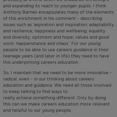
and expanding its reach to younger pupils. I think
Anthony Barnes encapsulates many of the elements
of this enrichment in his comment – describing
issues such as ‘aspiration and inspiration; adaptability
and resilience; happiness and wellbeing; equality
and diversity; optimism and hope; values and good
work; happenstance and chaos’. For our young
people to be able to use careers
guidance
in their
teenage years (and later in life) they need to have
this underpinning careers
education
.
So, I maintain that we need to be more innovative –
radical, even – in our thinking about careers
education and guidance. We need all those involved
to keep talking to find ways to
really
achieve
something different. Only by doing
this can we make careers education more relevant
and helpful to our young people.