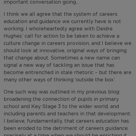
important conversation going…
I think we all agree that the system of careers
education and guidance we currently have is not
working. I wholeheartedly agree with Deidre
Hughes’ call for action to be taken to achieve a
culture change in careers provision, and I believe we
should look at innovative, original ways of bringing
that change about. Sometimes a new name can
signal a new way of tackling an issue that has
become entrenched in stale rhetoric – but there are
many other ways of thinking ‘outside the box’.
One such way was outlined in my previous blog:
broadening the connection of pupils in primary
school and Key Stage 3 to the wider world, and
including parents and teachers in that development.
I believe, fundamentally, that careers
education
has
been eroded to the detriment of careers
guidance
,
precisely at a time when we should be enriching it