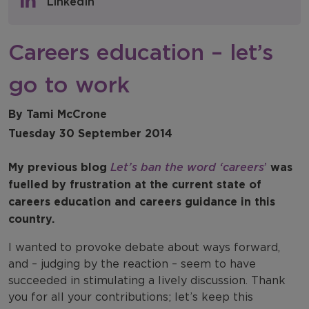
LinkedIn
NFER Blogs
Careers education – let’s
Newsletters
go to work
NFER Spotlight
By Tami McCrone
Tuesday 30 September 2014
My previous blog
Let’s ban the word ‘careers
’
was
fuelled by frustration at the current state of
careers education and careers guidance in this
country.
I wanted to provoke debate about ways forward,
and – judging by the reaction – seem to have
succeeded in stimulating a lively discussion. Thank
you for all your contributions; let’s keep this