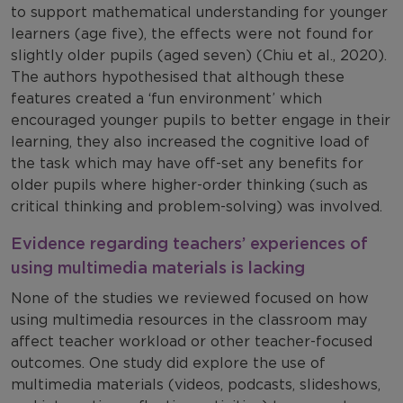
to support mathematical understanding for younger
learners (age five), the effects were not found for
slightly older pupils (aged seven) (Chiu et al., 2020).
The authors hypothesised that although these
features created a ‘fun environment’ which
encouraged younger pupils to better engage in their
learning, they also increased the cognitive load of
the task which may have off-set any benefits for
older pupils where higher-order thinking (such as
critical thinking and problem-solving) was involved.
Evidence regarding teachers’ experiences of
using multimedia materials is lacking
None of the studies we reviewed focused on how
using multimedia resources in the classroom may
affect teacher workload or other teacher-focused
outcomes. One study did explore the use of
multimedia materials (videos, podcasts, slideshows,