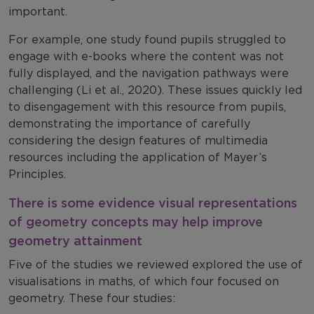
important.
For example, one study found pupils struggled to
engage with e-books where the content was not
fully displayed, and the navigation pathways were
challenging (Li et al., 2020). These issues quickly led
to disengagement with this resource from pupils,
demonstrating the importance of carefully
considering the design features of multimedia
resources including the application of Mayer’s
Principles.
There is some evidence visual representations
of geometry concepts may help improve
geometry attainment
Five of the studies we reviewed explored the use of
visualisations in maths, of which four focused on
geometry. These four studies: