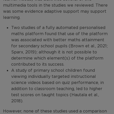
multimedia tools in the studies we reviewed. There
was some evidence adaptive support may support
learning.
Two studies of a fully automated personalised
maths platform found that use of the platform
was associated with better maths attainment
for secondary school pupils (Brown et al., 2021;
Sparx, 2019); although it is not possible to
determine which element(s) of the platform
contributed to its success.
A study of primary school children found
viewing individually targeted instructional
science videos based on quiz performance, in
addition to classroom teaching, led to higher
test scores on taught topics (Hautala et al.,
2018).
However, none of these studies used a comparison