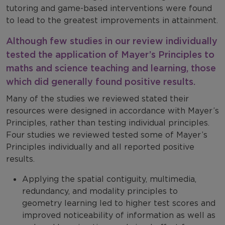
tutoring and game-based interventions were found
to lead to the greatest improvements in attainment.
Although few studies in our review individually
tested the application of Mayer’s Principles to
maths and science teaching and learning, those
which did generally found positive results.
Many of the studies we reviewed stated their
resources were designed in accordance with Mayer’s
Principles, rather than testing individual principles.
Four studies we reviewed tested some of Mayer’s
Principles individually and all reported positive
results.
Applying the spatial contiguity, multimedia,
redundancy, and modality principles to
geometry learning led to higher test scores and
improved noticeability of information as well as