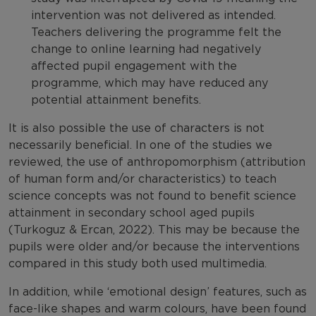
intervention was not delivered as intended.
Teachers delivering the programme felt the
change to online learning had negatively
affected pupil engagement with the
programme, which may have reduced any
potential attainment benefits.
It is also possible the use of characters is not
necessarily beneficial. In one of the studies we
reviewed, the use of anthropomorphism (attribution
of human form and/or characteristics) to teach
science concepts was not found to benefit science
attainment in secondary school aged pupils
(Turkoguz & Ercan, 2022). This may be because the
pupils were older and/or because the interventions
compared in this study both used multimedia.
In addition, while ‘emotional design’ features, such as
face-like shapes and warm colours, have been found