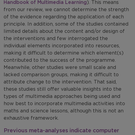
Handbook of Multimedia Learning
). This means
from our review, we cannot determine the strength
of the evidence regarding the application of each
principle. In addition, some of the studies contained
limited details about the content and/or design of
the interventions and few interrogated the
individual elements incorporated into resources,
making it difficult to determine which element(s)
contributed to the success of the programme.
Meanwhile, other studies were small scale and
lacked comparison groups, making it difficult to
attribute change to the intervention. That said,
these studies still offer valuable insights into the
types of multimedia approaches being used and
how best to incorporate multimedia activities into
maths and science lessons, although this is not an
exhaustive framework.
Previous meta-analyses indicate computer