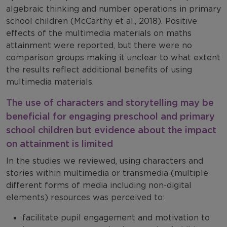
algebraic thinking and number operations in primary
school children (McCarthy et al., 2018). Positive
effects of the multimedia materials on maths
attainment were reported, but there were no
comparison groups making it unclear to what extent
the results reflect additional benefits of using
multimedia materials.
The use of characters and storytelling may be
beneficial for engaging preschool and primary
school children but evidence about the impact
on attainment is limited
In the studies we reviewed, using characters and
stories within multimedia or transmedia (multiple
different forms of media including non-digital
elements) resources was perceived to:
facilitate pupil engagement and motivation to