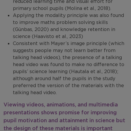
reduced learning time and visual effort for
primary school pupils (Molina et al., 2018).
Applying the modality principle was also found
to improve maths problem solving skills
(Günbas, 2020) and knowledge retention in
science (Haavisto et al., 2023)
Consistent with Mayer’s image principle (which
suggests people may not learn better from
talking head videos), the presence of a talking
head video was found to make no difference to
pupils’ science learning (Hautala et al., 2018);
although around half the pupils in the study
preferred the version of the materials with the
talking head video.
Viewing videos, animations, and multimedia
presentations shows promise for improving
pupil motivation and attainment in science but
the design of these materials is important