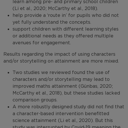
learn among pre- and primary school children
(Li et al., 2020; McCarthy et al., 2018).
help provide a ‘route in’ for pupils who did not
yet fully understand the concepts.
support children with different learning styles
or additional needs as they offered multiple
avenues for engagement.
Results regarding the impact of using characters
and/or storytelling on attainment are more mixed.
Two studies we reviewed found the use of
characters and/or storytelling may lead to
improved maths attainment (Günbas, 2020;
McCarthy et al., 2018), but these studies lacked
comparison groups.
A more robustly designed study did not find that
a character-based intervention benefitted
science attainment (Li et al., 2020). But this
study was interrupted by Covid-19 meaning the