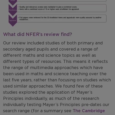
What did NFER’s review find?
Our review included studies of both primary and
secondary aged pupils and covered a range of
different maths and science topics as well as
different types of resources. This means it reflects
the range of multimedia approaches which have
been used in maths and science teaching over the
last five years, rather than focusing on studies which
used similar approaches. We found few of these
studies explored the application of Mayer’s
Principles individually, as much of the research
individually testing Mayer’s Principles pre-dates our
search range (for a summary see
The Cambridge