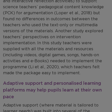
and interactive reflection activities) to support
science teachers’ pedagogical content knowledge
(PCK) for argumentation (Loper et al., 2018) but
found no differences in outcomes between the
teachers who used the text-only or multimedia
versions of the materials. Another study explored
teachers’ perspectives on intervention
implementation. In this study teachers were
supplied with all the materials and resources
(including videos, digital games, songs, hands-on
activities and e-Books) needed to implement the
programme (Li et al., 2020), which teachers felt
made the package easy to implement.
Adaptive support and personalised learning
platforms may help pupils learn at their own
pace
Adaptive support (where material is tailored to
learner needs) was built into several of the