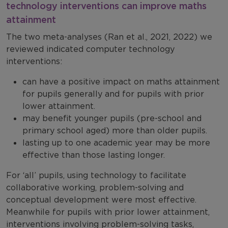
technology interventions can improve maths
attainment
The two meta-analyses (Ran et al., 2021, 2022) we
reviewed indicated computer technology
interventions:
can have a positive impact on maths attainment
for pupils generally and for pupils with prior
lower attainment.
may benefit younger pupils (pre-school and
primary school aged) more than older pupils.
lasting up to one academic year may be more
effective than those lasting longer.
For ‘all’ pupils, using technology to facilitate
collaborative working, problem-solving and
conceptual development were most effective.
Meanwhile for pupils with prior lower attainment,
interventions involving problem-solving tasks,