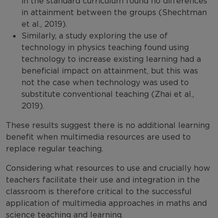
in the standard curriculum found no differences
in attainment between the groups (Shechtman
et al., 2019).
Similarly, a study exploring the use of
technology in physics teaching found using
technology to increase existing learning had a
beneficial impact on attainment, but this was
not the case when technology was used to
substitute conventional teaching (Zhai et al.,
2019).
These results suggest there is no additional learning
benefit when multimedia resources are used to
replace regular teaching.
Considering what resources to use and crucially how
teachers facilitate their use and integration in the
classroom is therefore critical to the successful
application of multimedia approaches in maths and
science teaching and learning.