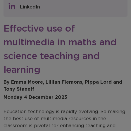
Policy & Consultations
LinkedIn
NFER Blogs
Effective use of
Newsletters
multimedia in maths and
NFER Spotlight
science teaching and
learning
By Emma Moore, Lillian Flemons, Pippa Lord and
Tony Staneff
Monday 4 December 2023
Education technology is rapidly evolving. So making
the best use of multimedia resources in the
classroom is pivotal for enhancing teaching and