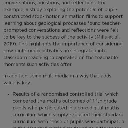
conversations, questions, and reflections. For
example, a study exploring the potential of pupil-
constructed stop-motion animation films to support
learning about geological processes found teacher-
prompted conversations and reflections were felt
to be key to the success of the activity (Mills et al.,
2019). This highlights the importance of considering
how multimedia activities are integrated into
classroom teaching to capitalise on the teachable
moments such activities offer.
In addition, using multimedia in a way that adds
value is key.
Results of a randomised controlled trial which
compared the maths outcomes of fifth grade
pupils who participated in a core digital maths
curriculum which simply replaced their standard
curriculum with those of pupils who participated