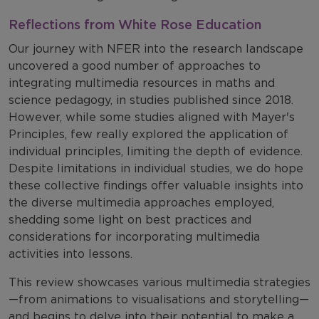
Reflections from White Rose Education
Our journey with NFER into the research landscape
uncovered a good number of approaches to
integrating multimedia resources in maths and
science pedagogy, in studies published since 2018.
However, while some studies aligned with Mayer's
Principles, few really explored the application of
individual principles, limiting the depth of evidence.
Despite limitations in individual studies, we do hope
these collective findings offer valuable insights into
the diverse multimedia approaches employed,
shedding some light on best practices and
considerations for incorporating multimedia
activities into lessons.
This review showcases various multimedia strategies
—from animations to visualisations and storytelling—
and begins to delve into their potential to make a