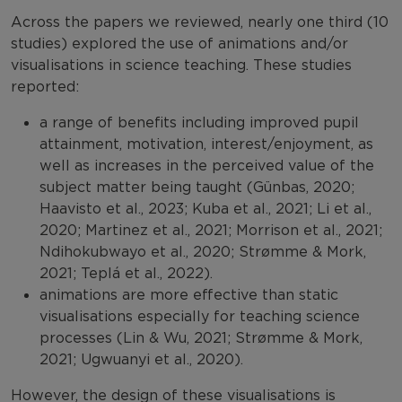
Across the papers we reviewed, nearly one third (10
studies) explored the use of animations and/or
visualisations in science teaching. These studies
reported:
a range of benefits including improved pupil
attainment, motivation, interest/enjoyment, as
well as increases in the perceived value of the
subject matter being taught (Günbas, 2020;
Haavisto et al., 2023; Kuba et al., 2021; Li et al.,
2020; Martinez et al., 2021; Morrison et al., 2021;
Ndihokubwayo et al., 2020; Strømme & Mork,
2021; Teplá et al., 2022).
animations are more effective than static
visualisations especially for teaching science
processes (Lin & Wu, 2021; Strømme & Mork,
2021; Ugwuanyi et al., 2020).
However, the design of these visualisations is