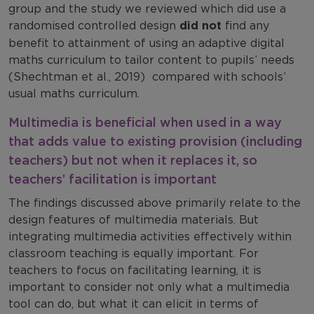
group and the study we reviewed which did use a
randomised controlled design
did not
find any
benefit to attainment of using an adaptive digital
maths curriculum to tailor content to pupils’ needs
(Shechtman et al., 2019) compared with schools’
usual maths curriculum.
Multimedia is beneficial when used in a way
that adds value to existing provision (including
teachers) but not when it replaces it, so
teachers’ facilitation is important
The findings discussed above primarily relate to the
design features of multimedia materials. But
integrating multimedia activities effectively within
classroom teaching is equally important. For
teachers to focus on facilitating learning, it is
important to consider not only what a multimedia
tool can do, but what it can elicit in terms of