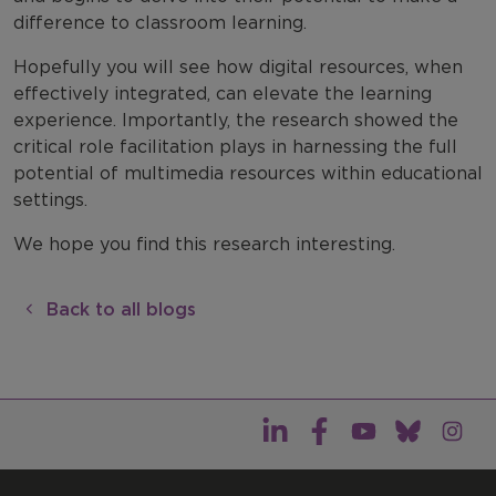
difference to classroom learning.
Hopefully you will see how digital resources, when
effectively integrated, can elevate the learning
experience. Importantly, the research showed the
critical role facilitation plays in harnessing the full
potential of multimedia resources within educational
settings.
We hope you find this research interesting.
Back to all blogs