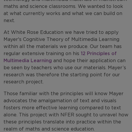
maths and science classrooms. We wanted to look
at what currently works and what we can build on
next.
At White Rose Education we have tried to apply
Mayer's Cognitive Theory of Multimedia Learning
within all the materials we produce. Our team has
regular extensive training on his
12 Principles of
Multimedia Learning
and hope their application can
be seen by teachers who use our materials. Mayer’s
research was therefore the starting point for our
research project.
Those familiar with the principles will know Mayer
advocates the amalgamation of text and visuals
fosters more effective learning compared to text
alone. This project with NFER sought to unravel how
these principles translate into practice within the
realm of maths and science education.