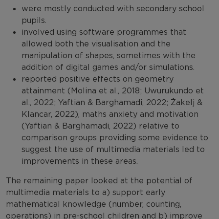
were mostly conducted with secondary school
pupils.
involved using software programmes that
allowed both the visualisation and the
manipulation of shapes, sometimes with the
addition of digital games and/or simulations.
reported positive effects on geometry
attainment (Molina et al., 2018; Uwurukundo et
al., 2022; Yaftian & Barghamadi, 2022; Žakelj &
Klancar, 2022), maths anxiety and motivation
(Yaftian & Barghamadi, 2022) relative to
comparison groups providing some evidence to
suggest the use of multimedia materials led to
improvements in these areas.
The remaining paper looked at the potential of
multimedia materials to a) support early
mathematical knowledge (number, counting,
operations) in pre-school children and b) improve