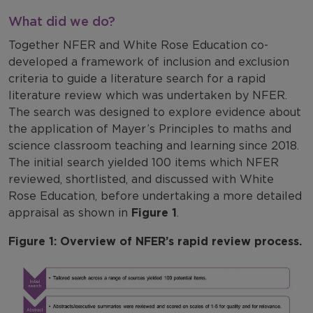
What did we do?
Together NFER and White Rose Education co-
developed a framework of inclusion and exclusion
criteria to guide a literature search for a rapid
literature review which was undertaken by NFER.
The search was designed to explore evidence about
the application of Mayer’s Principles to maths and
science classroom teaching and learning since 2018.
The initial search yielded 100 items which NFER
reviewed, shortlisted, and discussed with White
Rose Education, before undertaking a more detailed
appraisal as shown in
Figure 1
.
Figure 1: Overview of NFER’s rapid review process.