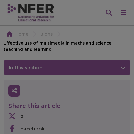
Home
Blogs
Effective use of multimedia in maths and science
teaching and learning
In this section...
News & Events
Media
Share this article
Press Releases
X
Events
Facebook