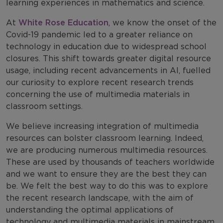
learning experiences in mathematics and science.
At
White Rose Education
, we know the onset of the
Covid-19 pandemic led to a greater reliance on
technology in education due to widespread school
closures. This shift towards greater digital resource
usage, including recent advancements in AI, fuelled
our curiosity to explore recent research trends
concerning the use of multimedia materials in
classroom settings.
We believe increasing integration of multimedia
resources can bolster classroom learning. Indeed,
we are producing numerous multimedia resources.
These are used by thousands of teachers worldwide
and we want to ensure they are the best they can
be. We felt the best way to do this was to explore
the recent research landscape, with the aim of
understanding the optimal applications of
technology and multimedia materials in mainstream