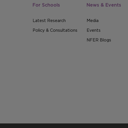
For Schools
News & Events
Latest Research
Media
Policy & Consultations
Events
NFER Blogs