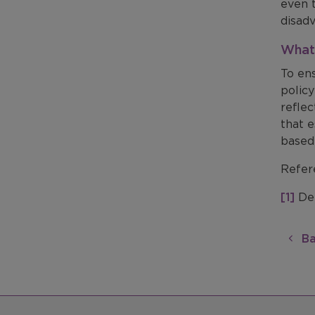
even 
disad
What 
To en
polic
refle
that e
based 
Refer
[1]
Dep
Ba