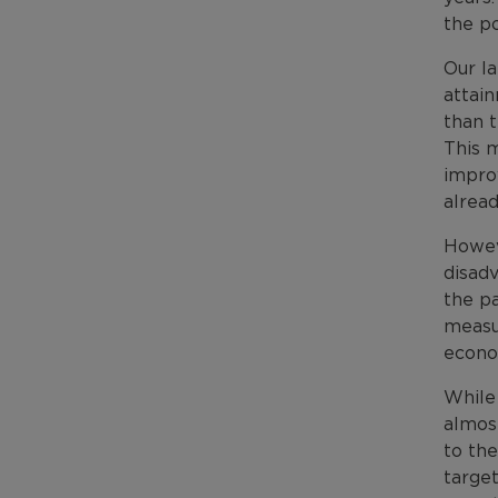
the po
Our l
attai
than t
This m
improv
alrea
Howeve
disadv
the pa
measu
econo
While 
almos
to th
target