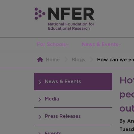
For Schools
News & Events
Home
Blogs
How can we ens
Ho
News & Events
peo
Media
ou
Press Releases
By An
Tuesd
Events