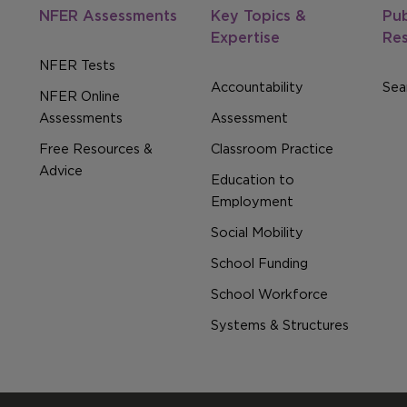
NFER Assessments
Key Topics &
Pub
Expertise
Re
NFER Tests
Accountability
Sear
NFER Online
Assessments
Assessment
Free Resources &
Classroom Practice
Advice
Education to
Employment
Social Mobility
School Funding
School Workforce
Systems & Structures