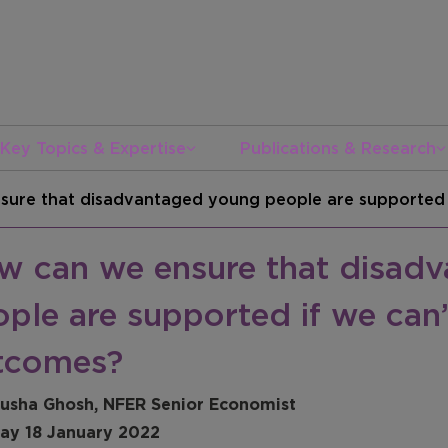
Key Topics & Expertise
Publications & Research
ure that disadvantaged young people are supported i
w can we ensure that disad
ple are supported if we can’
tcomes?
usha Ghosh, NFER Senior Economist
ay 18 January 2022