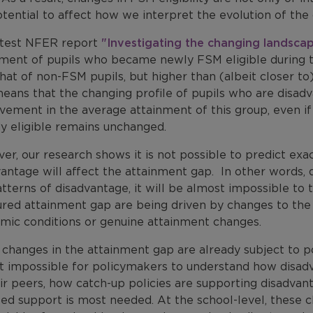
tential to affect how we interpret the evolution of th
atest NFER report
"Investigating the changing landsca
nment of pupils who became newly FSM eligible during 
hat of non-FSM pupils, but higher than (albeit closer t
eans that the changing profile of pupils who are disadva
ement in the average attainment of this group, even if
dy eligible remains unchanged.
r, our research shows it is not possible to predict ex
antage will affect the attainment gap. In other words, 
tterns of disadvantage, it will be almost impossible to
red attainment gap are being driven by changes to the
mic conditions or genuine attainment changes.
changes in the attainment gap are already subject to po
t impossible for policymakers to understand how disadv
eir peers, how catch-up policies are supporting disadva
ed support is most needed. At the school-level, these c