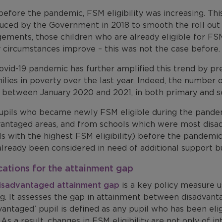
efore the pandemic, FSM eligibility was increasing. Thi
duced by the Government in 2018 to smooth the roll out 
ements, those children who are already eligible for FSM 
y circumstances improve – this was not the case before.
vid-19 pandemic has further amplified this trend by pre
ilies in poverty over the last year. Indeed, the number 
th between January 2020 and 2021, in both primary and s
upils who became newly FSM eligible during the pande
vantaged areas, and from schools which were most disadv
ls with the highest FSM eligibility) before the pandemi
lready been considered in need of additional support bu
cations for the attainment gap
isadvantaged attainment gap
is a key policy measure 
g. It assesses the gap in attainment between disadvanta
vantaged’ pupil is defined as any pupil who has been elig
 As a result, changes in FSM eligibility are not only of in