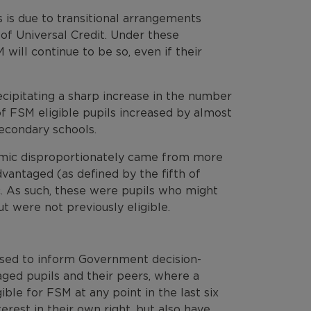
s is due to transitional arrangements
of Universal Credit. Under these
will continue to be so, even if their
cipitating a sharp increase in the number
of FSM eligible pupils increased by almost
econdary schools.
mic disproportionately came from more
antaged (as defined by the fifth of
c. As such, these were pupils who might
t were not previously eligible.
used to inform Government decision-
ged pupils and their peers, where a
ible for FSM at any point in the last six
terest in their own right, but also have