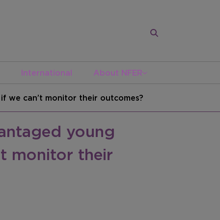
International
About NFER
f we can’t monitor their outcomes?
vantaged young
t monitor their