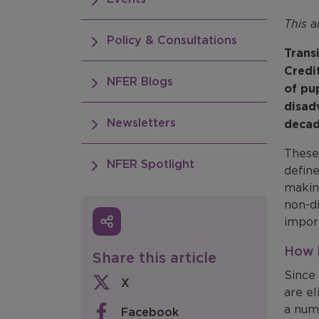
This a
Policy & Consultations
Trans
Credi
NFER Blogs
of pu
disad
Newsletters
decad
These
NFER Spotlight
defin
makin
non-di
import
How h
Share this article
Since 
X
are el
a num
Facebook