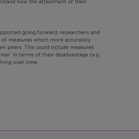
erstand
how the attainment of their
.
upported going forward, researchers and
 of measures which more accurately
ir peers. This could include measures
lar’ in terms of their disadvantage (e.g.
lving over time.