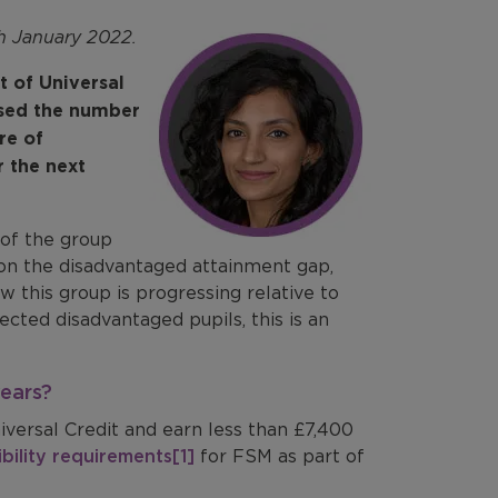
th January 2022.
t of Universal
ased the number
re of
r the next
 of the group
 on the disadvantaged attainment gap,
 this group is progressing relative to
cted disadvantaged pupils, this is an
years?
niversal Credit and earn less than £7,400
ibility requirements
[1]
for FSM as part of