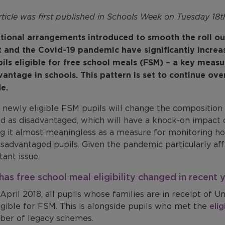
rticle was first published in Schools Week on Tuesday 18
itional arrangements introduced to smooth the roll ou
t and the Covid-19 pandemic have significantly incre
pils eligible for free school meals (FSM) – a key measu
vantage in schools. This pattern is set to continue ove
e.
 newly eligible FSM pupils will change the composition
ed as disadvantaged, which will have a knock-on impact
g it almost meaningless as a measure for monitoring how
sadvantaged pupils. Given the pandemic particularly affe
ant issue.
as free school meal eligibility changed in recent 
April 2018, all pupils whose families are in receipt of U
igible for FSM. This is alongside pupils who met the
elig
ber of legacy schemes.