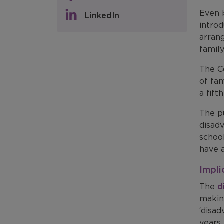
Even b
LinkedIn
intro
arrang
famil
The Co
of fam
a fif
The p
disad
schoo
have a
Impli
The
d
makin
‘disad
years.