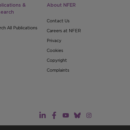
lications &
About NFER
search
Contact Us
ch All Publications
Careers at NFER
Privacy
Cookies
Copyright
Complaints