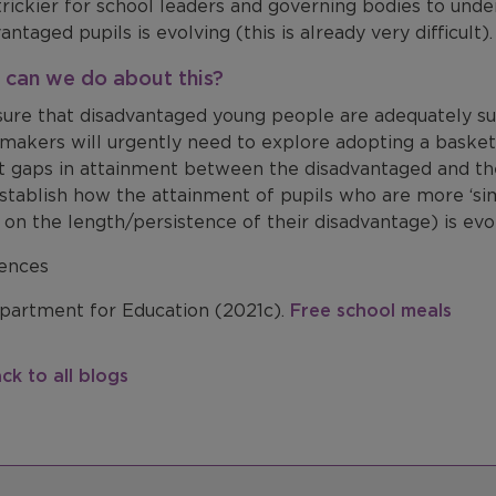
trickier for school leaders and governing bodies to und
vantaged pupils is evolving
(this is already very difficult)
can we do about this?
sure that disadvantaged young people are adequately s
ymakers will urgently need to explore adopting a
basket
ct gaps in attainment between the disadvantaged and the
stablish how the attainment of pupils who are more ‘simi
on the length/persistence of their disadvantage) is evo
ences
artment for Education (2021c).
Free school meals
ck to all blogs