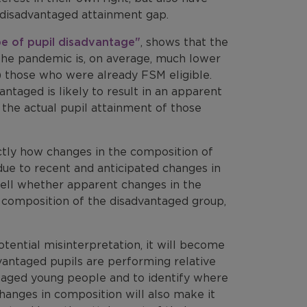
e disadvantaged attainment gap.
pe of pupil disadvantage"
, shows that the
the pandemic is, on average, much lower
o) those who were already FSM eligible.
ntaged is likely to result in an apparent
 the actual pupil attainment of those
actly how changes in the composition of
due to recent and anticipated changes in
 tell whether apparent changes in the
 composition of the disadvantaged group,
tential misinterpretation,
it will become
antaged pupils are performing relative
ntaged young people and to identify where
hanges in composition will also make it