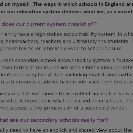
ad on myself. The ways in which schools in England are
er our education system delivers what we, as a society
does our current system consist of?
rrently have a high stakes accountability system, in wh
s, headteachers, teachers and ultimately the students. 
ement teams, or ultimately even to school closure.
urrent secondary school accountability system is focuse
. Two forms of measures are used – firstly absolute att
udents achieving five A* to C including English and mat
 much progress students have made since their key stage
asures that we choose to use reflect an implicit view 
e what is reported is what is focused on in schools. Th
mic success is the primary aim of a secondary school.
hat are our secondary schools really for?
ally need to have an explicit and shared view about the