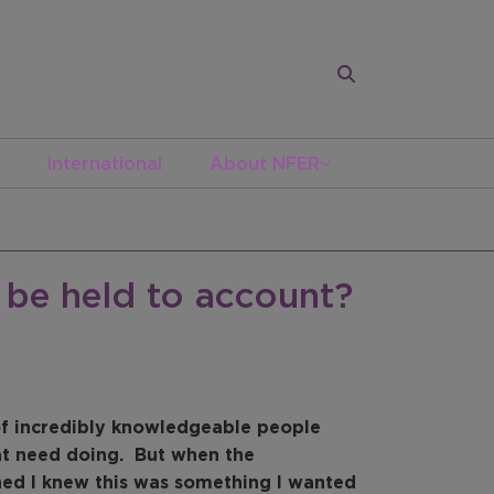
International
About NFER
be held to account?
 of incredibly knowledgeable people
at need doing. But when the
hed I knew this was something I wanted