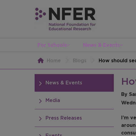
For Schools
News & Events
Home
Blogs
How should sec
Ho
News & Events
By Sa
Media
Wedne
I’m v
Press Releases
aroun
consu
Events