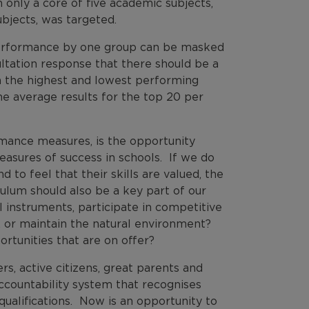
nly a core of five academic subjects,
ubjects, was targeted.
erformance by one group can be masked
ltation response that there should be a
n the highest and lowest performing
he average results for the top 20 per
mance measures, is the opportunity
easures of success in schools. If we do
d to feel that their skills are valued, the
ulum should also be a key part of our
 instruments, participate in competitive
, or maintain the natural environment?
rtunities that are on offer?
rs, active citizens, great parents and
ccountability system that recognises
qualifications. Now is an opportunity to