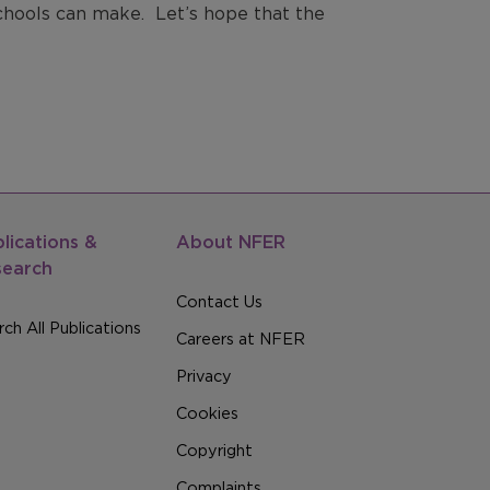
chools can make. Let’s hope that the
lications &
About NFER
search
Contact Us
ch All Publications
Careers at NFER
Privacy
Cookies
Copyright
Complaints