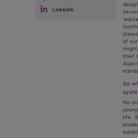
design
LinkedIn
secon
‘educa
liveli
stewar
of ou
might 
their
Again,
stand
So wh
syst
No one
young 
life. 
stude
subjec