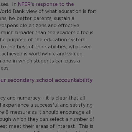
oses. In
NFER’s response to the
World Bank view of what education is for:
ns, be better parents, sustain a
responsible citizens and effective
 is much broader than the academic focus
 the purpose of the education system
to the best of their abilities, whatever
 achieved is worthwhile and valued.
an one in which students can pass a
eas.
our secondary school accountability
cy and numeracy – it is clear that all
 experience a successful and satisfying
re 8 measure as it should encourage all
rough which they can select a number of
est meet their areas of interest. This is