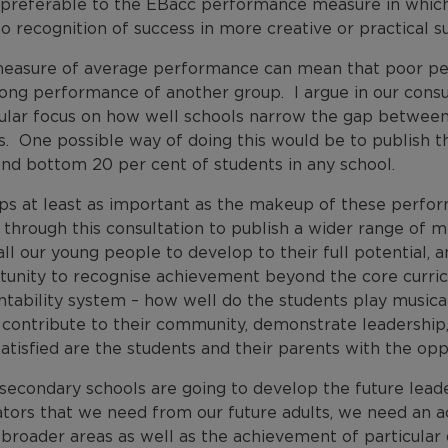
preferable to the EBacc performance measure in which o
o recognition of success in more creative or practical s
easure of average performance can mean that poor p
rong performance of another group. I argue in our consu
cular focus on how well schools narrow the gap betwee
. One possible way of doing this would be to publish t
and bottom 20 per cent of students in any school.
ps at least as important as the makeup of these perfor
 through this consultation to publish a wider range of m
ll our young people to develop to their full potential, an
tunity to recognise achievement beyond the core curric
tability system – how well do the students play musical
, contribute to their community, demonstrate leadership
tisfied are the students and their parents with the oppo
 secondary schools are going to develop the future leade
ators that we need from our future adults, we need an a
broader areas as well as the achievement of particular 