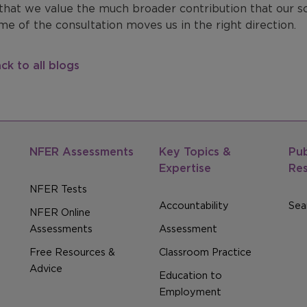
that we value the much broader contribution that our s
e of the consultation moves us in the right direction.
ck to all blogs
NFER Assessments
Key Topics &
Pub
Expertise
Re
NFER Tests
Accountability
Sear
NFER Online
Assessments
Assessment
Free Resources &
Classroom Practice
Advice
Education to
Employment