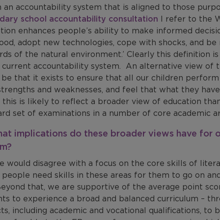
 an accountability system that is aligned to those purp
dary school accountability consultation
I refer to the 
tion enhances people’s ability to make informed decisio
hood, adopt new technologies, cope with shocks, and be 
ds of the natural environment.’ Clearly this definition
r current accountability system. An alternative view of
be that it exists to ensure that all our children perform 
 strengths and weaknesses, and feel that what they have
 this is likely to reflect a broader view of education th
ard set of examinations in a number of core academic ar
at implications do these broader views have for 
em?
 would disagree with a focus on the core skills of litera
people need skills in these areas for them to go on and
Beyond that, we are supportive of the average point sco
nts to experience a broad and balanced curriculum – th
ts, including academic and vocational qualifications, to b