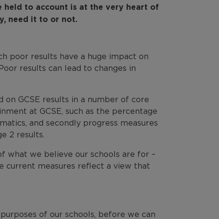
 held to account is at the very heart of
, need it to or not.
ich poor results have a huge impact on
Poor results can lead to changes in
d on GCSE results in a number of core
ainment at GCSE, such as the percentage
hematics, and secondly progress measures
 2 results.
of what we believe our schools are for –
e current measures reflect a view that
 purposes of our schools, before we can