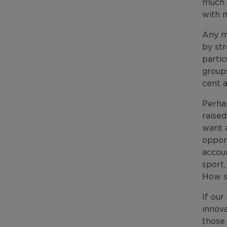
much 
with n
Any m
by st
parti
groups
cent 
Perha
raised
want a
oppor
accoun
sport
How sa
If our
innov
those 