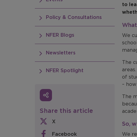
to le
wheth
Policy & Consultations
What 
NFER Blogs
We cu
school
manag
Newsletters
The c
areas
NFER Spotlight
of st
– how
The me
becaus
Share this article
acade
X
So, w
Facebook
We re