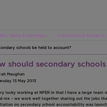
Key Topics & Expertise
Publications & Research
ondary schools be held to account?
w should secondary schools 
rah Maughan
sday 15 May 2013
ery lucky working at NFER in that I have a large team
d me – we work well together sharing out the jobs th
ltation on secondary school accountability was launc