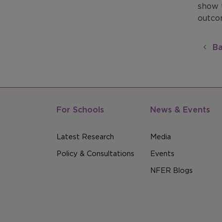
show 
outcom
Ba
For Schools
News & Events
Latest Research
Media
Policy & Consultations
Events
NFER Blogs