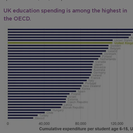
UK education spending is among the highest in
the OECD.