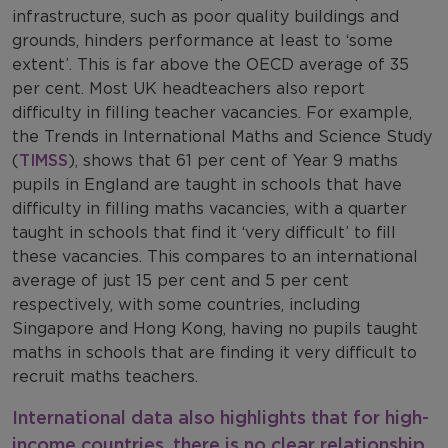
infrastructure, such as poor quality buildings and
grounds, hinders performance at least to ‘some
extent’. This is far above the OECD average of 35
per cent. Most UK headteachers also report
difficulty in filling teacher vacancies. For example,
the Trends in International Maths and Science Study
(
TIMSS
), shows that 61 per cent of Year 9 maths
pupils in England are taught in schools that have
difficulty in filling maths vacancies, with a quarter
taught in schools that find it ‘very difficult’ to fill
these vacancies. This compares to an international
average of just 15 per cent and 5 per cent
respectively, with some countries, including
Singapore and Hong Kong, having no pupils taught
maths in schools that are finding it very difficult to
recruit maths teachers.
International data also highlights that for high-
income countries, there is no clear relationship