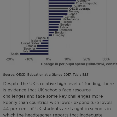
Source: OECD, Education at a Glance 2017, Table B1.3
Despite the UK’s relative high level of funding, there
is evidence that UK schools face resource
challenges and face some key challenges more
keenly than countries with lower expenditure levels.
44 per cent of UK students are taught in schools in
which the headteacher reports that inadequate