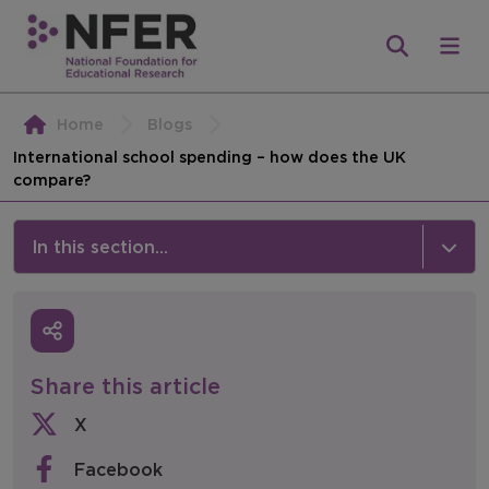
Home
Blogs
International school spending – how does the UK
compare?
In this section...
News & Events
Media
Share this article
Press Releases
X
Events
Facebook