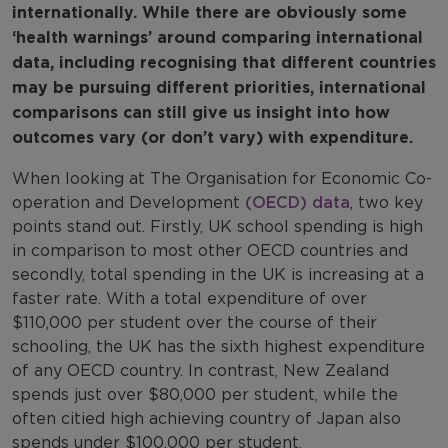
internationally. While there are obviously some
‘health warnings’ around comparing international
data, including recognising that different countries
may be pursuing different priorities, international
comparisons can still give us insight into how
outcomes vary (or don’t vary) with expenditure.
When looking at The Organisation for Economic Co-
operation and Development
(OECD) data
, two key
points stand out. Firstly, UK school spending is high
in comparison to most other OECD countries and
secondly, total spending in the UK is increasing at a
faster rate. With a total expenditure of over
$110,000 per student over the course of their
schooling, the UK has the sixth highest expenditure
of any OECD country. In contrast, New Zealand
spends just over $80,000 per student, while the
often citied high achieving country of Japan also
spends under $100,000 per student.