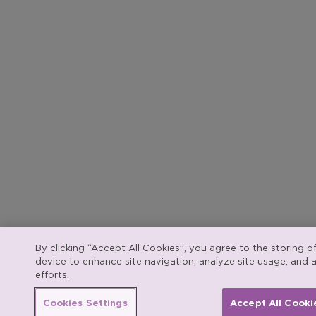
By clicking “Accept All Cookies”, you agree to the storing o
device to enhance site navigation, analyze site usage, and a
efforts.
Cookies Settings
Accept All Cooki