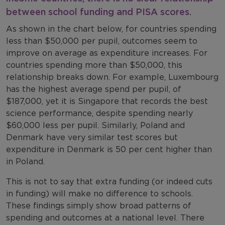
between school funding and
PISA
scores.
As shown in the chart below, for countries spending
less than $50,000 per pupil, outcomes seem to
improve on average as expenditure increases. For
countries spending more than $50,000, this
relationship breaks down. For example, Luxembourg
has the highest average spend per pupil, of
$187,000, yet it is Singapore that records the best
science performance, despite spending nearly
$60,000 less per pupil. Similarly, Poland and
Denmark have very similar test scores but
expenditure in Denmark is 50 per cent higher than
in Poland.
This is not to say that extra funding (or indeed cuts
in funding) will make no difference to schools.
These findings simply show broad patterns of
spending and outcomes at a national level. There