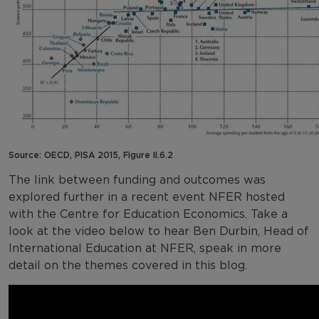
Source: OECD, PISA 2015, Figure II.6.2
The link between funding and outcomes was
explored further in a recent event NFER hosted
with the Centre for Education Economics. Take a
look at the video below to hear Ben Durbin, Head of
International Education at NFER, speak in more
detail on the themes covered in this blog.