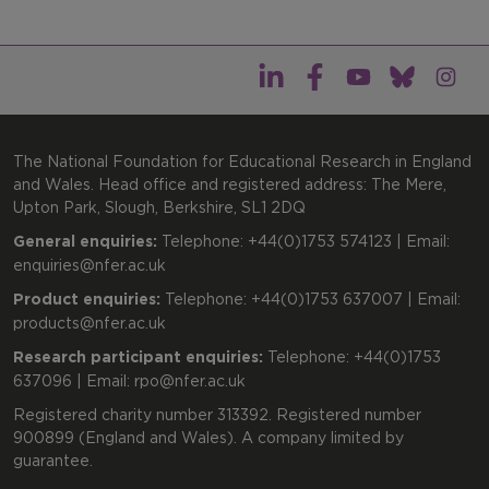
The National Foundation for Educational Research in England
and Wales. Head office and registered address: The Mere,
Upton Park, Slough, Berkshire, SL1 2DQ
General enquiries:
Telephone: +44(0)1753 574123 | Email:
enquiries@nfer.ac.uk
Product enquiries:
Telephone: +44(0)1753 637007 | Email:
products@nfer.ac.uk
Research participant enquiries:
Telephone: +44(0)1753
637096 | Email:
rpo@nfer.ac.uk
Registered charity number 313392. Registered number
900899 (England and Wales). A company limited by
guarantee.