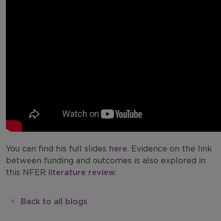
You can find his full slides
here
. Evidence on the link
between funding and outcomes is also explored in
this NFER
literature review
.
Back to all blogs