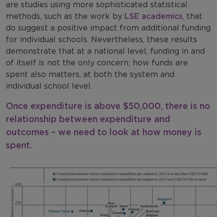
are studies using more sophisticated statistical
methods, such as the work by
LSE academics
, that
do suggest a positive impact from additional funding
for individual schools. Nevertheless, these results
demonstrate that at a national level, funding in and
of itself is not the only concern; how funds are
spent also matters, at both the system and
individual school level.
Once expenditure is above $50,000, there is no
relationship between expenditure and
outcomes – we need to look at how money is
spent.