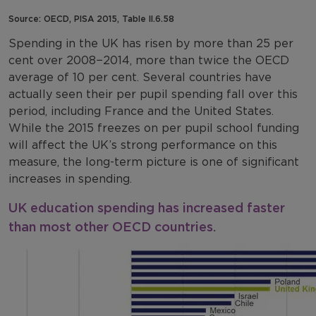
Source: OECD, PISA 2015, Table II.6.58
Spending in the UK has risen by more than 25 per
cent over 2008−2014, more than twice the OECD
average of 10 per cent. Several countries have
actually seen their per pupil spending fall over this
period, including France and the United States.
While the 2015 freezes on per pupil school funding
will affect the UK’s strong performance on this
measure, the long-term picture is one of significant
increases in spending.
UK education spending has increased faster
than most other OECD countries.