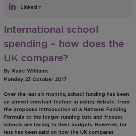
Policy & Consultations
LinkedIn
NFER Blogs
International school
Newsletters
spending – how does the
NFER Spotlight
UK compare?
By Maire Williams
Monday 23 October 2017
Over the last six months, school funding has been
an almost constant feature in policy debate, from
the proposed introduction of a National Funding
Formula to the longer running cuts and freezes
schools are facing to their budgets. However, far
less has been said on how the UK compares