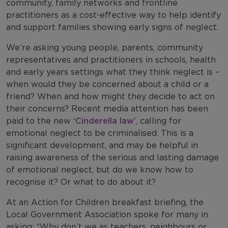
community, family networks and frontline
practitioners as a cost-effective way to help identify
and support families showing early signs of neglect.
We’re asking young people, parents, community
representatives and practitioners in schools, health
and early years settings what they think neglect is –
when would they be concerned about a child or a
friend? When and how might they decide to act on
their concerns? Recent media attention has been
paid to the new
‘Cinderella law’
, calling for
emotional neglect to be criminalised. This is a
significant development, and may be helpful in
raising awareness of the serious and lasting damage
of emotional neglect, but do we know how to
recognise it? Or what to do about it?
At an Action for Children breakfast briefing, the
Local Government Association spoke for many in
asking: “Why don’t we as teachers, neighbours or