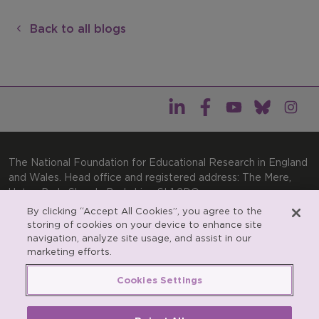
Back to all blogs
The National Foundation for Educational Research in England
and Wales. Head office and registered address: The Mere,
Upton Park, Slough, Berkshire, SL1 2DQ
By clicking “Accept All Cookies”, you agree to the
General enquiries:
Telephone: +44(0)1753 574123 | Email:
storing of cookies on your device to enhance site
enquiries@nfer.ac.uk
navigation, analyze site usage, and assist in our
Product enquiries:
marketing efforts.
Telephone: +44(0)1753 637007 | Email:
products@nfer.ac.uk
Cookies Settings
Research participant enquiries:
Telephone: +44(0)1753
637096 | Email:
rpo@nfer.ac.uk