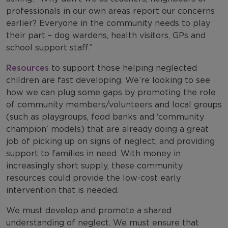
professionals in our own areas report our concerns
earlier? Everyone in the community needs to play
their part – dog wardens, health visitors, GPs and
school support staff.”
Resources
to support those helping neglected
children are fast developing. We’re looking to see
how we can plug some gaps by promoting the role
of community members/volunteers and local groups
(such as playgroups, food banks and ‘community
champion’ models) that are already doing a great
job of picking up on signs of neglect, and providing
support to families in need. With money in
increasingly short supply, these community
resources could provide the low-cost early
intervention that is needed.
We must develop and promote a shared
understanding of neglect. We must ensure that