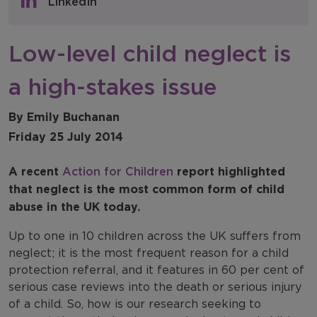
LinkedIn
NFER Blogs
Low-level child neglect is
Newsletters
a high-stakes issue
NFER Spotlight
By Emily Buchanan
Friday 25 July 2014
A recent
Action for Children
report highlighted
that neglect is the most common form of child
abuse in the UK today.
Up to one in 10 children across the UK suffers from
neglect; it is the most frequent reason for a child
protection referral, and it features in 60 per cent of
serious case reviews into the death or serious injury
of a child. So, how is our research seeking to