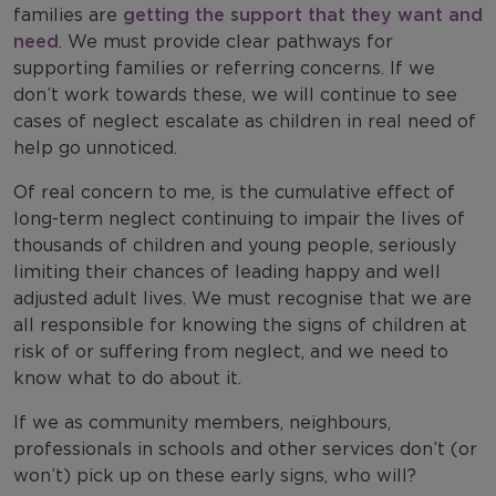
families are
getting the support that they want and
need
. We must provide clear pathways for
supporting families or referring concerns. If we
don’t work towards these, we will continue to see
cases of neglect escalate as children in real need of
help go unnoticed.
Of real concern to me, is the cumulative effect of
long-term neglect continuing to impair the lives of
thousands of children and young people, seriously
limiting their chances of leading happy and well
adjusted adult lives. We must recognise that we are
all responsible for knowing the signs of children at
risk of or suffering from neglect, and we need to
know what to do about it.
If we as community members, neighbours,
professionals in schools and other services don’t (or
won’t) pick up on these early signs, who will?