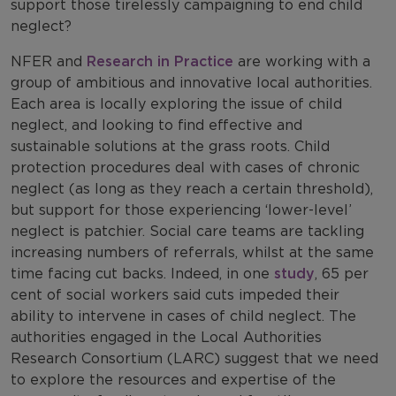
support those tirelessly campaigning to end child
neglect?
NFER and
Research in Practice
are working with a
group of ambitious and innovative local authorities.
Each area is locally exploring the issue of child
neglect, and looking to find effective and
sustainable solutions at the grass roots. Child
protection procedures deal with cases of chronic
neglect (as long as they reach a certain threshold),
but support for those experiencing ‘lower-level’
neglect is patchier. Social care teams are tackling
increasing numbers of referrals, whilst at the same
time facing cut backs. Indeed, in one
study
, 65 per
cent of social workers said cuts impeded their
ability to intervene in cases of child neglect. The
authorities engaged in the Local Authorities
Research Consortium (LARC) suggest that we need
to explore the resources and expertise of the