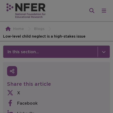
Home
Blogs
Low-level child neglect is a high-stakes issue
In this section...
News & Events
Media
Share this article
Press Releases
X
Events
Facebook
Policy & Consultations