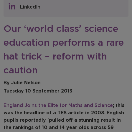
Policy & Consultations
LinkedIn
NFER Blogs
Our ‘world class’ science
Newsletters
education performs a rare
NFER Spotlight
hat trick – reform with
caution
By Julie Nelson
Tuesday 10 September 2013
England Joins the Elite for Maths and Science
; this
was the headline of a TES article in 2008. English
pupils reportedly 'pulled off a stunning result in
the rankings of 10 and 14 year olds across 59