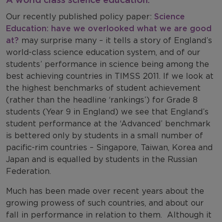
Our recently published policy paper:
Science
Education: have we overlooked what we are good
at?
may surprise many – it tells a story of England’s
world-class science education system, and of our
students’ performance in science being among the
best achieving countries in TIMSS 2011. If we look at
the highest benchmarks of student achievement
(rather than the headline ‘rankings’) for Grade 8
students (Year 9 in England) we see that England’s
student performance at the ‘Advanced’ benchmark
is bettered only by students in a small number of
pacific-rim countries – Singapore, Taiwan, Korea and
Japan and is equalled by students in the Russian
Federation.
Much has been made over recent years about the
growing prowess of such countries, and about our
fall in performance in relation to them. Although it