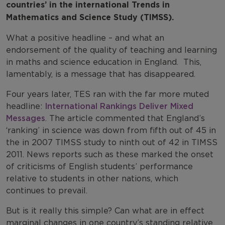
countries’ in the international Trends in
Mathematics and Science Study (TIMSS).
What a positive headline – and what an
endorsement of the quality of teaching and learning
in maths and science education in England. This,
lamentably, is a message that has disappeared.
Four years later, TES ran with the far more muted
headline:
International Rankings Deliver Mixed
Messages
. The article commented that England’s
‘ranking’ in science was down from fifth out of 45 in
the in 2007 TIMSS study to ninth out of 42 in TIMSS
2011. News reports such as these marked the onset
of criticisms of English students’ performance
relative to students in other nations, which
continues to prevail.
But is it really this simple? Can what are in effect
marginal changes in one country’s standing relative