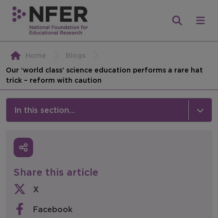
Home
Blogs
Our ‘world class’ science education performs a rare hat
trick – reform with caution
In this section...
News & Events
Media
Share this article
Press Releases
X
Events
Facebook