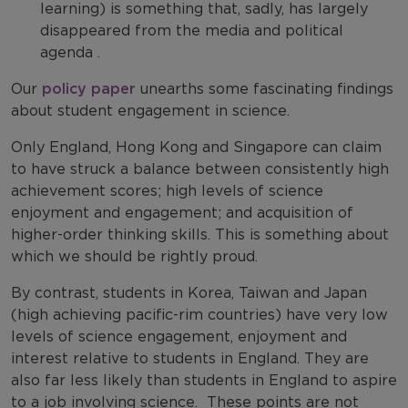
learning) is something that, sadly, has largely
disappeared from the media and political
agenda .
Our
policy paper
unearths some fascinating findings
about student engagement in science.
Only England, Hong Kong and Singapore can claim
to have struck a balance between consistently high
achievement scores; high levels of science
enjoyment and engagement; and acquisition of
higher-order thinking skills. This is something about
which we should be rightly proud.
By contrast, students in Korea, Taiwan and Japan
(high achieving pacific-rim countries) have very low
levels of science engagement, enjoyment and
interest relative to students in England. They are
also far less likely than students in England to aspire
to a job involving science. These points are not