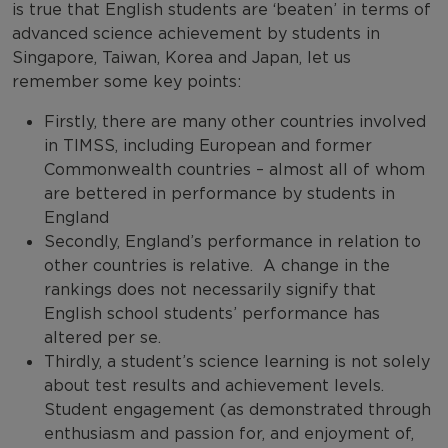
is true that English students are ‘beaten’ in terms of
advanced science achievement by students in
Singapore, Taiwan, Korea and Japan, let us
remember some key points:
Firstly, there are many other countries involved
in TIMSS, including European and former
Commonwealth countries – almost all of whom
are bettered in performance by students in
England
Secondly, England’s performance in relation to
other countries is relative. A change in the
rankings does not necessarily signify that
English school students’ performance has
altered per se.
Thirdly, a student’s science learning is not solely
about test results and achievement levels.
Student engagement (as demonstrated through
enthusiasm and passion for, and enjoyment of,