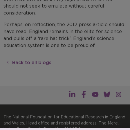
should not seek to emulate without careful
consideration.
Perhaps, on reflection, the 2012 press article should
have read: England remains in the elite for science
and pulls off a ‘rare hat trick’. England’s science
education system is one to be proud of.
Back to all blogs
The National Foundation for Educational Research in England
and Wales. Head office and registered address: The Mere,
Upton Park, Slough, Berkshire, SL1 2DQ