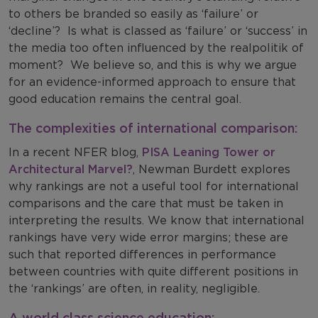
to others be branded so easily as ‘failure’ or
‘decline’? Is what is classed as ‘failure’ or ‘success’ in
the media too often influenced by the realpolitik of
moment? We believe so, and this is why we argue
for an evidence-informed approach to ensure that
good education remains the central goal.
The complexities of international comparison:
In a recent NFER blog,
PISA Leaning Tower or
Architectural Marvel?
, Newman Burdett explores
why rankings are not a useful tool for international
comparisons and the care that must be taken in
interpreting the results. We know that international
rankings have very wide error margins; these are
such that reported differences in performance
between countries with quite different positions in
the ‘rankings’ are often, in reality, negligible.
A world class science education: