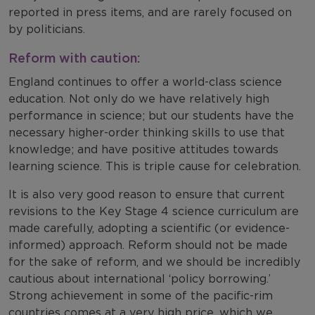
reported in press items, and are rarely focused on
by politicians.
Reform with caution:
England continues to offer a world-class science
education. Not only do we have relatively high
performance in science; but our students have the
necessary higher-order thinking skills to use that
knowledge; and have positive attitudes towards
learning science. This is triple cause for celebration.
It is also very good reason to ensure that current
revisions to the Key Stage 4 science curriculum are
made carefully, adopting a scientific (or evidence-
informed) approach. Reform should not be made
for the sake of reform, and we should be incredibly
cautious about international ‘policy borrowing.’
Strong achievement in some of the pacific-rim
countries comes at a very high price, which we