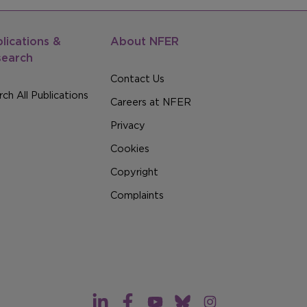
lications &
About NFER
search
Contact Us
ch All Publications
Careers at NFER
Privacy
Cookies
Copyright
Complaints