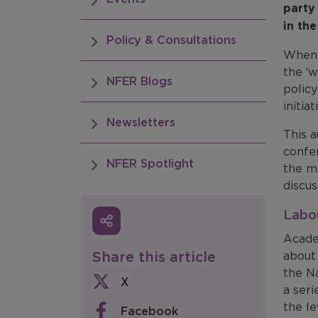
party 
in the
Policy & Consultations
When 
the ‘w
NFER Blogs
policy
initia
Newsletters
This 
confe
NFER Spotlight
the ma
discus
Labo
Acade
Share this article
about
the N
X
a seri
the le
Facebook