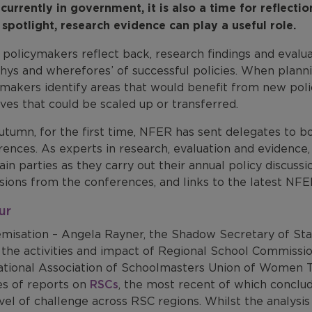
currently in government, it is also a time for reflectio
 spotlight, research evidence can play a useful role.
policymakers reflect back, research findings and evalua
hys and wherefores’ of successful policies. When planni
makers identify areas that would benefit from new polic
tives that could be scaled up or transferred.
autumn, for the first time, NFER has sent delegates to 
rences. As experts in research, evaluation and evidenc
in parties as they carry out their annual policy discuss
sions from the conferences, and links to the latest NFE
ur
misation – Angela Rayner, the Shadow Secretary of Sta
 the activities and impact of Regional School Commissio
ational Association of Schoolmasters Union of Wome
es of reports on
RSCs
, the most recent of which conclud
vel of challenge across RSC regions. Whilst the analysis