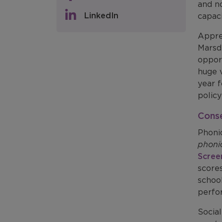
and no
LinkedIn
capaci
Appre
Marsd
opport
huge v
year f
policy
Cons
Phoni
phoni
Scree
score
school
perfo
Social