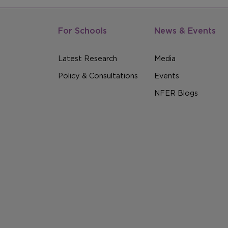
For Schools
News & Events
Latest Research
Media
Policy & Consultations
Events
NFER Blogs