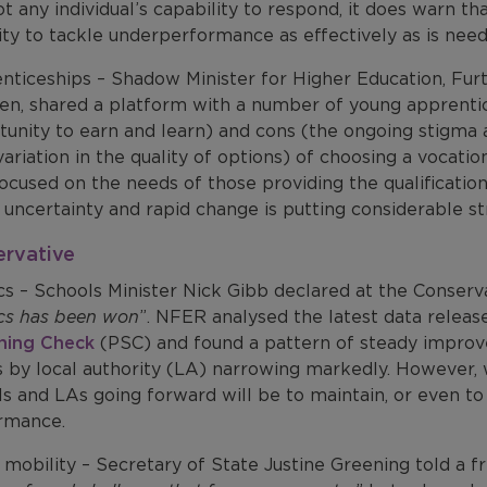
t any individual’s capability to respond, it does warn th
ty to tackle underperformance as effectively as is need
nticeships – Shadow Minister for Higher Education, Furt
en, shared a platform with a number of young apprentic
unity to earn and learn) and cons (the ongoing stigma ar
ariation in the quality of options) of choosing a vocati
ocused on the needs of those providing the qualification
 uncertainty and rapid change is putting considerable s
ervative
cs – Schools Minister Nick Gibb declared at the Conserv
cs has been won
”. NFER analysed the latest data rele
ning Check
(PSC) and found a pattern of steady improve
s by local authority (LA) narrowing markedly. However, 
s and LAs going forward will be to maintain, or even to 
rmance.
 mobility – Secretary of State Justine Greening told a fri