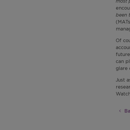
most 
encou
been t
(MATs
manag
Of co
accoun
future
can pl
glare
Just a
resear
Watch
Ba