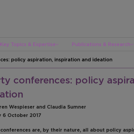
Key Topics & Expertise
Publications & Research
es: policy aspiration, inspiration and ideation
ty conferences: policy aspira
ation
ren Wespieser and Claudia Sumner
y 6 October 2017
conferences are, by their nature, all about policy aspi