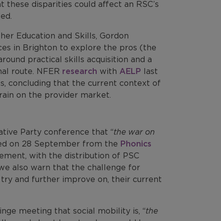
at these disparities could affect an RSC’s
ed.
her Education and Skills, Gordon
es in Brighton to explore the pros (the
ound practical skills acquisition and a
onal route. NFER
research
with
AELP
last
s, concluding that the current context of
train on the provider market.
ative Party conference that “
the war on
ased on 28 September from the
Phonics
ment, with the distribution of PSC
we also warn that the challenge for
try and further improve on, their current
nge meeting that social mobility is, “
the