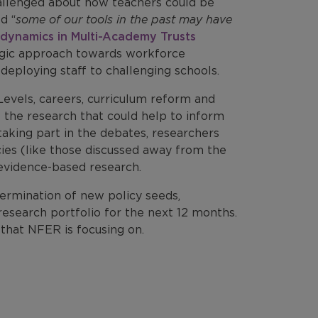
allenged about how teachers could be
d “
some of our tools in the past may have
dynamics in Multi-Academy Trusts
egic approach towards workforce
eploying staff to challenging schools.
evels, careers, curriculum reform and
of the research that could help to inform
taking part in the debates, researchers
cies (like those discussed away from the
evidence-based research.
germination of new policy seeds,
research portfolio for the next 12 months.
that NFER is focusing on.