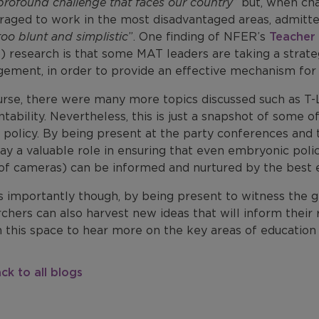
profound challenge that faces our country
” but, when ch
raged to work in the most disadvantaged areas, admitte
oo blunt and simplistic
”. One finding of NFER’s
Teacher 
) research is that some MAT leaders are taking a strat
ement, in order to provide an effective mechanism for d
urse, there were many more topics discussed such as T-L
tability. Nevertheless, this is just a snapshot of some 
 policy. By being present at the party conferences and 
ay a valuable role in ensuring that even embryonic poli
 of cameras) can be informed and nurtured by the best 
s importantly though, by being present to witness the 
chers can also harvest new ideas that will inform their 
 this space to hear more on the key areas of education 
ck to all blogs