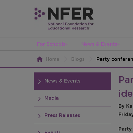
For Schools
News & Events
Home
Blogs
Party conferenc
Par
News & Events
ide
Media
By Ka
Frida
Press Releases
Party 
Events