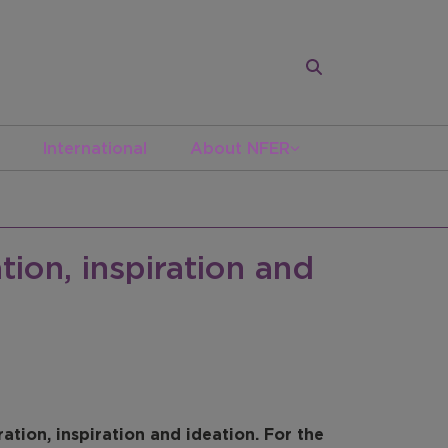
International
About NFER
tion, inspiration and
ration, inspiration and ideation. For the