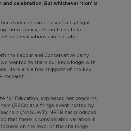
n and celebration. But whichever ‘tion’ is
tion evidence can be used to highlight
ng future policy, research can help
ies and evaluations can indicate
both the Labour and Conservative party
e, we wanted to share our knowledge with
ions. Here are a few snippets of the key
R research.
te for Education, expressed her concerns
ners (RSCs) at a fringe event hosted by
n Teachers (NASUWT). NFER has produced
ed that there is considerable variation in
 focuses on the level of the challenge