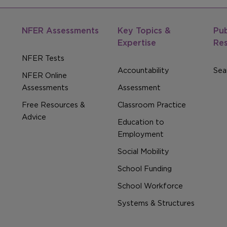
NFER Assessments
Key Topics &
Pub
Expertise
Re
NFER Tests
Accountability
Sear
NFER Online
Assessments
Assessment
Free Resources &
Classroom Practice
Advice
Education to
Employment
Social Mobility
School Funding
School Workforce
Systems & Structures