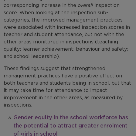
corresponding increase in the
overall
inspection
score. When looking at the inspection sub-
categories, the improved management practices
were associated with increased inspection scores in
teacher and student attendance, but not with the
other areas monitored in inspections (teaching
quality; learner achievement; behaviour and safety;
and school leadership).
These findings suggest that strengthened
management practices have a positive effect on
both teachers and students being in school, but that
it may take time for attendance to impact
improvement in the other areas, as measured by
inspections.
Gender equity in the school workforce has
the potential to attract greater enrolment
of girls in school