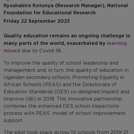
Kyoshabire Kotonya (Research Manager), National
Foundation for Educational Research
Friday 22 September 2023
Quality education remains an ongoing challenge in
many parts of the world, exacerbated by
learning
missed due to Covid-19
.
To improve the quality of school leadership and
management and, in turn, the quality of education in
Ugandan secondary schools, Promoting Equality in
African Schools (PEAS) and the Directorate of
Education Standards (DES) co-designed Inspect and
Improve (I&I) in 2018. This innovative partnership
combines the enhanced DES school inspections
process with PEAS’ model of school improvement
support.
The pilot took place across 10 schools from 2019-21.