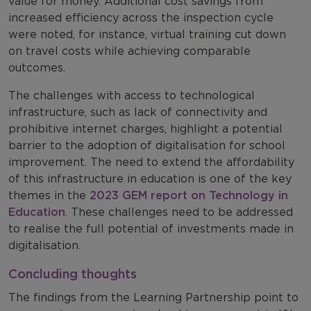
value for money. Additional cost savings from
increased efficiency across the inspection cycle
were noted, for instance, virtual training cut down
on travel costs while achieving comparable
outcomes.
The challenges with access to technological
infrastructure, such as lack of connectivity and
prohibitive internet charges, highlight a potential
barrier to the adoption of digitalisation for school
improvement. The need to extend the affordability
of this infrastructure in education is one of the key
themes in the
2023 GEM report on Technology in
Education
.
These challenges need to be addressed
to realise the full potential of investments made in
digitalisation.
Concluding thoughts
The findings from the Learning Partnership point to