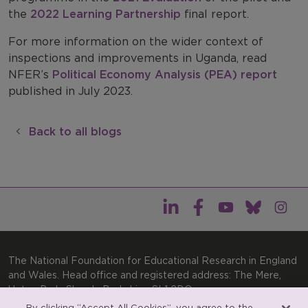
the
2022 Learning Partnership
final report.
For more information on the wider context of
inspections and improvements in Uganda, read
NFER’s
Political Economy Analysis (PEA) report
published in July 2023.
Back to all blogs
The National Foundation for Educational Research in England
and Wales. Head office and registered address: The Mere,
Upton Park, Slough, Berkshire, SL1 2DQ
By clicking “Accept All Cookies”, you agree to the