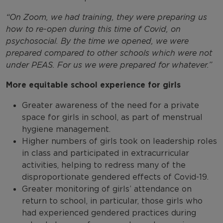
“On Zoom, we had training, they were preparing us
how to re-open during this time of Covid, on
psychosocial. By the time we opened, we were
prepared compared to other schools which were not
under PEAS. For us we were prepared for whatever
.
”
More equitable school experience for girls
Greater awareness of the need for a private
space for girls in school, as part of menstrual
hygiene management.
Higher numbers of girls took on leadership roles
in class and participated in extracurricular
activities, helping to redress many of the
disproportionate gendered effects of Covid-19.
Greater monitoring of girls’ attendance on
return to school, in particular, those girls who
had experienced gendered practices during