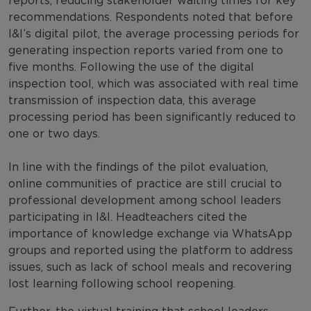
reports, reducing stakeholder waiting times for key
recommendations. Respondents noted that before
I&I’s digital pilot, the average processing periods for
generating inspection reports varied from one to
five months. Following the use of the digital
inspection tool, which was associated with real time
transmission of inspection data, this average
processing period has been significantly reduced to
one or two days.
In line with the findings of the pilot evaluation,
online communities of practice are still crucial to
professional development among school leaders
participating in I&I. Headteachers cited the
importance of knowledge exchange via WhatsApp
groups and reported using the platform to address
issues, such as lack of school meals and recovering
lost learning following school reopening.