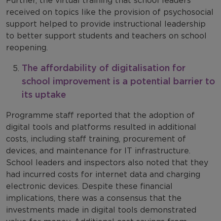
Further, the virtual training that school leaders
received on topics like the provision of psychosocial
support helped to provide instructional leadership
to better support students and teachers on school
reopening.
The affordability of digitalisation for
school improvement is a potential barrier to
its uptake
Programme staff reported that the adoption of
digital tools and platforms resulted in additional
costs, including staff training, procurement of
devices, and maintenance for IT infrastructure.
School leaders and inspectors also noted that they
had incurred costs for internet data and charging
electronic devices. Despite these financial
implications, there was a consensus that the
investments made in digital tools demonstrated