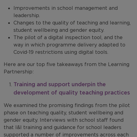
Improvements in school management and
leadership.
Changes to the quality of teaching and learning,
student wellbeing and gender equity.
The pilot of a digital inspection tool, and the
way in which programme delivery adapted to
Covid-19 restrictions using digital tools.
Here are our top five takeaways from the Learning
Partnership:
Training and support underpin the
development of quality teaching practices
We examined the promising findings from the pilot
phase on teaching quality, student wellbeing and
gender equity. Interviews with school staff found
that I&I training and guidance for school leaders
supported a number of improvements across each