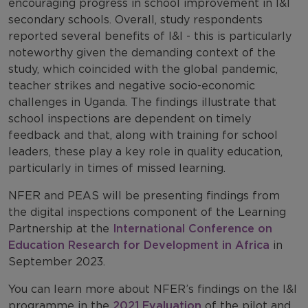
encouraging progress in school improvement in I&I
secondary schools. Overall, study respondents
reported several benefits of I&I - this is particularly
noteworthy given the demanding context of the
study, which coincided with the global pandemic,
teacher strikes and negative socio-economic
challenges in Uganda. The findings illustrate that
school inspections are dependent on timely
feedback and that, along with training for school
leaders, these play a key role in quality education,
particularly in times of missed learning.
NFER and PEAS will be presenting findings from
the digital inspections component of the Learning
Partnership at the
International Conference on
Education Research for Development in Africa
in
September 2023.
You can learn more about NFER’s findings on the I&I
programme in the
2021 Evaluation
of the pilot and