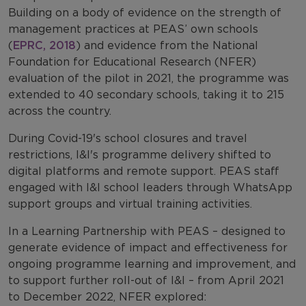
Building on a body of evidence on the strength of
management practices at PEAS’ own schools
(
EPRC, 2018
) and evidence from the National
Foundation for Educational Research (NFER)
evaluation of the pilot in 2021, the programme was
extended to 40 secondary schools, taking it to 215
across the country.
During Covid-19's school closures and travel
restrictions, I&I's programme delivery shifted to
digital platforms and remote support. PEAS staff
engaged with I&I school leaders through WhatsApp
support groups and virtual training activities.
In a Learning Partnership with PEAS – designed to
generate evidence of impact and effectiveness for
ongoing programme learning and improvement, and
to support further roll-out of I&I – from April 2021
to December 2022, NFER explored: