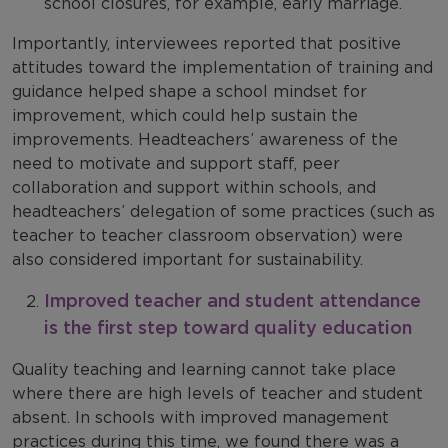
school closures, for example, early marriage.
Importantly, interviewees reported that positive
attitudes toward the implementation of training and
guidance helped shape a school mindset for
improvement, which could help sustain the
improvements. Headteachers’ awareness of the
need to motivate and support staff, peer
collaboration and support within schools, and
headteachers’ delegation of some practices (such as
teacher to teacher classroom observation) were
also considered important for sustainability.
Improved teacher and student attendance
is the first step toward quality education
Quality teaching and learning cannot take place
where there are high levels of teacher and student
absent. In schools with improved management
practices during this time, we found there was a