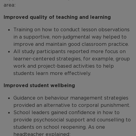
area:
Improved quality of teaching and learning
Training on how to conduct lesson observations
in a supportive, non-judgmental way helped to
improve and maintain good classroom practice.
All study participants reported more focus on
learner-centered strategies, for example, group
work and project-based activities to help
students learn more effectively.
Improved student wellbeing
Guidance on behaviour management strategies
provided an alternative to corporal punishment.
School leaders gained confidence in how to
provide psychosocial support and counselling to
students on school reopening. As one
headteacher explained: