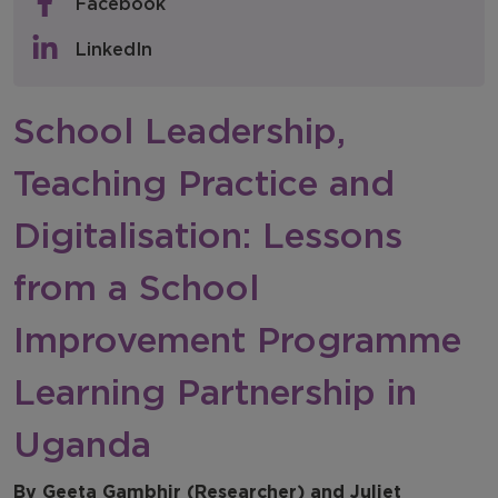
Facebook
Policy & Consultations
LinkedIn
NFER Blogs
School Leadership,
Newsletters
Teaching Practice and
NFER Spotlight
Digitalisation: Lessons
from a School
Improvement Programme
Learning Partnership in
Uganda
By Geeta Gambhir (Researcher) and Juliet