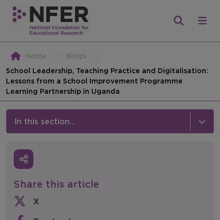
Home
Blogs
School Leadership, Teaching Practice and Digitalisation:
Lessons from a School Improvement Programme
Learning Partnership in Uganda
In this section...
News & Events
Media
Share this article
Press Releases
X
Events