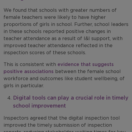
We found that schools with greater numbers of
female teachers were likely to have higher
proportions of girls in school. Further, school leaders
in these schools reported positive changes in
teacher attendance as a result of I&I support, with
improved teacher attendance reflected in the
inspection scores of these schools.
This is consistent with
evidence that suggests
positive associations
between the female school
workforce and outcomes like student wellbeing, of
girls in particular.
Digital tools can play a crucial role in timely
school improvement
Inspectors agreed that the digital inspection tool
improved the timely submission of inspection