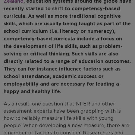
Zealand
, education systems around the globe have
recently started to shift to competency-based
curricula. As well as more traditional cognitive
skills, which are usually being taught as part of the
school curriculum (i.e. literacy or numeracy),
competency-based curricula include a focus on
the development of life skills, such as problem-
solving or critical thinking. Such skills are also
directly related to a range of education outcomes.
They can for instance influence factors such as
school attendance, academic success or
employability and are necessary for leading a
happy and healthy life.
As a result, one question that NFER and other
assessment experts have been grappling with is
how to reliably measure life skills with young
people. When developing a new measure, there are
a number of factors to consider. Researchers and