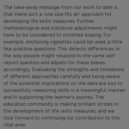
The take-away message from our work to date is
that there isn’t a ‘one size fits all’ approach for
developing life skills measures. Further
methodological and statistical adjustments might
have to be considered to minimise biasing. For
example, anchoring vignettes could be used, a little
like practice questions. This detects differences in
the way people might respond to the same self-
report question and adjusts for these biases
accordingly. Evaluating the strengths and limitations
of different approaches carefully and being aware
of the potential implications on the data are key to
successfully measuring skills in a meaningful manner
and in supporting the learner's journey. The
education community is making brilliant strides in
the development of life skills measures, and we
look forward to continuing our contribution to this
vital area.