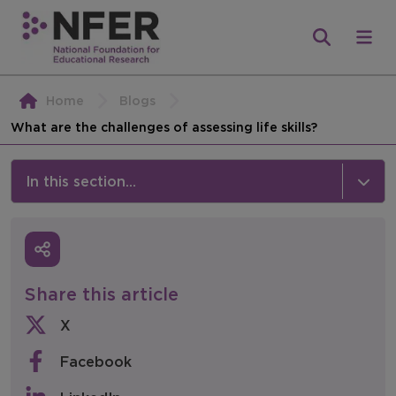
Home
Blogs
What are the challenges of assessing life skills?
In this section...
News & Events
Media
Share this article
Press Releases
X
Events
Facebook
Policy & Consultations