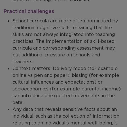
Practical challenges
School curricula are more often dominated by
traditional cognitive skills, meaning that life
skills are not always integrated into teaching
practices. The implementation of skill-based
curricula and corresponding assessment may
put additional pressure on schools and
teachers.
Context matters: Delivery mode (for example
online vs pen and paper), biasing (for example
cultural influences and expectations) or
socioeconomics (for example parental income)
can introduce unexpected movements in the
data.
Any data that reveals sensitive facts about an
individual, such as the collection of information
relating to an individual’s mental well-being, is