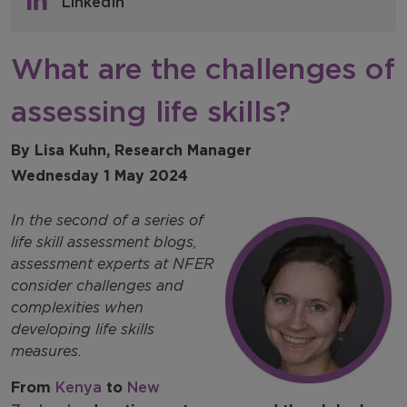
LinkedIn
NFER Blogs
What are the challenges of
Newsletters
assessing life skills?
NFER Spotlight
By Lisa Kuhn, Research Manager
Wednesday 1 May 2024
In the second of a series of
life skill assessment blogs,
assessment experts at NFER
consider challenges and
complexities when
developing life skills
measures.
From
Kenya
to
New