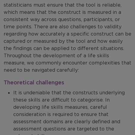
statisticians must ensure that the tool is reliable,
which means that the construct is measured in a
consistent way across questions, participants, or
time points. There are also challenges to validity
regarding how accurately a specific construct can be
captured or measured by the tool and how easily
the findings can be applied to different situations.
Throughout the development of a life skills
measure, we commonly encounter complexities that
need to be navigated carefully:
Theoretical challenges
It is undeniable that the constructs underlying
these skills are difficult to categorise. In
developing life skills measures, careful
consideration is required to ensure that
assessment domains are clearly defined and
assessment questions are targeted to the