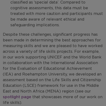
classified as ‘special data’. Compared to
cognitive assessments, this data must be
treated with more caution and participants must
be made aware of relevant ethical and
safeguarding implications.
Despite these challenges, significant progress has
been made in determining the best approaches for
measuring skills and we are pleased to have worked
across a variety of life skills projects. For example,
in our work supporting UNICEF and the World Bank
in collaboration with the International Association
for the Evaluation of Educational Achievement
(IEA) and Roehampton University, we developed an
assessment based on the Life Skills and Citizenship
Education (LSCE) framework for use in the Middle
East and North Africa (MENA) region (see our
spotlight page
that showcases more of our work on
life skills).