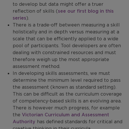
to develop but data might offer a truer
reflection of skills (
see our first blog in this
series
).
There is a trade-off between measuring a skill
holistically and in depth versus measuring at a
scale that can be efficiently applied to a wide
pool of participants. Tool developers are often
dealing with constrained resources and must
therefore weigh up the most appropriate
assessment method.
In developing skills assessments, we must
determine the minimum level required to pass
the assessment (known as standard setting).
This can be difficult as the curriculum coverage
of competency-based skills is an evolving area.
There is however much progress, for example
the
Victorian Curriculum and Assessment
Authority
has defined standards for critical and
creative thinking in their curricula.