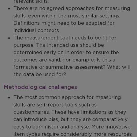
relevant skills.
There are no agreed approaches for measuring
skills, even within the most similar settings.
Definitions might need to be adapted for
individual contexts.
The measurement tool needs to be fit for
purpose. The intended use should be
determined early on in order to ensure the
outcomes are valid. For example: Is this a
formative or summative assessment? What will
the data be used for?
Methodological challenges
The most common approach for measuring
skills are self-report tools such as
questionnaires. These have limitations as they
can introduce bias, but they are comparatively
easy to administer and analyse. More innovative
item types require considerably more resources