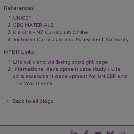
References
UNICEF
CBC MATERIALS
Kia Ora - NZ Curriculum Online
Victorian Curriculum and Assessment Authority
NFER Links
Life skills and wellbeing spotlight page
International development case study - Life
skills assessment development for UNICEF and
The World Bank
Back to all blogs