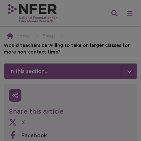
Home
Blogs
Would teachers be willing to take on larger classes for
more non-contact time?
In this section...
News & Events
Media
Share this article
Press Releases
X
Events
Facebook