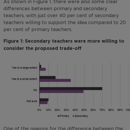
As shown in Figure 1, there were also some clear
differences between primary and secondary
teachers, with just over 40 per cent of secondary
teachers willing to support the idea compared to 20
per cent of primary teachers.
Figure 1: Secondary teachers were more willing to
consider the proposed trade-off
One of the reasons for the difference between the