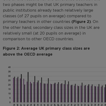
two phases might be that UK primary teachers in
public institutions already teach relatively large
classes (of 27 pupils on average) compared to
primary teachers in other countries
(Figure 2)
. On
the other hand, secondary class sizes in the UK are
relatively small (at 20 pupils on average) in
comparison to other OECD countries.
Figure 2: Average UK primary class sizes are
above the OECD average