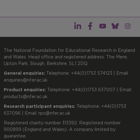
The National Foundation for Educational Research in England
and Wales. Head office and registered address: The Mere,
Upton Park, Slough, Berkshire, SL1 2DQ
General enquiries:
Telephone: +44(0)1753 574123 | Email:
enquiries@nfer.ac.uk
Product enquiries:
Telephone: +44(0)1753 637007 | Email:
products@nfer.ac.uk
Research participant enquiries:
Telephone: +44(0)1753
637096 | Email:
rpo@nfer.ac.uk
Registered charity number 313392. Registered number
900899 (England and Wales). A company limited by
guarantee.