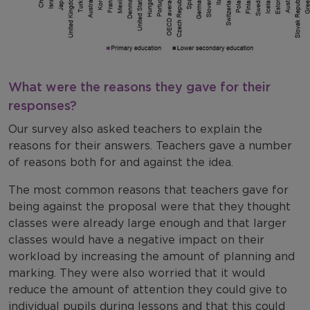
What were the reasons they gave for their
responses?
Our survey also asked teachers to explain the
reasons for their answers. Teachers gave a number
of reasons both for and against the idea.
The most common reasons that teachers gave for
being against the proposal were that they thought
classes were already large enough and that larger
classes would have a negative impact on their
workload by increasing the amount of planning and
marking. They were also worried that it would
reduce the amount of attention they could give to
individual pupils during lessons and that this could