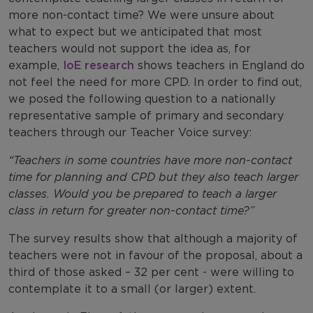
more non-contact time? We were unsure about
what to expect but we anticipated that most
teachers would not support the idea as, for
example,
IoE research
shows teachers in England do
not feel the need for more CPD. In order to find out,
we posed the following question to a nationally
representative sample of primary and secondary
teachers through our Teacher Voice survey:
“
Teachers in some countries have more non-contact
time for planning and CPD but they also teach larger
classes. Would you be prepared to teach a larger
class in return for greater non-contact time?”
The survey results show that although a majority of
teachers were not in favour of the proposal, about a
third of those asked – 32 per cent - were willing to
contemplate it to a small (or larger) extent.