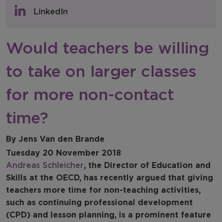
Policy & Consultations
LinkedIn
NFER Blogs
Would teachers be willing
Newsletters
to take on larger classes
NFER Spotlight
for more non-contact
time?
By Jens Van den Brande
Tuesday 20 November 2018
Andreas Schleicher
, the Director of Education and
Skills at the OECD, has recently argued that giving
teachers more time for non-teaching activities,
such as continuing professional development
(CPD) and lesson planning, is a prominent feature