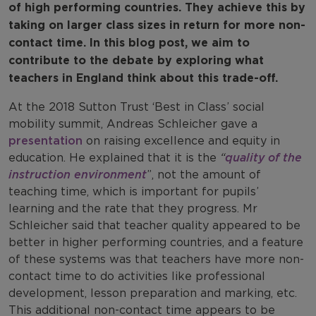
of high performing countries. They achieve this by
taking on larger class sizes in return for more non-
contact time. In this blog post, we aim to
contribute to the debate by exploring what
teachers in England think about this trade-off.
At the 2018 Sutton Trust ‘Best in Class’ social
mobility summit, Andreas Schleicher gave a
presentation
on raising excellence and equity in
education. He explained that it is the
“
quality of the
instruction environment
”, not the amount of
teaching time, which is important for pupils’
learning and the rate that they progress. Mr
Schleicher said that teacher quality appeared to be
better in higher performing countries, and a feature
of these systems was that teachers have more non-
contact time to do activities like professional
development, lesson preparation and marking, etc.
This additional non-contact time appears to be