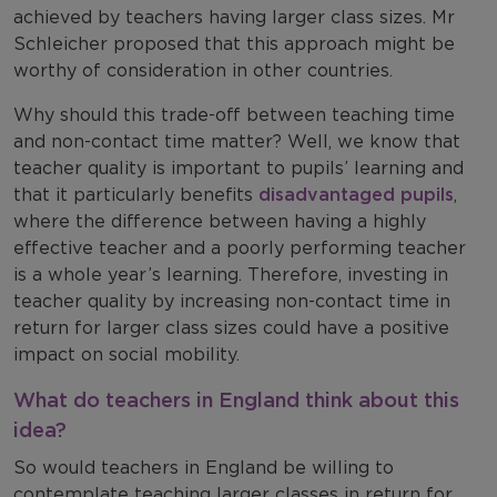
achieved by teachers having larger class sizes. Mr
Schleicher proposed that this approach might be
worthy of consideration in other countries.
Why should this trade-off between teaching time
and non-contact time matter? Well, we know that
teacher quality is important to pupils’ learning and
that it particularly benefits
disadvantaged pupils
,
where the difference between having a highly
effective teacher and a poorly performing teacher
is a whole year’s learning. Therefore, investing in
teacher quality by increasing non-contact time in
return for larger class sizes could have a positive
impact on social mobility.
What do teachers in England think about this
idea?
So would teachers in England be willing to
contemplate teaching larger classes in return for