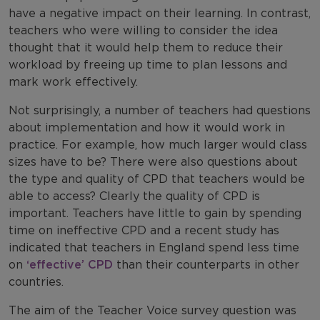
have a negative impact on their learning. In contrast,
teachers who were willing to consider the idea
thought that it would help them to reduce their
workload by freeing up time to plan lessons and
mark work effectively.
Not surprisingly, a number of teachers had questions
about implementation and how it would work in
practice. For example, how much larger would class
sizes have to be? There were also questions about
the type and quality of CPD that teachers would be
able to access? Clearly the quality of CPD is
important. Teachers have little to gain by spending
time on ineffective CPD and a recent study has
indicated that teachers in England spend less time
on
‘effective’ CPD
than their counterparts in other
countries.
The aim of the Teacher Voice survey question was