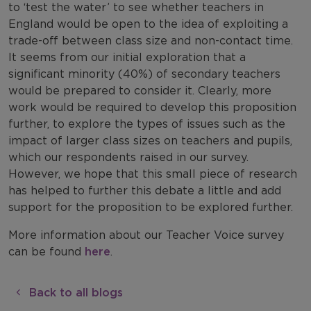
to ‘test the water’ to see whether teachers in
England would be open to the idea of exploiting a
trade-off between class size and non-contact time.
It seems from our initial exploration that a
significant minority (40%) of secondary teachers
would be prepared to consider it. Clearly, more
work would be required to develop this proposition
further, to explore the types of issues such as the
impact of larger class sizes on teachers and pupils,
which our respondents raised in our survey.
However, we hope that this small piece of research
has helped to further this debate a little and add
support for the proposition to be explored further.
More information about our Teacher Voice survey
can be found
here
.
Back to all blogs