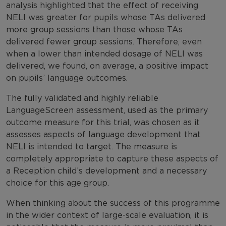
analysis highlighted that the effect of receiving
NELI was greater for pupils whose TAs delivered
more group sessions than those whose TAs
delivered fewer group sessions. Therefore, even
when a lower than intended dosage of NELI was
delivered, we found, on average, a positive impact
on pupils’ language outcomes.
The fully validated and highly reliable
LanguageScreen assessment, used as the primary
outcome measure for this trial, was chosen as it
assesses aspects of language development that
NELI is intended to target. The measure is
completely appropriate to capture these aspects of
a Reception child’s development and a necessary
choice for this age group.
When thinking about the success of this programme
in the wider context of large-scale evaluation, it is