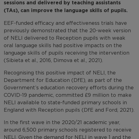
sessions and delivered by teaching assistants
(TAs), can improve the language skills of pupils.
EEF-funded efficacy and effectiveness trials have
previously demonstrated that the 20-week version
of NELI delivered to Reception pupils with weak
oral language skills had positive impacts on the
language skills of pupils receiving the intervention
(Sibieta et al., 2016, Dimova et al., 2021).
Recognising this positive impact of NELI, the
Department for Education (DfE), as part of the
Government’s education recovery efforts during the
COVID-19 pandemic, committed £9 million to make
NELI available to state-funded primary schools in
England with Reception pupils (DfE and Ford, 2021).
In the first wave in the 2020/21 academic year,
around 6,500 primary schools registered to receive
NELI. Given the demand for NELI in wave 1 and the