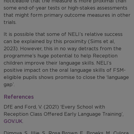
noticeable that the measure is more proximal than
some end-of-year tests or high-stakes assessments
that might form primary outcome measures in other
trials.
It is possible that some of NELI’s relative success
can be explained by this proximity (Sims et al,
2023). However, this in no way detracts from the
programme’s huge potential to help Reception
children improve their language skills. NELI’s
positive impact on the oral language skills of FSM-
eligible pupils shows promise to close the ‘language
gap’.
References
DfE and Ford, V. (2021) ‘Every School with
Reception Class Offered Early Language Training’,
GOV.UK
.
Dimova, S., Illie, S., Rosa Brown, E., Broeks, M., Culora,