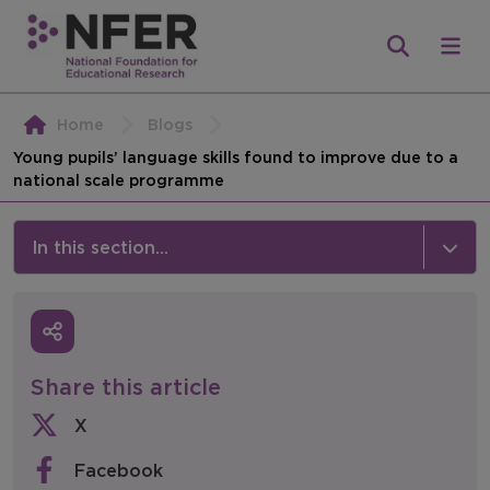
Home
Blogs
Young pupils’ language skills found to improve due to a
national scale programme
In this section...
News & Events
Media
Share this article
Press Releases
X
Events
Facebook