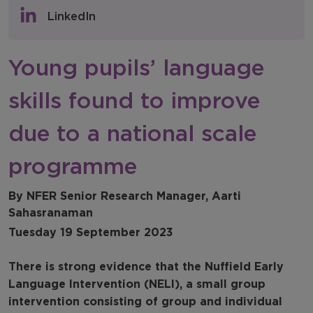
Policy & Consultations
LinkedIn
NFER Blogs
Young pupils’ language
Newsletters
skills found to improve
NFER Spotlight
due to a national scale
programme
By NFER Senior Research Manager, Aarti
Sahasranaman
Tuesday 19 September 2023
There is strong evidence that the Nuffield Early
Language Intervention (NELI), a small group
intervention consisting of group and individual