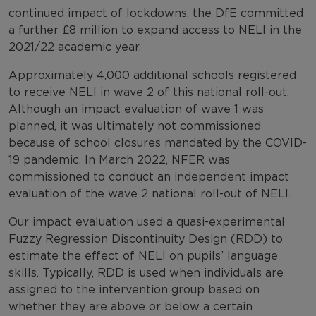
continued impact of lockdowns, the DfE committed
a further £8 million to expand access to NELI in the
2021/22 academic year.
Approximately 4,000 additional schools registered
to receive NELI in wave 2 of this national roll-out.
Although an impact evaluation of wave 1 was
planned, it was ultimately not commissioned
because of school closures mandated by the COVID-
19 pandemic. In March 2022, NFER was
commissioned to conduct an independent impact
evaluation of the wave 2 national roll-out of NELI.
Our impact evaluation used a quasi-experimental
Fuzzy Regression Discontinuity Design (RDD) to
estimate the effect of NELI on pupils’ language
skills. Typically, RDD is used when individuals are
assigned to the intervention group based on
whether they are above or below a certain