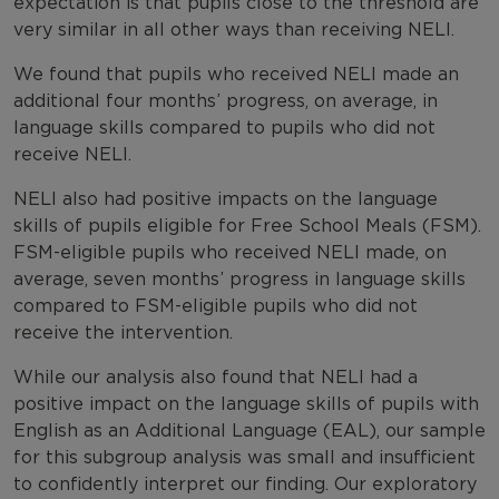
expectation is that pupils close to the threshold are
very similar in all other ways than receiving NELI.
We found that pupils who received NELI made an
additional four months’ progress, on average, in
language skills compared to pupils who did not
receive NELI.
NELI also had positive impacts on the language
skills of pupils eligible for Free School Meals (FSM).
FSM-eligible pupils who received NELI made, on
average, seven months’ progress in language skills
compared to FSM-eligible pupils who did not
receive the intervention.
While our analysis also found that NELI had a
positive impact on the language skills of pupils with
English as an Additional Language (EAL), our sample
for this subgroup analysis was small and insufficient
to confidently interpret our finding. Our exploratory