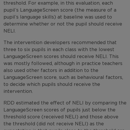
threshold. For example, in this evaluation, each
pupil’s LanguageScreen score (the measure of a
pupil’s language skills) at baseline was used to
determine whether or not the pupil should receive
NELI.
The intervention developers recommended that
three to six pupils in each class with the lowest
LanguageScreen scores should receive NELI. This
was mostly followed, although in practice teachers
also used other factors in addition to the
LanguageScreen score, such as behavioural factors,
to decide which pupils should receive the
intervention.
RDD estimated the effect of NELI by comparing the
LanguageScreen scores of pupils just below the
threshold score (received NELI) and those above
the threshold (did not receive NELI) as the