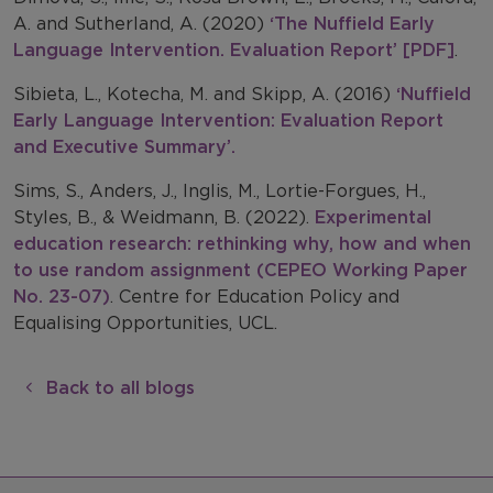
A. and Sutherland, A. (2020)
‘The Nuffield Early
Language Intervention. Evaluation Report’ [PDF]
.
Sibieta, L., Kotecha, M. and Skipp, A. (2016)
‘Nuffield
Early Language Intervention: Evaluation Report
and Executive Summary’.
Sims, S., Anders, J., Inglis, M., Lortie-Forgues, H.,
Styles, B., & Weidmann, B. (2022).
Experimental
education research: rethinking why, how and when
to use random assignment (CEPEO Working Paper
No. 23-07)
. Centre for Education Policy and
Equalising Opportunities, UCL.
Back to all blogs