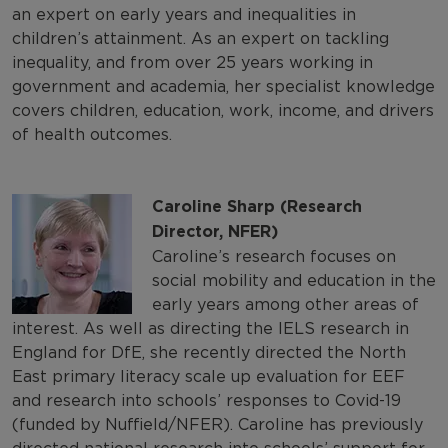
an expert on early years and inequalities in
children’s attainment. As an expert on tackling
inequality, and from over 25 years working in
government and academia, her specialist knowledge
covers children, education, work, income, and drivers
of health outcomes.
Caroline Sharp (Research
Director, NFER)
Caroline’s research focuses on
social mobility and education in the
early years among other areas of
interest. As well as directing the IELS research in
England for DfE, she recently directed the North
East primary literacy scale up evaluation for EEF
and research into schools’ responses to Covid-19
(funded by Nuffield/NFER). Caroline has previously