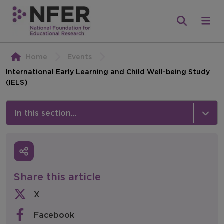
Home
Events
International Early Learning and Child Well-being Study
(IELS)
In this section...
News & Events
Media
Share this article
Press Releases
X
Events
Facebook