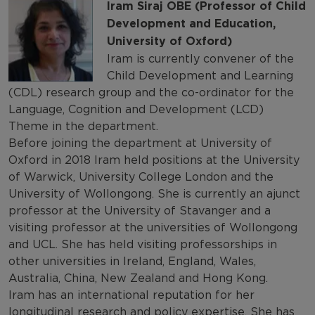
Iram Siraj OBE (Professor of Child
Development and Education,
University of Oxford)
Iram is currently convener of the
Child Development and Learning
(CDL) research group and the co-ordinator for the
Language, Cognition and Development (LCD)
Theme in the department.
Before joining the department at University of
Oxford in 2018 Iram held positions at the University
of Warwick, University College London and the
University of Wollongong. She is currently an ajunct
professor at the University of Stavanger and a
visiting professor at the universities of Wollongong
and UCL. She has held visiting professorships in
other universities in Ireland, England, Wales,
Australia, China, New Zealand and Hong Kong.
Iram has an international reputation for her
longitudinal research and policy expertise. She has