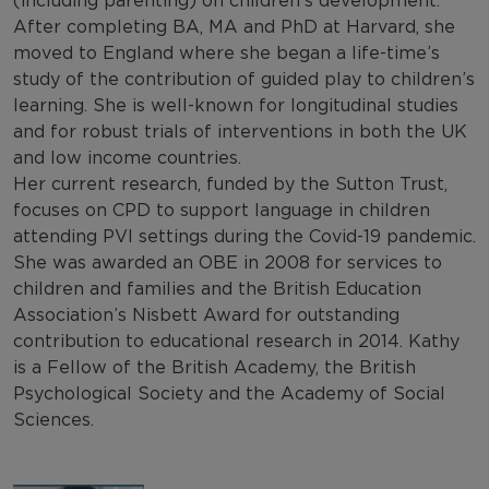
(including parenting) on children’s development.
After completing BA, MA and PhD at Harvard, she
moved to England where she began a life-time’s
study of the contribution of guided play to children’s
learning. She is well-known for longitudinal studies
and for robust trials of interventions in both the UK
and low income countries.
Her current research, funded by the Sutton Trust,
focuses on CPD to support language in children
attending PVI settings during the Covid-19 pandemic.
She was awarded an OBE in 2008 for services to
children and families and the British Education
Association’s Nisbett Award for outstanding
contribution to educational research in 2014. Kathy
is a Fellow of the British Academy, the British
Psychological Society and the Academy of Social
Sciences.