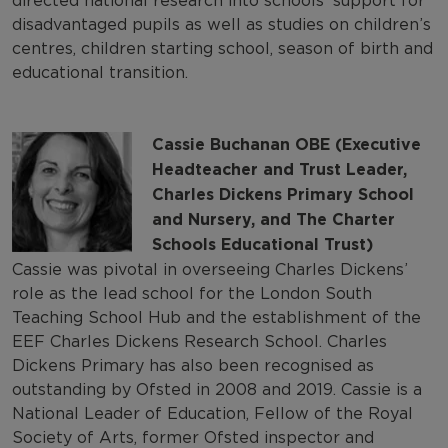
directed national research into schools’ support for
disadvantaged pupils as well as studies on children’s
centres, children starting school, season of birth and
educational transition.
Cassie Buchanan OBE (Executive
Headteacher and Trust Leader,
Charles Dickens Primary School
and Nursery, and The Charter
Schools Educational Trust)
Cassie was pivotal in overseeing Charles Dickens’
role as the lead school for the London South
Teaching School Hub and the establishment of the
EEF Charles Dickens Research School. Charles
Dickens Primary has also been recognised as
outstanding by Ofsted in 2008 and 2019. Cassie is a
National Leader of Education, Fellow of the Royal
Society of Arts, former Ofsted inspector and