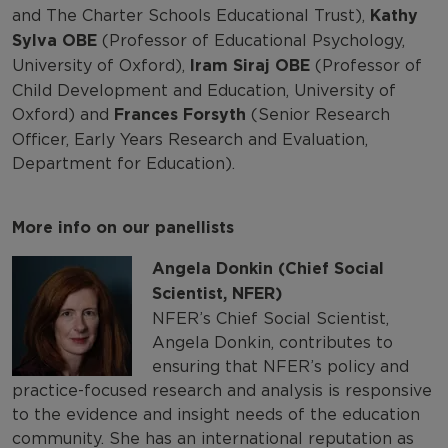
and The Charter Schools Educational Trust),
Kathy
Sylva OBE
(Professor of Educational Psychology,
University of Oxford),
Iram Siraj
OBE
(Professor of
Child Development and Education, University of
Oxford) and
Frances Forsyth
(Senior Research
Officer, Early Years Research and Evaluation,
Department for Education).
More info on our panellists
Angela Donkin (Chief Social
Scientist, NFER)
NFER’s Chief Social Scientist,
Angela Donkin, contributes to
ensuring that NFER’s policy and
practice-focused research and analysis is responsive
to the evidence and insight needs of the education
community. She has an international reputation as