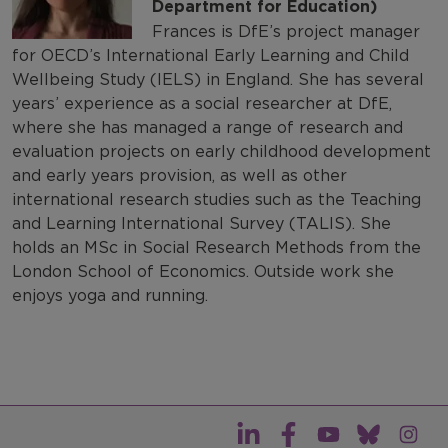
Department for Education)
Frances is DfE’s project manager
for OECD’s International Early Learning and Child
Wellbeing Study (IELS) in England. She has several
years’ experience as a social researcher at DfE,
where she has managed a range of research and
evaluation projects on early childhood development
and early years provision, as well as other
international research studies such as the Teaching
and Learning International Survey (TALIS). She
holds an MSc in Social Research Methods from the
London School of Economics. Outside work she
enjoys yoga and running.