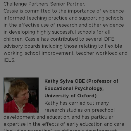
Challenge Partners Senior Partner.
Cassie is committed to the importance of evidence-
informed teaching practice and supporting schools
in the effective use of research and other evidence
in developing highly successful schools for all
children. Cassie has contributed to several DFE
advisory boards including those relating to flexible
working, school improvement, teacher workload and
IELS.
Kathy Sylva OBE (Professor of
Educational Psychology,
University of Oxford)
Kathy has carried out many
research studies on preschool
development and education, and has particular
expertise in the effects of early education and care