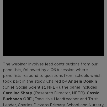
The webinar involves lead contributions from our
panellists, followed by a Q&A session where
panellists respond to questions from schools which
took part in the study. Chaired by
Angela Donkin
(Chief Social Scientist, NFER), the panel includes
Caroline Sharp
(Research Director, NFER),
Cassie
Buchanan OBE
(Executive Headteacher and Trust
Leader, Charles Dickens Primary School and Nursery,