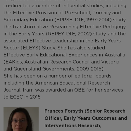
co-directed a number of influential studies, including
the Effective Provision of Pre-school, Primary and
Secondary Education (EPPSE, DfE, 1997-2014) study,
the transformative Researching Effective Pedagogy
in the Early Years (REPEY, DfE, 2002) study, and the
associated Effective Leadership in the Early Years
Sector (ELEYS) Study. She has also studied
Effective Early Educational Experiences in Australia
(E4Kids, Australian Research Council and Victoria
and Queensland Governments. 2009-2015).
She has been on a number of editorial boards
including the American Educational Research
Journal. Iram was awarded an OBE for her services
to ECEC in 2015.
Frances Forsyth (Senior Research
Officer, Early Years Outcomes and
Interventions Research,