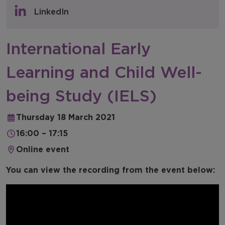
Policy & Consultations
LinkedIn
NFER Blogs
International Early
Newsletters
Learning and Child Well-
NFER Spotlight
being Study (IELS)
Thursday 18 March 2021
16:00 – 17:15
Online event
You can view the recording from the event below: