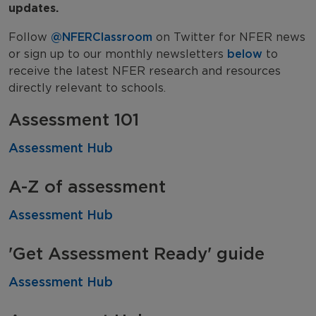
updates.
Research in Schools Guides
Follow
@NFERClassroom
on Twitter for NFER news
or sign up to our monthly newsletters
below
to
receive the latest NFER research and resources
directly relevant to schools.
Assessment 101
Assessment Hub
A-Z of assessment
Assessment Hub
'Get Assessment Ready' guide
Assessment Hub