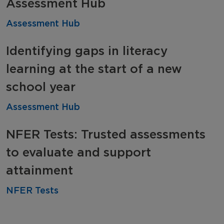
Assessment Hub
Assessment Hub
Identifying gaps in literacy
learning at the start of a new
school year
Assessment Hub
NFER Tests: Trusted assessments
to evaluate and support
attainment
NFER Tests