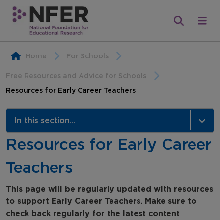
Home
For Schools
Free Resources and Advice for Schools
Resources for Early Career Teachers
In this section...
Resources for Early Career
Free Resources and Advice for Schools
Teachers
Assessment Hub
Research Bites for Schools
This page will be regularly updated with resources
to support Early Career Teachers.
Make sure to
Webinars
check back regularly for the latest content