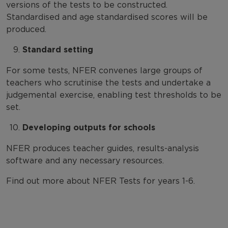
versions of the tests to be constructed.
Standardised and age standardised scores will be
produced.
Standard setting
For some tests, NFER convenes large groups of
teachers who scrutinise the tests and undertake a
judgemental exercise, enabling test thresholds to be
set.
Developing outputs for schools
NFER produces teacher guides, results-analysis
software and any necessary resources.
Find out more about NFER Tests for years 1-6
.