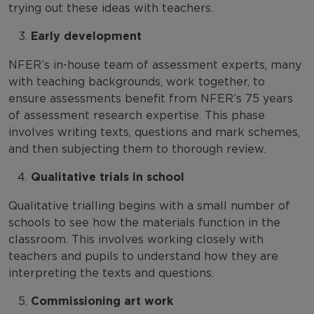
trying out these ideas with teachers.
Early development
NFER’s in-house team of assessment experts, many
with teaching backgrounds, work together, to
ensure assessments benefit from NFER’s 75 years
of assessment research expertise. This phase
involves writing texts, questions and mark schemes,
and then subjecting them to thorough review.
Qualitative trials in school
Qualitative trialling begins with a small number of
schools to see how the materials function in the
classroom. This involves working closely with
teachers and pupils to understand how they are
interpreting the texts and questions.
Commissioning art work