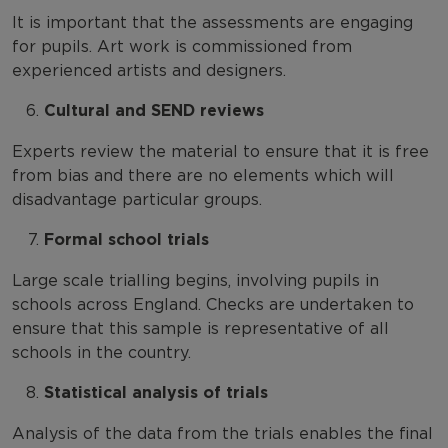
It is important that the assessments are engaging
for pupils. Art work is commissioned from
experienced artists and designers.
Cultural and SEND reviews
Experts review the material to ensure that it is free
from bias and there are no elements which will
disadvantage particular groups.
Formal school trials
Large scale trialling begins, involving pupils in
schools across England. Checks are undertaken to
ensure that this sample is representative of all
schools in the country.
Statistical analysis of trials
Analysis of the data from the trials enables the final