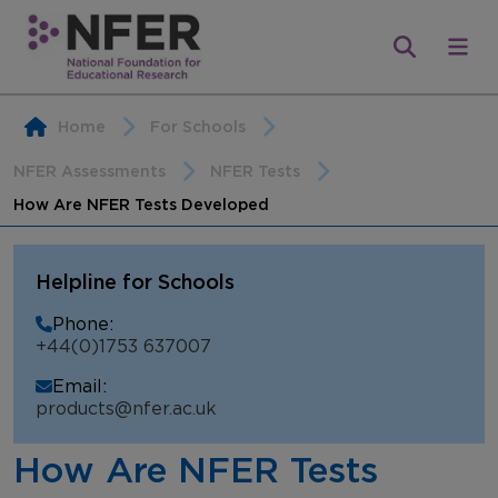
Home
For Schools
NFER Assessments
NFER Tests
How Are NFER Tests Developed
Helpline for Schools
Phone:
+44(0)1753 637007
Email:
products@nfer.ac.uk
How Are NFER Tests