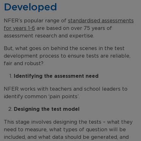
Developed
NFER’s popular range of
standardised assessments
for years 1-6
are based on over 75 years of
assessment research and expertise.
But, what goes on behind the scenes in the test
development process to ensure tests are reliable,
fair and robust?
Identifying the assessment need
NFER works with teachers and school leaders to
identify common ‘pain points’.
Designing the test model
This stage involves designing the tests – what they
need to measure, what types of question will be
included, and what data should be generated, and