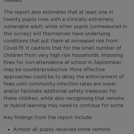
needed.
The report also estimates that at least one in
twenty pupils lives with a clinically extremely
vulnerable adult, while other pupils (unmeasured in
this survey) will themselves have underlying
conditions that put them at increased risk from
Covid-19. It cautions that for the small number of
children from very high risk households, imposing
fines for non-attendance at school in September
may be counterproductive. More effective
approaches could be to delay the enforcement of
fines until community infection rates are lower
and/or facilitate additional safety measures for
these children, while also recognising that remote
or hybrid learning may need to continue for some.
Key findings from the report include:
Almost all pupils received some remote