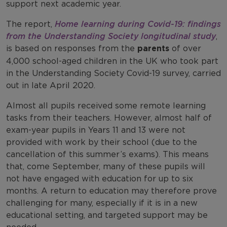
support next academic year.
The report,
Home learning during Covid-19: findings
from the Understanding Society longitudinal study
,
is based on responses from the
parents
of over
4,000 school-aged children in the UK who took part
in the Understanding Society Covid-19 survey, carried
out in late April 2020.
Almost all pupils received some remote learning
tasks from their teachers. However, almost half of
exam-year pupils in Years 11 and 13 were not
provided with work by their school (due to the
cancellation of this summer’s exams). This means
that, come September, many of these pupils will
not have engaged with education for up to six
months. A return to education may therefore prove
challenging for many, especially if it is in a new
educational setting, and targeted support may be