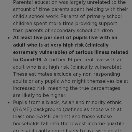
Parental education was largely unrelated to the
amount of time parents spent helping with their
child’s school work. Parents of primary school
children spent more time providing support
than parents of secondary school children.
At least five per cent of pupils live with an
adult who is at very high risk (clinically
extremely vulnerable) of serious illness related
to Covid-19
. A further 19 per cent live with an
adult who is at high risk (clinically vulnerable).
These estimates exclude any non-responding
adults or any pupils who might themselves be at
increased risk, meaning the true percentages
are likely to be higher.
Pupils from a black, Asian and minority ethnic
(BAME) background (defined as those with at
least one BAME parent) and those whose
households fall into the lowest income quartile
are significantly more likely to live with an at-