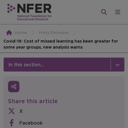
Home
Press Releases
Covid-19: Cost of missed learning has been greater for
some year groups, new analysis warns
In this section...
News & Events
Media
Share this article
Press Releases
X
Events
Facebook