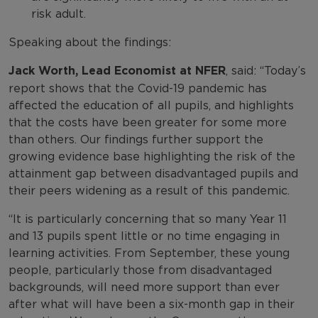
risk adult.
Speaking about the findings:
Jack Worth, Lead Economist at NFER
, said: “Today’s
report shows that the Covid-19 pandemic has
affected the education of all pupils, and highlights
that the costs have been greater for some more
than others. Our findings further support the
growing evidence base highlighting the risk of the
attainment gap between disadvantaged pupils and
their peers widening as a result of this pandemic.
“It is particularly concerning that so many Year 11
and 13 pupils spent little or no time engaging in
learning activities. From September, these young
people, particularly those from disadvantaged
backgrounds, will need more support than ever
after what will have been a six-month gap in their