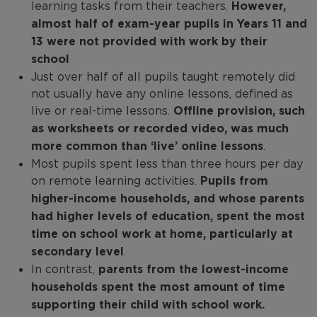
learning tasks from their teachers.
However,
almost half of exam-year pupils in Years 11 and
13 were not provided with work by their
school
Just over half of all pupils taught remotely did
not usually have any online lessons, defined as
live or real-time lessons.
Offline provision, such
as worksheets or recorded video, was much
more common than ‘live’ online lessons
.
Most pupils spent less than three hours per day
on remote learning activities.
Pupils from
higher-income households, and whose parents
had higher levels of education, spent the most
time on school work at home, particularly at
secondary level
.
In contrast,
parents from the lowest-income
households spent the most amount of time
supporting their child with school work.