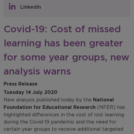
Policy & Consultations
LinkedIn
NFER Blogs
Covid-19: Cost of missed
Newsletters
learning has been greater
NFER Spotlight
for some year groups, new
analysis warns
Press Release
Tuesday 14 July 2020
New analysis published today by the
National
Foundation for Educational Research
(NFER) has
highlighted differences in the cost of lost learning
during the Covid-19 pandemic and the need for
certain year groups to receive additional targeted