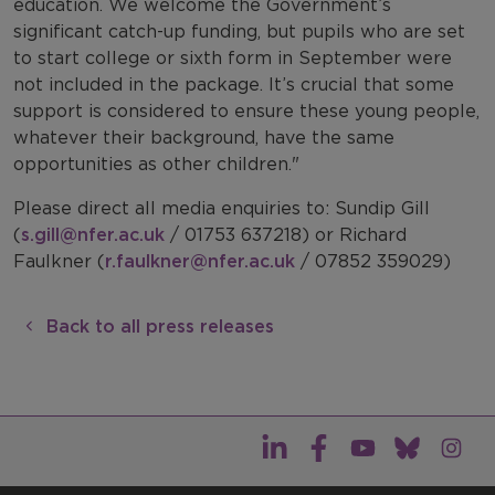
education. We welcome the Government’s
significant catch-up funding, but pupils who are set
to start college or sixth form in September were
not included in the package. It’s crucial that some
support is considered to ensure these young people,
whatever their background, have the same
opportunities as other children."
Please direct all media enquiries to: Sundip Gill
(
s.gill@nfer.ac.uk
/ 01753 637218) or Richard
Faulkner (
r.faulkner@nfer.ac.uk
/ 07852 359029)
Back to all press releases