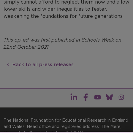
simply cannot afford to neglect them now and allow
lower skills and wider inequalities to fester,
weakening the foundations for future generations.
This op-ed was first published in Schools Week on
22nd October 2021.
Back to all press releases
The National Foundation for Educational Research in England
and Wales. Head office and registered address: The Mere,
Upton Park, Slough, Berkshire, SL1 2DQ