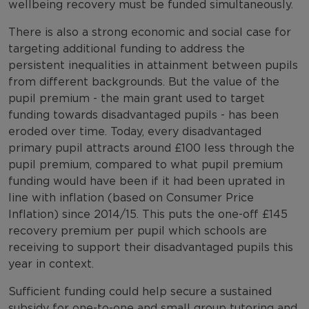
wellbeing recovery must be funded simultaneously.
There is also a strong economic and social case for
targeting additional funding to address the
persistent inequalities in attainment between pupils
from different backgrounds. But the value of the
pupil premium - the main grant used to target
funding towards disadvantaged pupils - has been
eroded over time. Today, every disadvantaged
primary pupil attracts around £100 less through the
pupil premium, compared to what pupil premium
funding would have been if it had been uprated in
line with inflation (based on Consumer Price
Inflation) since 2014/15. This puts the one-off £145
recovery premium per pupil which schools are
receiving to support their disadvantaged pupils this
year in context.
Sufficient funding could help secure a sustained
subsidy for one-to-one and small group tutoring and