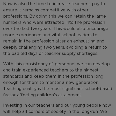
Now is also the time to increase teachers’ pay to
ensure it remains competitive with other
professions. By doing this we can retain the large
numbers who were attracted into the profession
over the last two years. This would also encourage
more experienced and vital school leaders to
remain in the profession after an exhausting and
deeply challenging two years, avoiding a return to
the bad old days of teacher supply shortages.
With this consistency of personnel we can develop
and train experienced teachers to the highest
standards and keep them in the profession long
enough for them to mentor a new generation.
Teaching quality is the most significant school-based
factor affecting children’s attainment.
Investing in our teachers and our young people now
will help all corners of society in the long-run. We