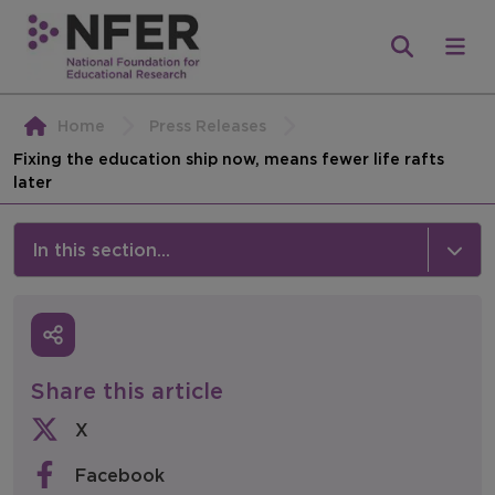
Home
Press Releases
Fixing the education ship now, means fewer life rafts
later
In this section...
News & Events
Media
Share this article
Press Releases
X
Events
Facebook