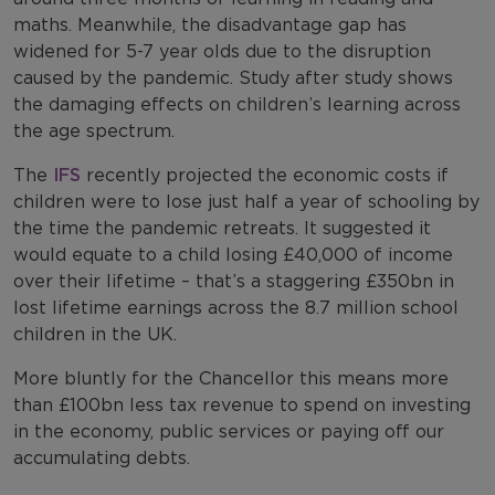
maths. Meanwhile, the disadvantage gap has
widened for 5-7 year olds due to the disruption
caused by the pandemic. Study after study shows
the damaging effects on children’s learning across
the age spectrum.
The
IFS
recently projected the economic costs if
children were to lose just half a year of schooling by
the time the pandemic retreats. It suggested it
would equate to a child losing £40,000 of income
over their lifetime – that’s a staggering £350bn in
lost lifetime earnings across the 8.7 million school
children in the UK.
More bluntly for the Chancellor this means more
than £100bn less tax revenue to spend on investing
in the economy, public services or paying off our
accumulating debts.