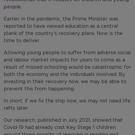
people
.
Earlier in the pandemic, the Prime Minister was
reported to have viewed education as a central
plank of the country’s recovery plans. Now is the
time to deliver.
Allowing young people to suffer from adverse social
and labour market impacts for years to come as a
result of missed schooling would be catastrophic for
both the economy and the individuals involved. By
investing in their recovery now, we may be able to
prevent this from happening.
In short, if we fix the ship now, we may not need life
rafts later.
Our research, published in July 2021, showed that
Covid-19 had already cost Key Stage 1 children
around three months of learning in reading and