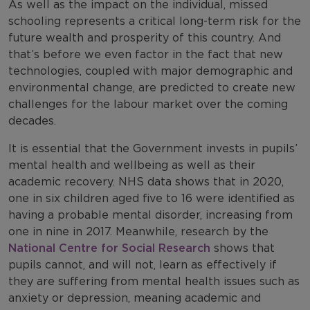
As well as the impact on the individual, missed
schooling represents a critical long-term risk for the
future wealth and prosperity of this country. And
that’s before we even factor in the fact that new
technologies, coupled with major demographic and
environmental change, are predicted to create new
challenges for the labour market over the coming
decades.
It is essential that the Government invests in pupils’
mental health and wellbeing as well as their
academic recovery. NHS data shows that in 2020,
one in six children aged five to 16 were identified as
having a probable mental disorder, increasing from
one in nine in 2017. Meanwhile, research by the
National Centre for Social Research
shows that
pupils cannot, and will not, learn as effectively if
they are suffering from mental health issues such as
anxiety or depression, meaning academic and