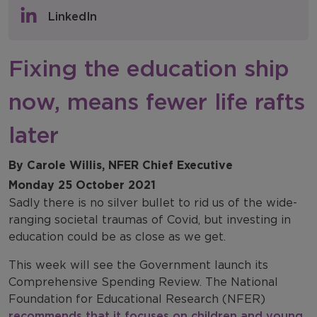
Policy & Consultations
LinkedIn
NFER Blogs
Fixing the education ship
Newsletters
now, means fewer life rafts
NFER Spotlight
later
By Carole Willis, NFER Chief Executive
Monday 25 October 2021
Sadly there is no silver bullet to rid us of the wide-
ranging societal traumas of Covid, but investing in
education could be as close as we get.
This week will see the Government launch its
Comprehensive Spending Review. The National
Foundation for Educational Research (NFER)
recommends that it focuses on children and young