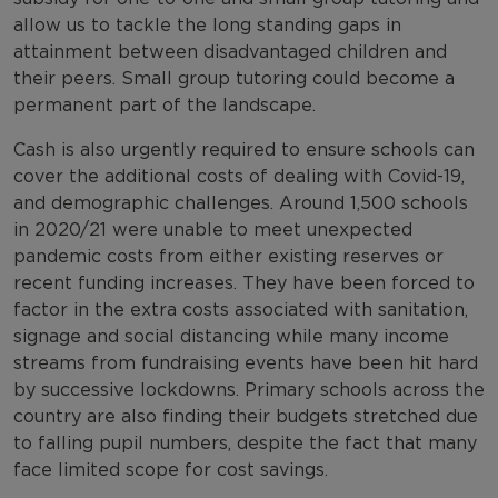
allow us to tackle the long standing gaps in
attainment between disadvantaged children and
their peers. Small group tutoring could become a
permanent part of the landscape.
Cash is also urgently required to ensure schools can
cover the additional costs of dealing with Covid-19,
and demographic challenges. Around 1,500 schools
in 2020/21 were unable to meet unexpected
pandemic costs from either existing reserves or
recent funding increases. They have been forced to
factor in the extra costs associated with sanitation,
signage and social distancing while many income
streams from fundraising events have been hit hard
by successive lockdowns. Primary schools across the
country are also finding their budgets stretched due
to falling pupil numbers, despite the fact that many
face limited scope for cost savings.