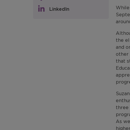
While
LinkedIn
Septe
aroun
Althou
the el
and on
other 
that s
Educa
appre
progre
Suzan
enthus
three 
progr
As wel
higher