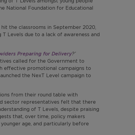
ding of T Levels amongst young people
he National Foundation for Educational
ons hit the classrooms in September 2020,
g T Levels due to a lack of awareness and
viders Preparing for Delivery
?’
tives called for the Government to
gh effective promotional campaigns to
 launched the NexT Level campaign to
sions from their round table with
d sector representatives felt that there
derstanding of T Levels, despite praising
ests that, over time, policy makers
 younger age, and particularly before