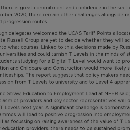
 there is great commitment and confidence in the sector
mber 2020, there remain other challenges alongside rai
d progression routes.
gh delegates welcomed the UCAS Tariff Points allocated 
ite Russell Group are yet to decide whether they will a
to what courses. Linked to this, decisions made by Russ
universities and could tarnish T Levels in the minds of s
tudents studying for a Digital T Level would want to pro
tion and Childcare and Construction would more likely 
nticeships. The report suggests that policy makers need
ssion from T Levels to university and to Level 4 appren
ne Straw, Education to Employment Lead at NFER said; “
iasm of providers and key sector representatives will dr
T Levels next year. A significant challenge is demonstr
ammes will lead to positive progression into employmen
l as focussing on raising awareness of the value of T L
 education providers, there needs to be sustained promo