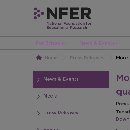
For Schools
News & Events
Home
Press Releases
More 
Mor
News & Events
qua
Media
Press
Tuesd
Press Releases
Downl
Events