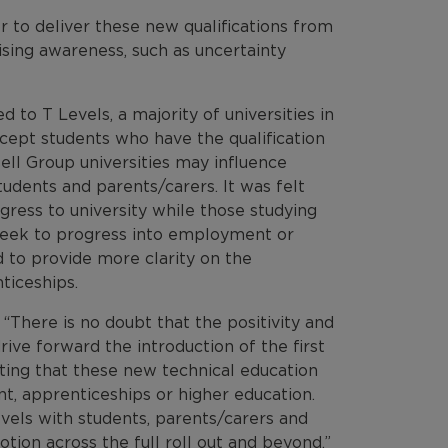
 to deliver these new qualifications from
sing awareness, such as uncertainty
to T Levels, a majority of universities in
ccept students who have the qualification
ell Group universities may influence
tudents and parents/carers. It was felt
gress to university while those studying
seek to progress into employment or
 to provide more clarity on the
ticeships.
There is no doubt that the positivity and
ive forward the introduction of the first
ating that these new technical education
t, apprenticeships or higher education.
evels with students, parents/carers and
tion across the full roll out and beyond.”