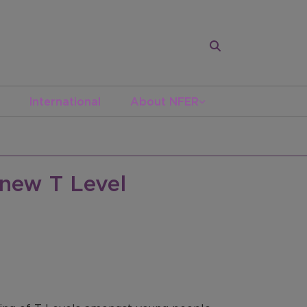
International
About NFER
 new T Level