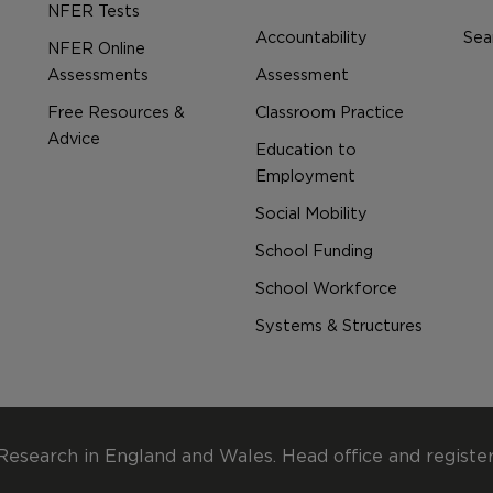
NFER Tests
Accountability
Sear
NFER Online
Assessments
Assessment
Free Resources &
Classroom Practice
Advice
Education to
Employment
Social Mobility
School Funding
School Workforce
Systems & Structures
Research in England and Wales. Head office and registe