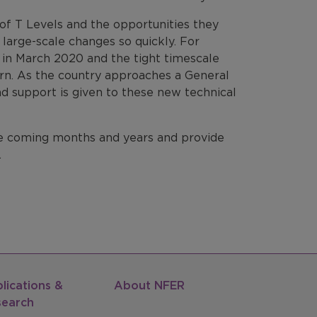
 of T Levels and the opportunities they
g large-scale changes so quickly. For
ns in March 2020 and the tight timescale
ncern. As the country approaches a General
and support is given to these new technical
e coming months and years and provide
.
lications &
About NFER
search