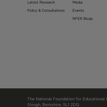
Latest Research
Media
Policy & Consultations
Events
NFER Blogs
The National Foundation for Educational 
Slough, Berkshire, SL1 2DQ