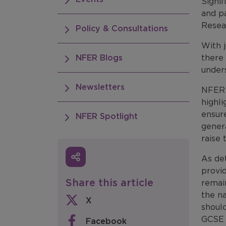
Signi
and p
Resea
Policy & Consultations
With j
NFER Blogs
there
under
Newsletters
NFER’
highl
ensur
NFER Spotlight
gener
raise 
As de
provid
Share this article
remain
the n
X
should
GCSE 
Facebook