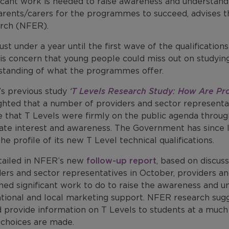
ficant work is needed to raise awareness and understan
arents/carers for the programmes to succeed, advises t
rch (NFER).
ust under a year until the first wave of the qualificati
 is concern that young people could miss out on studyin
standing of what the programmes offer.
s previous study
‘
T Levels Research Study: How Are Pro
ighted that a number of providers and sector representa
e that T Levels were firmly on the public agenda throu
ate interest and awareness. The Government has since
the profile of its new T Level technical qualifications.
tailed in NFER’s new
follow-up report
, based on discus
ers and sector representatives in October, providers an
ed significant work to do to raise the awareness and un
ational and local marketing support. NFER research sugg
 provide information on T Levels to students at a much
choices are made.