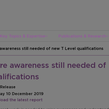
Key Topics & Expertise
Publications & Research
awareness still needed of new T Level qualifications
e awareness still needed of
lifications
 Release
ay 10 December 2019
oad the latest report