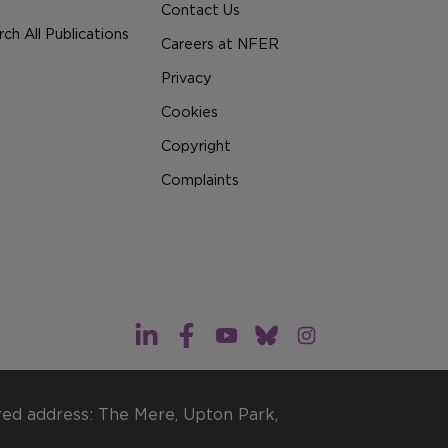
Contact Us
ch All Publications
Careers at NFER
Privacy
Cookies
Copyright
Complaints
red address: The Mere, Upton Park,