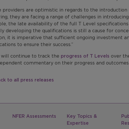
 providers are optimistic in regards to the introduction
ring, they are facing a range of challenges in introducin
e, the late availability of the full T Level specificatio
lly developing the qualifications is still a cause for co
on, it is imperative that sufficient ongoing investment 
ications to ensure their success.”
will continue to track the
progress of T Levels
over th
dependent commentary on their progress and outcomes
ck to all press releases
NFER Assessments
Key Topics &
Pub
Expertise
Re