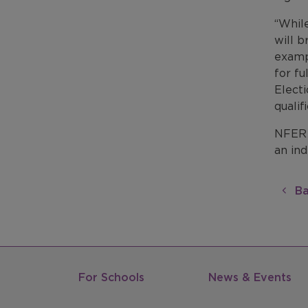
“While
will b
exampl
for fu
Electi
qualif
NFER 
an in
Ba
For Schools
News & Events