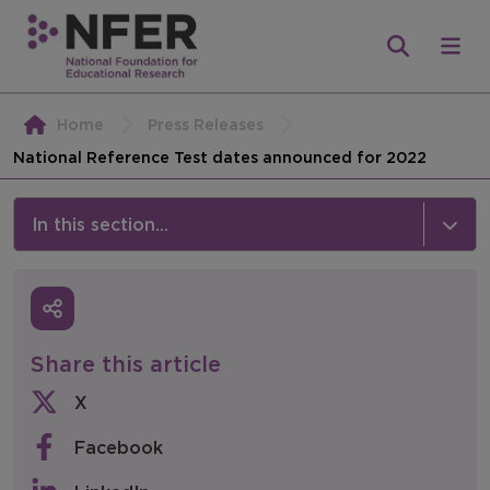
Home
Press Releases
National Reference Test dates announced for 2022
In this section...
News & Events
Media
Share this article
Press Releases
X
Events
Facebook
Policy & Consultations