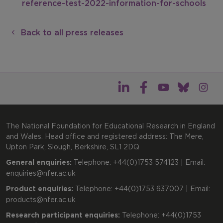
reference-test-2022-information-for-schools
Back to all press releases
The National Foundation for Educational Research in England
and Wales. Head office and registered address: The Mere,
Upton Park, Slough, Berkshire, SL1 2DQ
General enquiries:
Telephone: +44(0)1753 574123 | Email:
enquiries@nfer.ac.uk
Product enquiries:
Telephone: +44(0)1753 637007 | Email:
products@nfer.ac.uk
Research participant enquiries:
Telephone: +44(0)1753