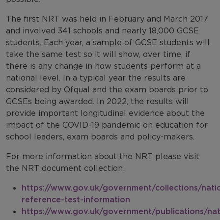
The first NRT was held in February and March 2017
and involved 341 schools and nearly 18,000 GCSE
students. Each year, a sample of GCSE students will
take the same test so it will show, over time, if
there is any change in how students perform at a
national level. In a typical year the results are
considered by Ofqual and the exam boards prior to
GCSEs being awarded. In 2022, the results will
provide important longitudinal evidence about the
impact of the COVID-19 pandemic on education for
school leaders, exam boards and policy-makers.
For more information about the NRT please visit
the NRT document collection:
https://www.gov.uk/government/collections/nati
reference-test-information
https://www.gov.uk/government/publications/nat