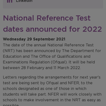
LinkedIn
NFER Blogs
National Reference Test
Newsletters
dates announced for 2022
NFER Spotlight
Wednesday 29 September 2021
The date of the annual National Reference Test
(NRT) has been announced by The Department for
Education and The Office of Qualifications and
Examinations Regulation (Ofqual). It will be held
between 28 February and 11 March 2022.
Letters regarding the arrangements for next year's
test are being sent by Ofqual and NFER, to the
schools designated as one of those in which
students will take part. NFER will work closely with
schools to make involvement in the NRT as easy as
possible.