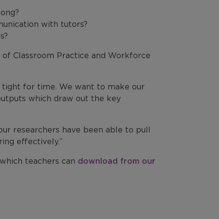
long?
nication with tutors?
s?
 of Classroom Practice and Workforce
 tight for time. We want to make our
 outputs which draw out the key
our researchers have been able to pull
ing effectively.”
e which teachers can
download from our