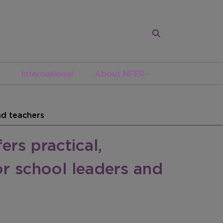
International
About NFER
nd teachers
rs practical,
or school leaders and