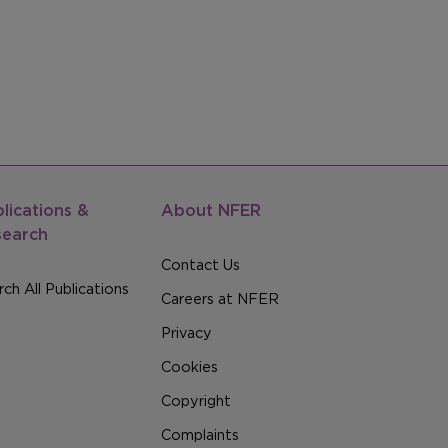
lications &
About NFER
search
Contact Us
ch All Publications
Careers at NFER
Privacy
Cookies
Copyright
Complaints