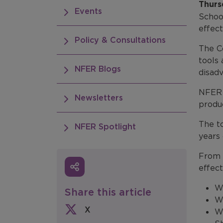
Thurs
Events
Schoo
effect
Policy & Consultations
The Co
tools 
NFER Blogs
disad
NFER 
Newsletters
produc
The to
NFER Spotlight
years
From 
effect
Wh
Share this article
Wh
X
Wh