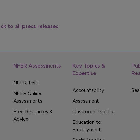
ck to all press releases
NFER Assessments
Key Topics &
Pub
Expertise
Re
NFER Tests
Accountability
Sear
NFER Online
Assessments
Assessment
Free Resources &
Classroom Practice
Advice
Education to
Employment