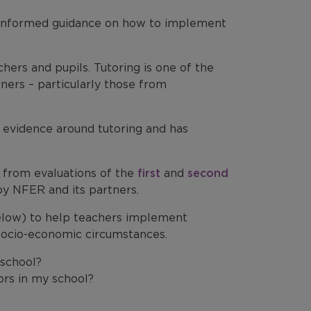
e-informed guidance on how to implement
ers and pupils. Tutoring is one of the
rners – particularly those from
 evidence around tutoring and has
e from evaluations of the
first
and
second
y NFER and its partners.
elow) to help teachers implement
g socio-economic circumstances.
 school?
ors in my school?