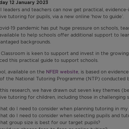
day 12 January 2023
l leaders and teachers can now get practical, evidenc
ive tutoring for pupils, via a new online ‘how to guide’.
vid-19 pandemic has put huge pressure on schools, teach
available to help schools offer additional support to lea
vantaged backgrounds.
Classroom is keen to support and invest in the growing
ed this practical guide to support schools.
ol, available on the
NFER website
, is based on evidenc
 of the National Tutoring Programme (NTP) conducted b
this research, we have drawn out seven key themes (b
ive tutoring for children, including those in challengin
at do I need to consider when planning tutoring in my
at do I need to consider when selecting pupils and tut
at group size is best for our target pupils?