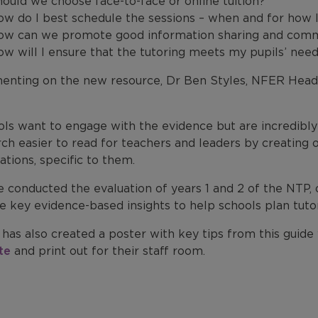
ould we choose face-to-face or online tuition?
w do I best schedule the sessions – when and for how 
ow can we promote good information sharing and commu
w will I ensure that the tutoring meets my pupils’ need
nting on the new resource, Dr Ben Styles, NFER Head
ols want to engage with the evidence but are incredibly
rch easier to read for teachers and leaders by creating
ations, specific to them.
 conducted the evaluation of years 1 and 2 of the NTP, 
e key evidence-based insights to help schools plan tutor
has also created a poster with key tips from this guid
te
and print out for their staff room.