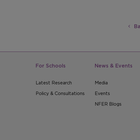
Ba
For Schools
News & Events
Latest Research
Media
Policy & Consultations
Events
NFER Blogs