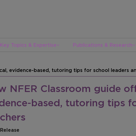
Key Topics & Expertise
Publications & Research
al, evidence-based, tutoring tips for school leaders a
w NFER Classroom guide offe
dence-based, tutoring tips f
achers
 Release