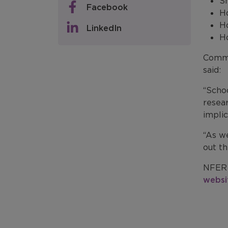
Sh
Facebook
Ho
H
LinkedIn
Ho
Comme
said:
“Scho
resea
implic
“As we
out th
NFER 
websi