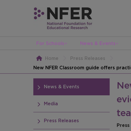
For Schools
News & Events
Home
Press Releases
New NFER Classroom guide offers practic
Ne
News & Events
evi
Media
te
Press Releases
Press