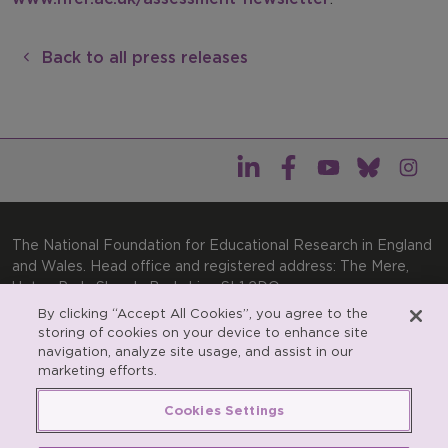
Back to all press releases
The National Foundation for Educational Research in England
and Wales. Head office and registered address: The Mere,
Upton Park, Slough, Berkshire, SL1 2DQ
By clicking “Accept All Cookies”, you agree to the
General enquiries:
Telephone: +44(0)1753 574123 | Email:
storing of cookies on your device to enhance site
enquiries@nfer.ac.uk
navigation, analyze site usage, and assist in our
Product enquiries:
marketing efforts.
Telephone: +44(0)1753 637007 | Email:
products@nfer.ac.uk
Cookies Settings
Research participant enquiries:
Telephone: +44(0)1753
637096 | Email:
rpo@nfer.ac.uk