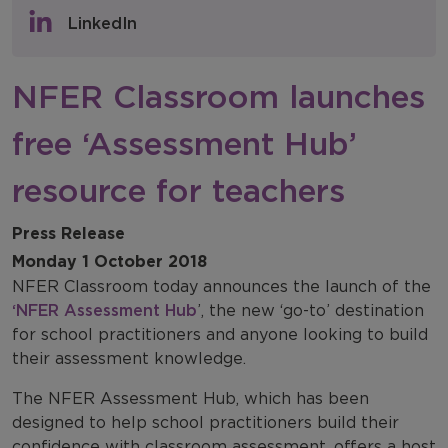
Policy & Consultations
LinkedIn
NFER Blogs
NFER Classroom launches
Newsletters
free ‘Assessment Hub’
NFER Spotlight
resource for teachers
Press Release
Monday 1 October 2018
NFER Classroom today announces the launch of the
‘NFER Assessment Hub
’, the new ‘go-to’ destination
for school practitioners and anyone looking to build
their assessment knowledge.
The NFER Assessment Hub, which has been
designed to help school practitioners build their
confidence with classroom assessment, offers a host