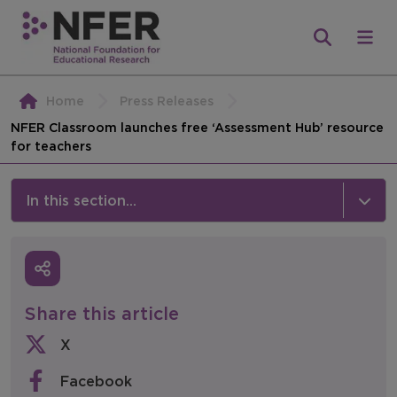
Home
Press Releases
NFER Classroom launches free ‘Assessment Hub’ resource
for teachers
In this section...
News & Events
Media
Share this article
Press Releases
X
Events
Facebook