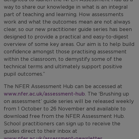
way to share our knowledge in what is an integral
part of teaching and learning. How assessments
work and what the outcomes mean are not always
clear, so our new practitioner guide series has been
designed to provide a practical and easy-to-digest
overview of some key areas. Our aim is to help build
confidence amongst those practising assessment
within the classroom, to demystify some of the
technical terms and ultimately support positive
pupil outcomes.”
The NFER Assessment Hub can be accessed at
www.nfer.ac.uk/assessment-hub
. The ‘Brushing up
on assessment’ guide series will be released weekly
from 1 October to 26 November and available to
download free from the NFER Assessment Hub.
School practitioners can sign up to receive the
guides direct to their inbox at
www.nfer.ac.uk/assessment-newsletter
.