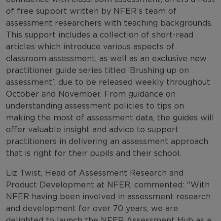
of free support written by NFER’s team of
assessment researchers with teaching backgrounds.
This support includes a collection of short-read
articles which introduce various aspects of
classroom assessment, as well as an exclusive new
practitioner guide series titled ‘Brushing up on
assessment’, due to be released weekly throughout
October and November. From guidance on
understanding assessment policies to tips on
making the most of assessment data, the guides will
offer valuable insight and advice to support
practitioners in delivering an assessment approach
that is right for their pupils and their school.
Liz Twist, Head of Assessment Research and
Product Development at NFER, commented: "With
NFER having been involved in assessment research
and development for over 70 years, we are
delighted to launch the NFER Assessment Hub as a