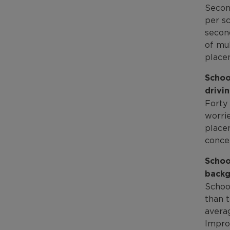
Secon
per sc
secon
of mul
place
Schoo
drivin
Forty 
worrie
placem
conce
Schoo
backg
Schoo
than 
avera
Impro