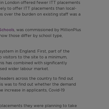
ls in London offered fewer ITT placements
kely to offer ITT placements than local-
ns over the burden on existing staff was a
 Schools
, was commissioned by MillionPlus
how those differ by school type,
ystem in England. First, part of the
visitors to the site to a minimum,
his has combined with significantly
ssed wider labour market.
eaders across the country to find out
his was to find out whether the demand
 increase in applicants, Covid-19
placements they were planning to take