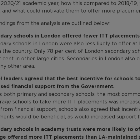
e 2020/21 academic year, how this compared to 2018/19, 
s, and what could motivate them to offer more placemen
ndings from the analysis are outlined below:
dary schools in London offered fewer ITT placements t
dary schools in London were also less likely to offer a
in the country. Only 78 per cent of London secondary s
 cent in other large cities. Secondaries in London also
ny other area.
l leaders agreed that the best incentive for schools 
ased financial support from the Government.
s both primary and secondary schools, the most commo
rage schools to take more ITT placements was increase
from financial support, schools also agreed that incenti
ments would be beneficial, as would increased support f
dary schools in academy trusts were more likely to of
ge offered more ITT placements than LA-maintained s