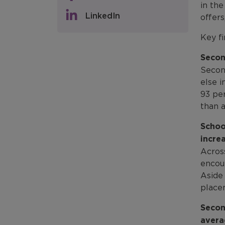
in th
LinkedIn
offer
Key fi
Secon
Secon
else 
93 per
than a
Schoo
incre
Acros
encou
Aside 
place
Secon
avera