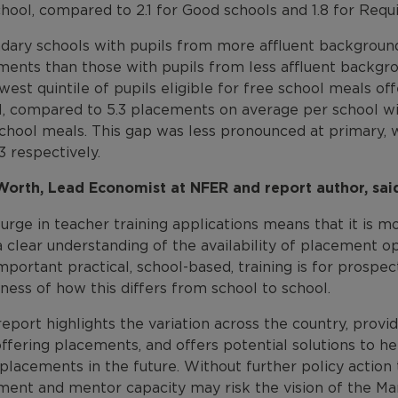
chool, compared to 2.1 for Good schools and 1.8 for Re
dary schools with pupils from more affluent backgroun
ments than those with pupils from less affluent backgr
west quintile of pupils eligible for free school meals o
, compared to 5.3 placements on average per school with
school meals. This gap was less pronounced at primary,
3 respectively.
Worth, Lead Economist at NFER and report author, sai
urge in teacher training applications means that it is 
a clear understanding of the availability of placement 
portant practical, school-based, training is for prospec
ess of how this differs from school to school.
report highlights the variation across the country, provi
ffering placements, and offers potential solutions to he
lacements in the future. Without further policy action 
ment and mentor capacity may risk the vision of the Mar