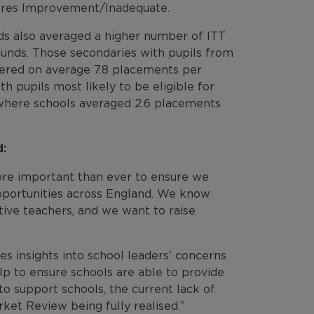
quires Improvement/Inadequate.
ds also averaged a higher number of ITT
ounds. Those secondaries with pupils from
ffered on average 7.8 placements per
 pupils most likely to be eligible for
 where schools averaged 2.6 placements
d:
more important than ever to ensure we
opportunities across England. We know
tive teachers, and we want to raise
des insights into school leaders’ concerns
lp to ensure schools are able to provide
to support schools, the current lack of
ket Review being fully realised.”