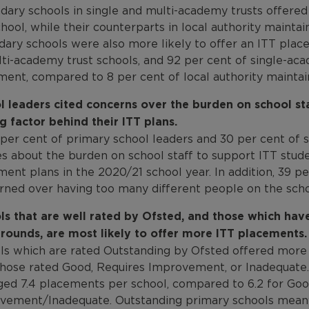
dary schools in single and multi-academy trusts offere
hool, while their counterparts in local authority maint
dary schools were also more likely to offer an ITT plac
ti-academy trust schools, and 92 per cent of single-aca
ment, compared to 8 per cent of local authority maintai
l leaders cited concerns over the burden on school sta
g factor behind their ITT plans.
per cent of primary school leaders and 30 per cent of s
s about the burden on school staff to support ITT studen
ent plans in the 2020/21 school year. In addition, 39 p
rned over having too many different people on the schoo
ls that are well rated by Ofsted, and those which hav
rounds, are most likely to offer more ITT placements.
ls which are rated Outstanding by Ofsted offered more
those rated Good, Requires Improvement, or Inadequate.
ged 7.4 placements per school, compared to 6.2 for Goo
vement/Inadequate. Outstanding primary schools meanw