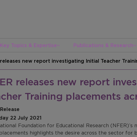
Key Topics & Expertise
Publications & Research
releases new report investigating Initial Teacher Trai
R releases new report investi
cher Training placements ac
 Release
day 22 July 2021
ational Foundation for Educational Research (NFER)’s ne
 placements highlights the desire across the sector for