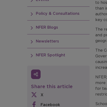
to ho
than i
Policy & Consultations
author
key co
NFER Blogs
The re
and p
geogra
Newsletters
The Co
NFER Spotlight
Govern
causin
incre
NFER, 
more 
Share this article
for te
restri
X
Schoo
Facebook