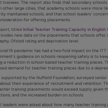
st trainees. The report also finds that secondary schoo
n other large cities, that academy schools were more li
ity maintained schools, and that school leaders’ concer
nsideration for offering placements.
port, titled
Initial Teacher Training Capacity in English
rovides new data on the placements that schools offer, 
phy, Ofsted rating and deprivation level.
vid-19 pandemic has had a two-fold impact on the ITT s
ment’s guidance on schools reopening safely is to keep 
g a reduction in school-based teacher training places. T
ased demand for teacher training places due to a depre
supported by the Nuffield Foundation, surveyed senior l
about their experience of recruitment and retention. T
acher training placements would exceed supply given the
ctions, and the increased burden on schools.
l leaders were asked about how many teacher training 