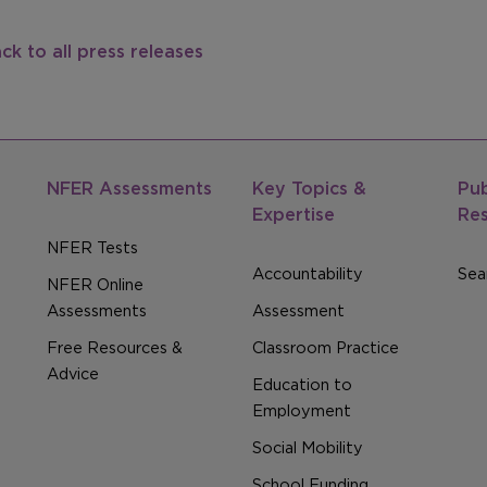
ck to all press releases
NFER Assessments
Key Topics &
Pub
Expertise
Re
NFER Tests
Accountability
Sear
NFER Online
Assessments
Assessment
Free Resources &
Classroom Practice
Advice
Education to
Employment
Social Mobility
School Funding