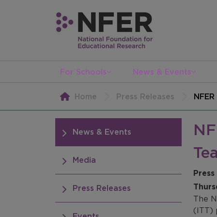
For Schools
News & Events
Home
Press Releases
NFER 
NFE
News & Events
Tea
Media
Press
Thurs
Press Releases
The N
(ITT)
Events