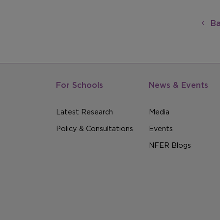
Ba
For Schools
News & Events
Latest Research
Media
Policy & Consultations
Events
NFER Blogs