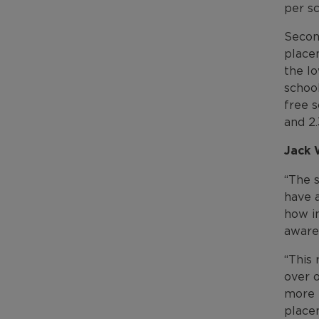
per s
Secon
place
the lo
school
free 
and 2.
Jack 
“The s
have 
how im
awaren
“This 
over o
more p
place