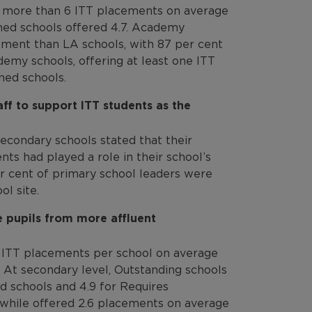
d more than 6 ITT placements on average
ained schools offered 4.7. Academy
ement than LA schools, with 87 per cent
demy schools, offering at least one ITT
ned schools.
ff to support ITT students as the
econdary schools stated that their
ts had played a role in their school’s
er cent of primary school leaders were
l site.
e pupils from more affluent
 ITT placements per school on average
 At secondary level, Outstanding schools
d schools and 4.9 for Requires
hile offered 2.6 placements on average