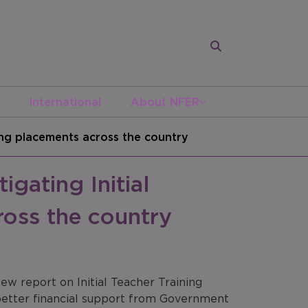
International
About NFER
ning placements across the country
gating Initial
ross the country
w report on Initial Teacher Training
 better financial support from Government