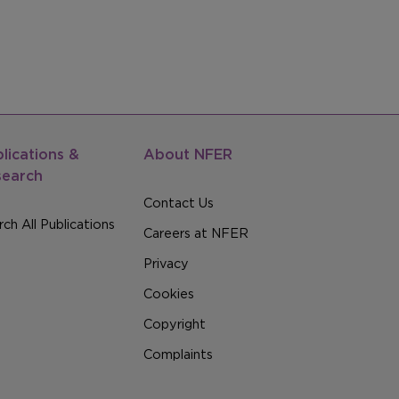
lications &
About NFER
search
Contact Us
ch All Publications
Careers at NFER
Privacy
Cookies
Copyright
Complaints