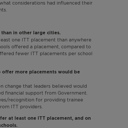
what considerations had influenced their
ts.
han in other large cities.
t least one ITT placement than anywhere
chools offered a placement, compared to
 offered fewer ITT placements per school
to offer more placements would be
n change that leaders believed would
d financial support from Government.
ves/recognition for providing trainee
rom ITT providers.
fer at least one ITT placement, and on
chools.