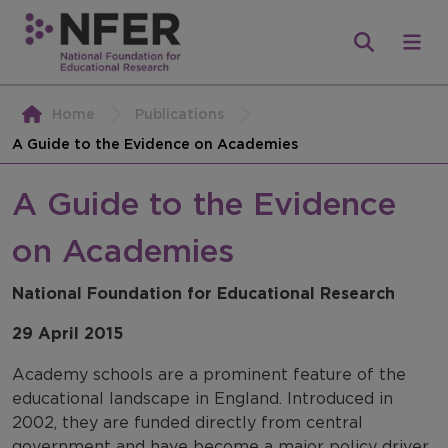
Home
Publications
A Guide to the Evidence on Academies
A Guide to the Evidence
on Academies
National Foundation for Educational Research
29 April 2015
Academy schools are a prominent feature of the
educational landscape in England. Introduced in
2002, they are funded directly from central
government and have become a major policy driver