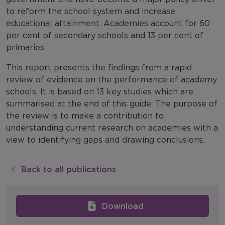
to reform the school system and increase
educational attainment. Academies account for 60
per cent of secondary schools and 13 per cent of
primaries.
This report presents the findings from a rapid
review of evidence on the performance of academy
schools. It is based on 13 key studies which are
summarised at the end of this guide. The purpose of
the review is to make a contribution to
understanding current research on academies with a
view to identifying gaps and drawing conclusions.
Back to all publications
Download