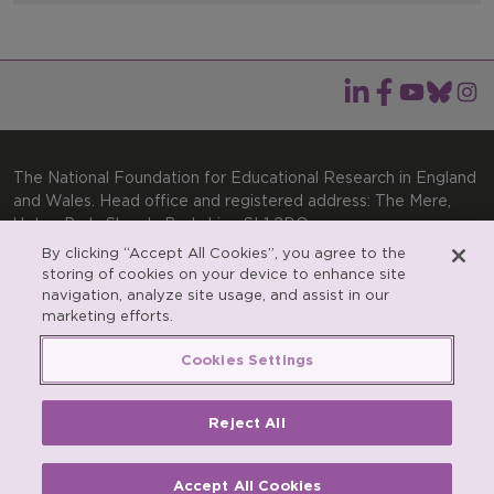
The National Foundation for Educational Research in England
and Wales. Head office and registered address: The Mere,
Upton Park, Slough, Berkshire, SL1 2DQ
By clicking “Accept All Cookies”, you agree to the
General enquiries:
Telephone: +44(0)1753 574123 | Email:
storing of cookies on your device to enhance site
enquiries@nfer.ac.uk
navigation, analyze site usage, and assist in our
Product enquiries:
marketing efforts.
Telephone: +44(0)1753 637007 | Email:
products@nfer.ac.uk
Cookies Settings
Research participant enquiries:
Telephone: +44(0)1753
637096 | Email:
rpo@nfer.ac.uk
Reject All
Registered charity number 313392. Registered number
900899 (England and Wales). A company limited by
guarantee.
Accept All Cookies