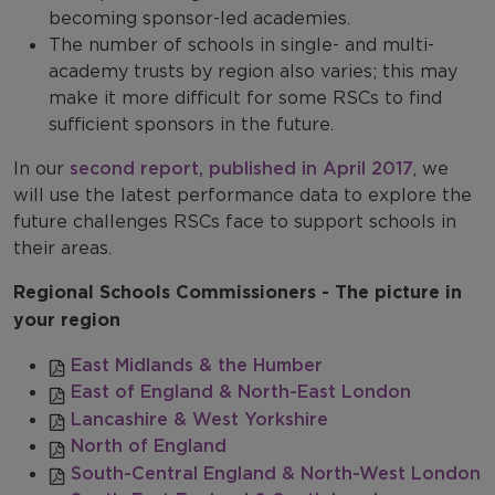
becoming sponsor-led academies.
The number of schools in single- and multi-
academy trusts by region also varies; this may
make it more difficult for some RSCs to find
sufficient sponsors in the future.
In our
second report, published in April 2017
, we
will use the latest performance data to explore the
future challenges RSCs face to support schools in
their areas.
Regional Schools Commissioners - The picture in
your region
East Midlands & the Humber
East of England & North-East London
Lancashire & West Yorkshire
North of England
South-Central England & North-West London