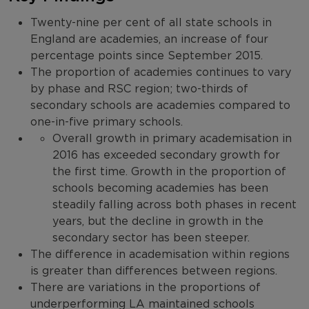
Twenty-nine per cent of all state schools in
England are academies, an increase of four
percentage points since September 2015.
The proportion of academies continues to vary
by phase and RSC region; two-thirds of
secondary schools are academies compared to
one-in-five primary schools.
Overall growth in primary academisation in
2016 has exceeded secondary growth for
the first time. Growth in the proportion of
schools becoming academies has been
steadily falling across both phases in recent
years, but the decline in growth in the
secondary sector has been steeper.
The difference in academisation within regions
is greater than differences between regions.
There are variations in the proportions of
underperforming LA maintained schools