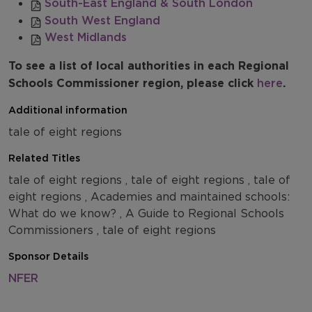
South-East England & South London
South West England
West Midlands
To see a list of local authorities in each Regional
Schools Commissioner region, please click
here
.
Additional information
tale of eight regions
Related Titles
tale of eight regions , tale of eight regions , tale of
eight regions , Academies and maintained schools:
What do we know? , A Guide to Regional Schools
Commissioners , tale of eight regions
Sponsor Details
NFER