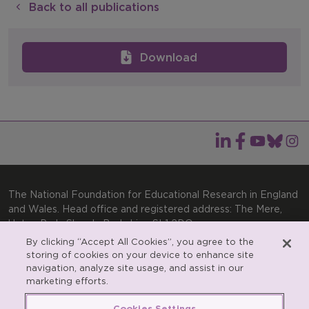
Back to all publications
Download
The National Foundation for Educational Research in England
and Wales. Head office and registered address: The Mere,
Upton Park, Slough, Berkshire, SL1 2DQ
By clicking “Accept All Cookies”, you agree to the
General enquiries:
Telephone: +44(0)1753 574123 | Email:
storing of cookies on your device to enhance site
enquiries@nfer.ac.uk
navigation, analyze site usage, and assist in our
Product enquiries:
marketing efforts.
Telephone: +44(0)1753 637007 | Email:
products@nfer.ac.uk
Cookies Settings