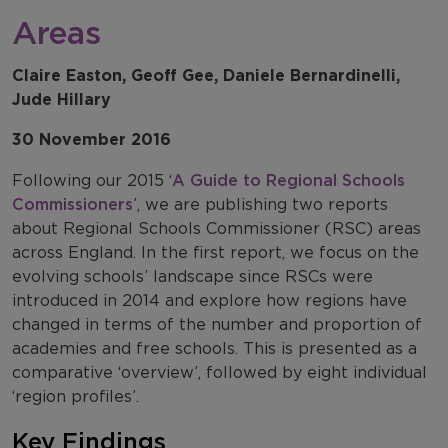
Areas
Claire Easton, Geoff Gee, Daniele Bernardinelli,
Jude Hillary
30 November 2016
Following our 2015 ‘
A Guide to Regional Schools
Commissioners
’, we are publishing two reports
about Regional Schools Commissioner (RSC) areas
across England. In the first report, we focus on the
evolving schools’ landscape since RSCs were
introduced in 2014 and explore how regions have
changed in terms of the number and proportion of
academies and free schools. This is presented as a
comparative ‘overview’, followed by eight individual
‘region profiles’.
Key Findings