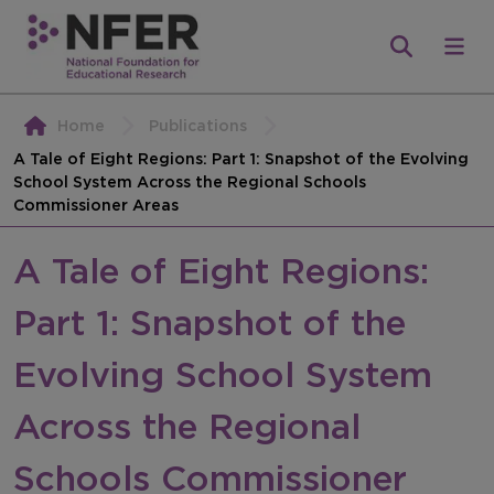
Home
Publications
A Tale of Eight Regions: Part 1: Snapshot of the Evolving
School System Across the Regional Schools
Commissioner Areas
A Tale of Eight Regions:
Part 1: Snapshot of the
Evolving School System
Across the Regional
Schools Commissioner