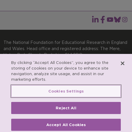
The National Foundation for Educational Research in England
and Wales. Head office and registered address: The Mere,
Upton Park, Slough, Berkshire, SL1 2DQ
By clicking “Accept All Cookies”, you agree to the
General enquiries:
Telephone: +44(0)1753 574123 | Email:
storing of cookies on your device to enhance site
enquiries@nfer.ac.uk
navigation, analyze site usage, and assist in our
Product enquiries:
marketing efforts.
Telephone: +44(0)1753 637007 | Email:
products@nfer.ac.uk
Cookies Settings
Research participant enquiries:
Telephone: +44(0)1753
637096 | Email:
rpo@nfer.ac.uk
Reject All
Registered charity number 313392. Registered number
900899 (England and Wales). A company limited by
guarantee.
Accept All Cookies