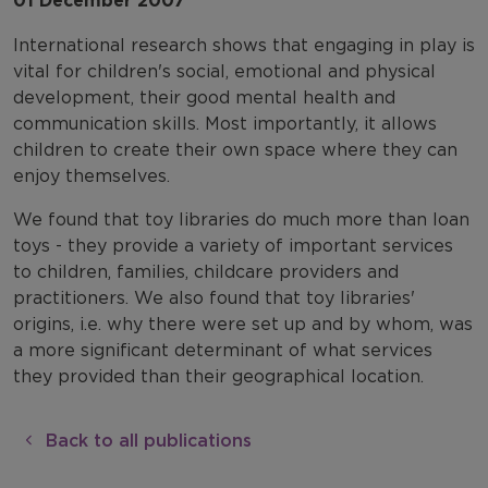
01 December 2007
International research shows that engaging in play is
vital for children's social, emotional and physical
development, their good mental health and
communication skills. Most importantly, it allows
children to create their own space where they can
enjoy themselves.
We found that toy libraries do much more than loan
toys - they provide a variety of important services
to children, families, childcare providers and
practitioners. We also found that toy libraries'
origins, i.e. why there were set up and by whom, was
a more significant determinant of what services
they provided than their geographical location.
Back to all publications