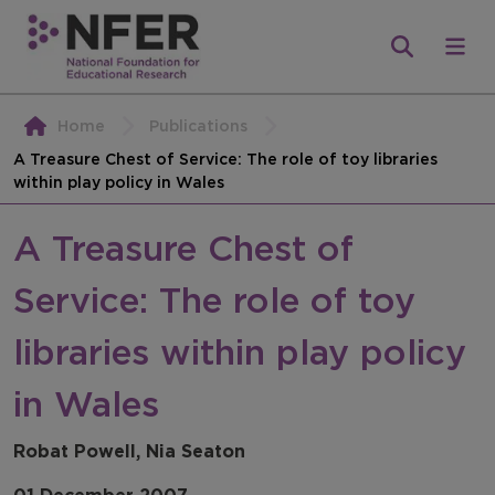
Home
Publications
A Treasure Chest of Service: The role of toy libraries
within play policy in Wales
A Treasure Chest of
Service: The role of toy
libraries within play policy
in Wales
Robat Powell, Nia Seaton