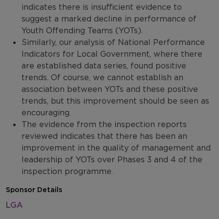
indicates there is insufficient evidence to
suggest a marked decline in performance of
Youth Offending Teams (YOTs).
Similarly, our analysis of National Performance
Indicators for Local Government, where there
are established data series, found positive
trends. Of course, we cannot establish an
association between YOTs and these positive
trends, but this improvement should be seen as
encouraging.
The evidence from the inspection reports
reviewed indicates that there has been an
improvement in the quality of management and
leadership of YOTs over Phases 3 and 4 of the
inspection programme.
Sponsor Details
LGA