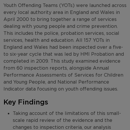
Youth Offending Teams (YOTs) were launched across
every local authority area in England and Wales in
April 2000 to bring together a range of services
dealing with young people and crime prevention.
This includes the police, probation services, social
services, health and education. All 157 YOTs in
England and Wales had been inspected over a five-
to six-year cycle that was led by HMI Probation and
completed in 2009. This study examined evidence
from 60 inspection reports, alongside Annual
Performance Assessments of Services for Children
and Young People, and National Performance
Indicator data focusing on youth offending issues.
Key Findings
Taking account of the limitations of this small-
scale rapid review of the evidence and the
changes to inspection criteria, our analysis