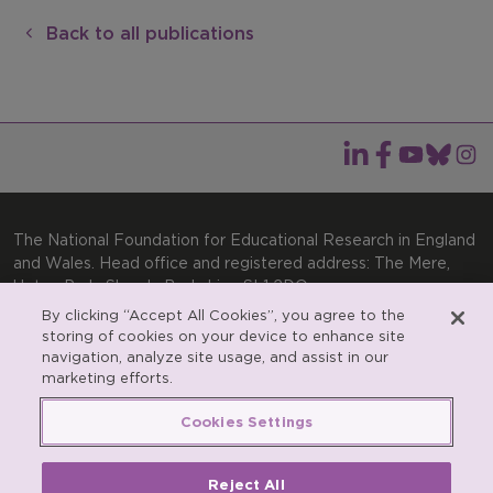
Back to all publications
The National Foundation for Educational Research in England
and Wales. Head office and registered address: The Mere,
Upton Park, Slough, Berkshire, SL1 2DQ
By clicking “Accept All Cookies”, you agree to the
General enquiries:
Telephone: +44(0)1753 574123 | Email:
storing of cookies on your device to enhance site
enquiries@nfer.ac.uk
navigation, analyze site usage, and assist in our
Product enquiries:
marketing efforts.
Telephone: +44(0)1753 637007 | Email:
products@nfer.ac.uk
Cookies Settings
Research participant enquiries:
Telephone: +44(0)1753
637096 | Email:
rpo@nfer.ac.uk
Reject All