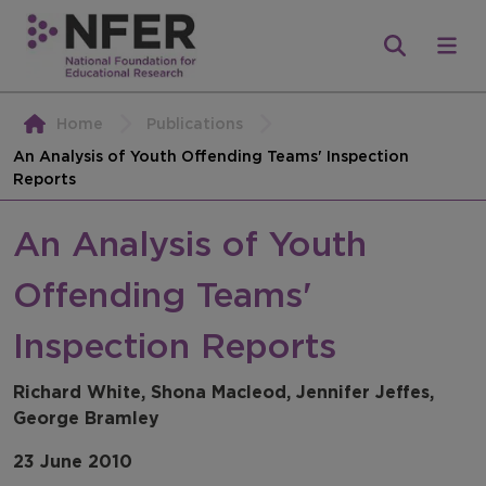
Home
Publications
An Analysis of Youth Offending Teams' Inspection
Reports
An Analysis of Youth
Offending Teams'
Inspection Reports
Richard White, Shona Macleod, Jennifer Jeffes,
George Bramley
23 June 2010