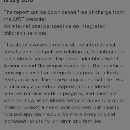
15 July 2010
The report can be downloaded free of charge from
the CfBT website:
An international perspective on integrated
children's services
This study involves a review of the international
literature on, and policies relating to, the integration
of children's services. The report identifies British,
American and Norwegian evidence of the beneficial
consequences of an integrated approach to Early
Years provision. The review concludes that the task
of ensuring a joined-up approach to children's
services remains work in progress, and questions
whether now, as children's services move to a more
'mature' phase', a more locally-driven, but equally
focused approach would be more likely to yield
increased results for children and families.