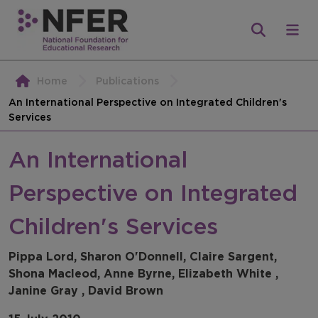
Home
Publications
An International Perspective on Integrated Children's
Services
An International
Perspective on Integrated
Children's Services
Pippa Lord, Sharon O'Donnell, Claire Sargent,
Shona Macleod, Anne Byrne, Elizabeth White ,
Janine Gray , David Brown