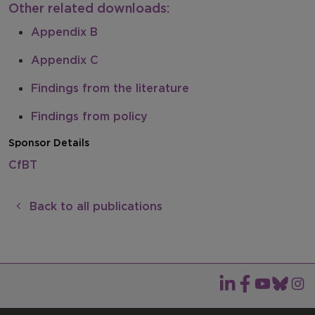
Other related downloads:
Appendix B
Appendix C
Findings from the literature
Findings from policy
Sponsor Details
CfBT
Back to all publications