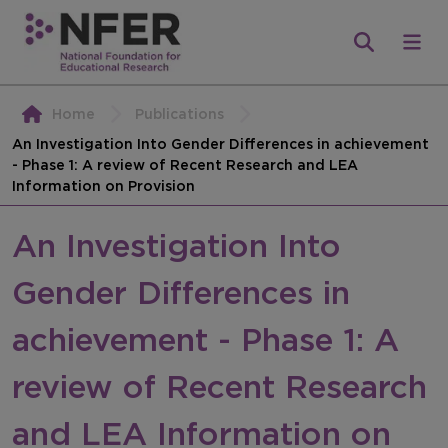
Home
Publications
An Investigation Into Gender Differences in achievement
- Phase 1: A review of Recent Research and LEA
Information on Provision
An Investigation Into
Gender Differences in
achievement - Phase 1: A
review of Recent Research
and LEA Information on