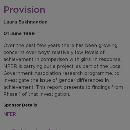
Provision
Laura Sukhnandan
01 June 1999
Over the past few years there has been growing
concerns over boys' relatively low levels of
achievement in comparison with girls. In response,
NFER is carrying out a project, as part of the Local
Government Association research programme, to
investigate the issue of gender differences in
achievement. This report presents to findings from
Phase 1 of that investigation.
Sponsor Details
NFER