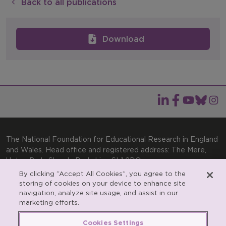
Back to all publications
Download
The National Foundation for Educational Research in England
and Wales. Head office and registered address: The Mere,
Upton Park, Slough, Berkshire, SL1 2DQ
By clicking “Accept All Cookies”, you agree to the
General enquiries:
Telephone: +44(0)1753 574123 | Email:
storing of cookies on your device to enhance site
enquiries@nfer.ac.uk
navigation, analyze site usage, and assist in our
Product enquiries:
marketing efforts.
Telephone: +44(0)1753 637007 | Email:
products@nfer.ac.uk
Cookies Settings