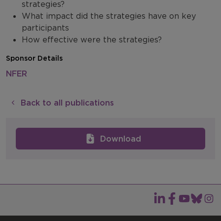
strategies?
What impact did the strategies have on key
participants
How effective were the strategies?
Sponsor Details
NFER
Back to all publications
Download