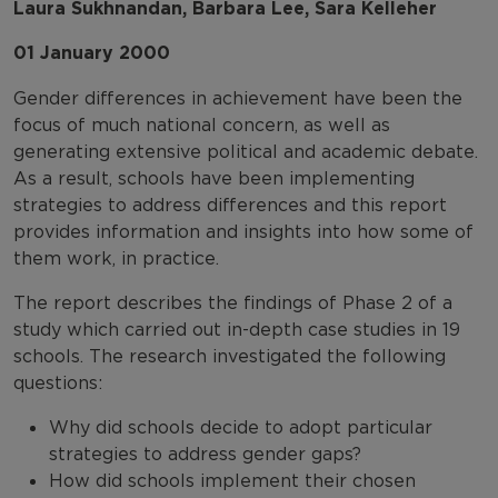
Laura Sukhnandan, Barbara Lee, Sara Kelleher
01 January 2000
Gender differences in achievement have been the
focus of much national concern, as well as
generating extensive political and academic debate.
As a result, schools have been implementing
strategies to address differences and this report
provides information and insights into how some of
them work, in practice.
The report describes the findings of Phase 2 of a
study which carried out in-depth case studies in 19
schools. The research investigated the following
questions:
Why did schools decide to adopt particular
strategies to address gender gaps?
How did schools implement their chosen