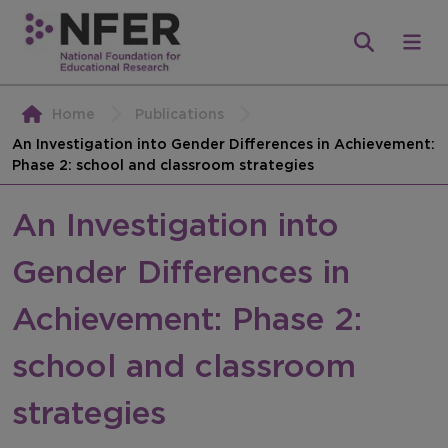
Home
Publications
An Investigation into Gender Differences in Achievement:
Phase 2: school and classroom strategies
An Investigation into
Gender Differences in
Achievement: Phase 2:
school and classroom
strategies