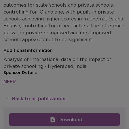
outcomes for state schools and private schools,
controlling for IQ and age, with pupils in private
schools achieving higher scores in mathematics and
English, controlling for other factors. The difference
between private recognised and unrecognised
schools appeared not to be significant.
Additional information
Analysis of international data on the impact of
private schooling - Hyderabad, India
Sponsor Details
NFER
Back to all publications
Download