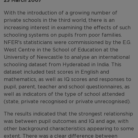
23 March 2007
With the introduction of a growing number of
private schools in the third world, there is an
increasing interest in examining the effects of such
schooling systems on pupils from poor families.
NFER's statisticians were commissioned by the E.G.
West Centre in the School of Education at the
University of Newcastle to analyse an international
schooling dataset from Hyderabad in India. This
dataset included test scores in English and
mathematics, as well as IQ scores and responses to
pupil, parent, teacher and school questionnaires, as
well as indicators of the type of school attended
(state, private recognised or private unrecognised).
The results indicated that the strongest relationship
was between pupil outcomes and IQ and age, with
other background characteristics appearing to some
extent. There was a clear difference between