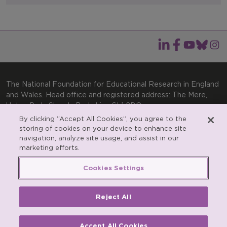
The National Foundation for Educational Research in England
and Wales. Head office and registered address: The Mere,
Upton Park, Slough, Berkshire, SL1 2DQ
By clicking “Accept All Cookies”, you agree to the
General enquiries:
Telephone: +44(0)1753 574123 | Email:
storing of cookies on your device to enhance site
enquiries@nfer.ac.uk
navigation, analyze site usage, and assist in our
Product enquiries:
marketing efforts.
Telephone: +44(0)1753 637007 | Email:
products@nfer.ac.uk
Cookies Settings
Research participant enquiries:
Telephone: +44(0)1753
637096 | Email:
rpo@nfer.ac.uk
Reject All
Registered charity number 313392. Registered number
900899 (England and Wales). A company limited by
guarantee.
Accept All Cookies