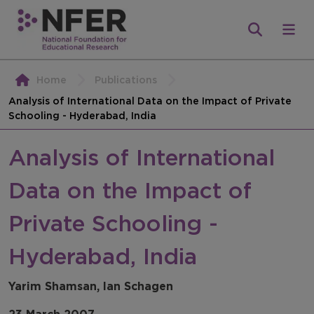
Home
Publications
Analysis of International Data on the Impact of Private
Schooling - Hyderabad, India
Analysis of International
Data on the Impact of
Private Schooling -
Hyderabad, India
Yarim Shamsan, Ian Schagen