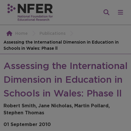
Home
Publications
Assessing the International Dimension in Education in
Schools in Wales: Phase ll
Assessing the International
Dimension in Education in
Schools in Wales: Phase ll
Robert Smith, Jane Nicholas, Martin Pollard,
Stephen Thomas
01 September 2010