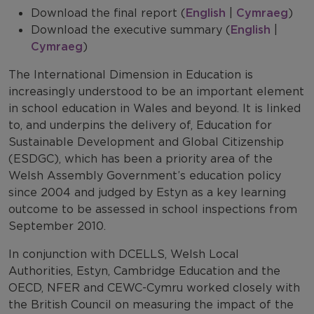
Download the final report (
English
|
Cymraeg
)
Download the executive summary (
English
|
Cymraeg
)
The International Dimension in Education is
increasingly understood to be an important element
in school education in Wales and beyond. It is linked
to, and underpins the delivery of, Education for
Sustainable Development and Global Citizenship
(ESDGC), which has been a priority area of the
Welsh Assembly Government’s education policy
since 2004 and judged by Estyn as a key learning
outcome to be assessed in school inspections from
September 2010.
In conjunction with DCELLS, Welsh Local
Authorities, Estyn, Cambridge Education and the
OECD, NFER and CEWC-Cymru worked closely with
the British Council on measuring the impact of the