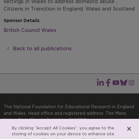
settings in Wales to address domestic abuse ,
Citizens in Transition in England, Wales and Scotland
Sponsor Details
British Council Wales
Back to all publications
The National Foundation for Educational Research in England
and Wales. Head office and registered address: The Mere,
Upton Park, Slough, Berkshire, SL1 2DQ
By clicking “Accept All Cookies”, you agree to the
General enquiries:
Telephone: +44(0)1753 574123 | Email:
storing of cookies on your device to enhance site
enquiries@nfer.ac.uk