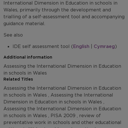
International Dimension in Education in schools in
Wales, primarily through the development and
trialling of a self-assessment tool and accompanying
guidance material.
See also
IDE self assessment tool (
English
|
Cymraeg
)
Additional information
Assessing the International Dimension in Education
in schools in Wales
Related Titles
Assessing the International Dimension in Education
in schools in Wales , Assessing the International
Dimension in Education in schools in Wales ,
Assessing the International Dimension in Education
in schools in Wales , PISA 2009 , review of
preventative work in schools and other educational