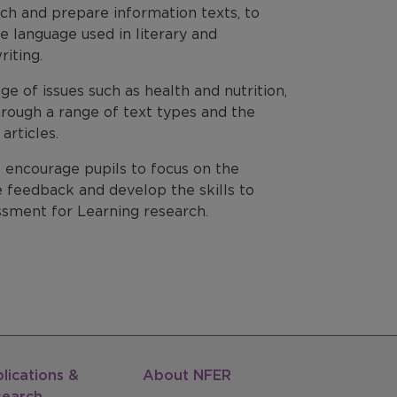
arch and prepare information texts, to
e language used in literary and
riting.
e of issues such as health and nutrition,
hrough a range of text types and the
articles.
o encourage pupils to focus on the
e feedback and develop the skills to
essment for Learning research.
lications &
About NFER
search