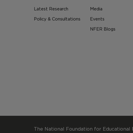
Latest Research
Media
Policy & Consultations
Events
NFER Blogs
The National Foundation for Educational 