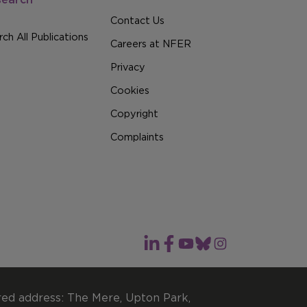
Contact Us
ch All Publications
Careers at NFER
Privacy
Cookies
Copyright
Complaints
red address: The Mere, Upton Park,