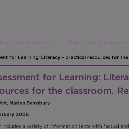
Key Topics & Expertise
Publications & Research
nt for Learning: Literacy - practical resources for th
essment for Learning: Litera
ources for the classroom. Re
wist, Marian Sainsbury
bruary 2006
s
includes a variety of information texts with factual a