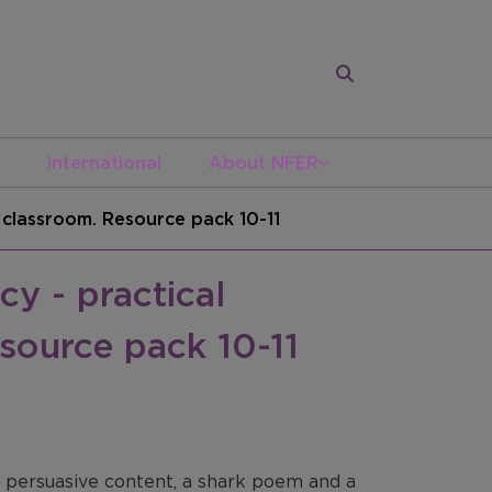
International
About NFER
e classroom. Resource pack 10-11
cy - practical
source pack 10-11
nd persuasive content, a shark poem and a