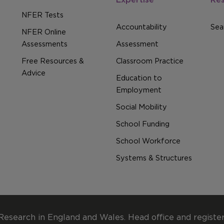
NFER Tests
Accountability
Sear
NFER Online
Assessments
Assessment
Free Resources &
Classroom Practice
Advice
Education to
Employment
Social Mobility
School Funding
School Workforce
Systems & Structures
Research in England and Wales. Head office and registe