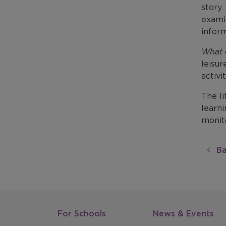
story.
examin
inform
What 
leisur
activi
The li
learni
monito
Ba
For Schools
News & Events