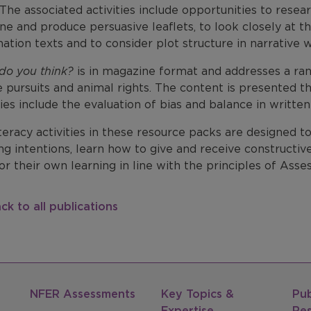
 The associated activities include opportunities to rese
e and produce persuasive leaflets, to look closely at th
ation texts and to consider plot structure in narrative w
do you think?
is in magazine format and addresses a rang
e pursuits and animal rights. The content is presented t
ties include the evaluation of bias and balance in written 
teracy activities in these resource packs are designed t
ng intentions, learn how to give and receive constructiv
r their own learning in line with the principles of Ass
ck to all publications
NFER Assessments
Key Topics &
Pub
Expertise
Re