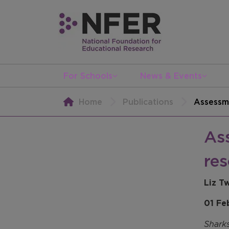
For Schools
News & Events
Home
Publications
Assessme
Ass
res
Liz T
01 Fe
Shark