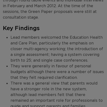
through round table events and individual interviews
in February and March 2012. At the time of the
sessions, the Green Paper proposals were still at
consultation stage.
Key Findings
Lead members welcomed the Education Health
and Care Plan, particularly the emphasis on
closer multi-agency working; the introduction of
a single assessment; having a system covering
birth to 25; and single case conferences.
They were generally in favour of personal
budgets although there were a number of issues
that they felt required clarification.
There was a general view that parents would
have a stronger role in the new system,
although lead members felt that there
remained an important role for professionals to
guide and support parents and families.