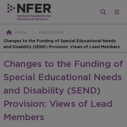
Home
Publications
Changes to the Funding of Special Educational Needs
and Disability (SEND) Provision: Views of Lead Members
Changes to the Funding of
Special Educational Needs
and Disability (SEND)
Provision: Views of Lead
Members