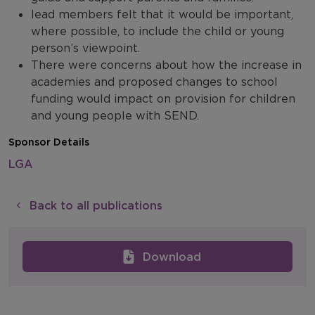
lead members felt that it would be important,
where possible, to include the child or young
person’s viewpoint.
There were concerns about how the increase in
academies and proposed changes to school
funding would impact on provision for children
and young people with SEND.
Sponsor Details
LGA
Back to all publications
Download