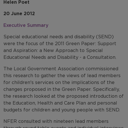
Helen Poet
20 June 2012
Executive Summary
Special educational needs and disability (SEND)
were the focus of the 2011 Green Paper: Support
and Aspiration: a New Approach to Special
Educational Needs and Disability - a Consultation.
The Local Government Association commissioned
this research to gather the views of lead members
for children's services on the implications of the
changes proposed in the Green Paper. Specifically,
the research looked at the proposed introduction of
the Education, Health and Care Plan and personal
budgets for children and young people with SEND.
NFER consulted with nineteen lead members